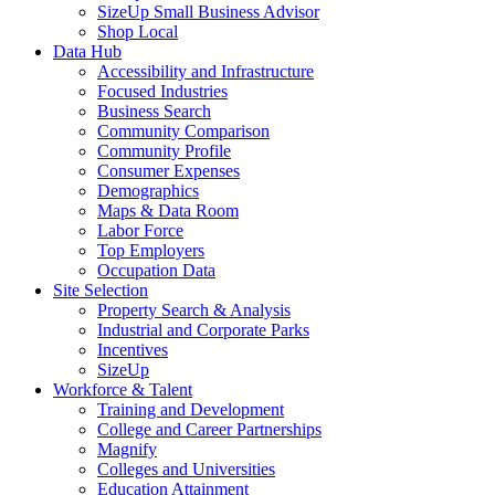
SizeUp Small Business Advisor
Shop Local
Data Hub
Accessibility and Infrastructure
Focused Industries
Business Search
Community Comparison
Community Profile
Consumer Expenses
Demographics
Maps & Data Room
Labor Force
Top Employers
Occupation Data
Site Selection
Property Search & Analysis
Industrial and Corporate Parks
Incentives
SizeUp
Workforce & Talent
Training and Development
College and Career Partnerships
Magnify
Colleges and Universities
Education Attainment