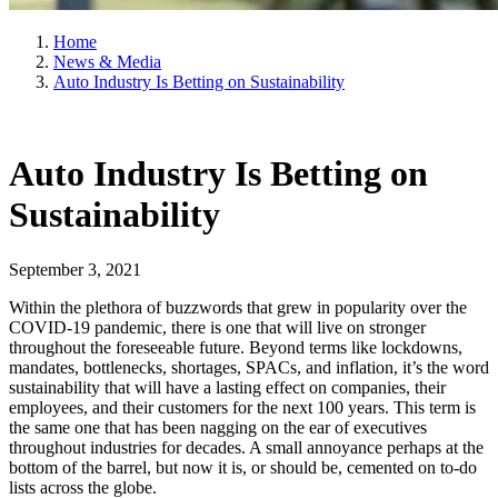
Home
News & Media
Auto Industry Is Betting on Sustainability
Auto Industry Is Betting on
Sustainability
September 3, 2021
Within the plethora of buzzwords that grew in popularity over the
COVID-19 pandemic, there is one that will live on stronger
throughout the foreseeable future. Beyond terms like lockdowns,
mandates, bottlenecks, shortages, SPACs, and inflation, it’s the word
sustainability that will have a lasting effect on companies, their
employees, and their customers for the next 100 years. This term is
the same one that has been nagging on the ear of executives
throughout industries for decades. A small annoyance perhaps at the
bottom of the barrel, but now it is, or should be, cemented on to-do
lists across the globe.