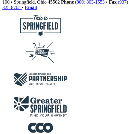
100
•
Springfield,
Ohio
45502
Phone
(800) 803-1553
•
Fax
(937)
325-8765
•
Email