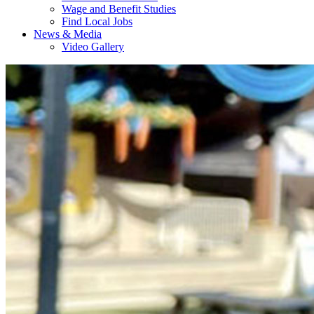
Wage and Benefit Studies
Find Local Jobs
News & Media
Video Gallery