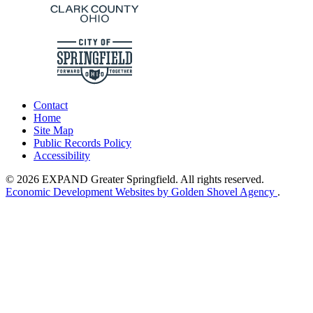
Contact
Home
Site Map
Public Records Policy
Accessibility
© 2026 EXPAND Greater Springfield. All rights reserved.
Economic Development Websites by Golden Shovel Agency
.