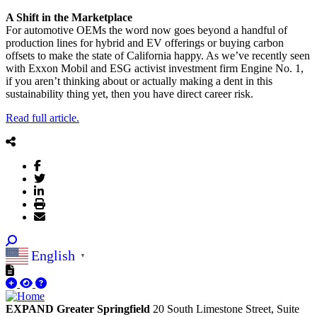
A Shift in the Marketplace
For automotive OEMs the word now goes beyond a handful of
production lines for hybrid and EV offerings or buying carbon
offsets to make the state of California happy. As we’ve recently seen
with Exxon Mobil and ESG activist investment firm Engine No. 1,
if you aren’t thinking about or actually making a dent in this
sustainability thing yet, then you have direct career risk.
Read full article.
English
▼
EXPAND Greater Springfield
20 South Limestone Street, Suite