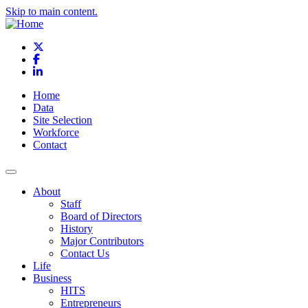
Skip to main content.
X
Facebook
LinkedIn
Home
Data
Site Selection
Workforce
Contact
About
Staff
Board of Directors
History
Major Contributors
Contact Us
Life
Business
HITS
Entrepreneurs