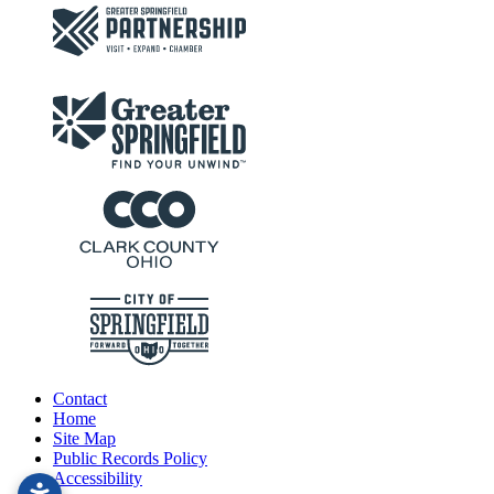
Contact
Home
Site Map
Public Records Policy
Accessibility