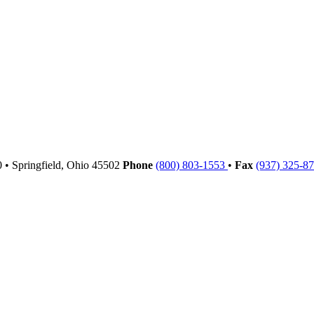
00
•
Springfield,
Ohio
45502
Phone
(800) 803-1553
•
Fax
(937) 325-8