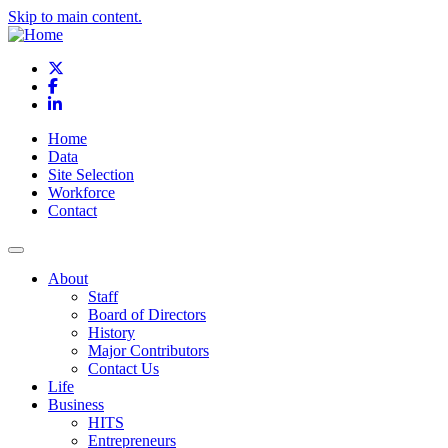
Skip to main content.
X
Facebook
LinkedIn
Home
Data
Site Selection
Workforce
Contact
About
Staff
Board of Directors
History
Major Contributors
Contact Us
Life
Business
HITS
Entrepreneurs