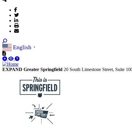
English
▼
EXPAND Greater Springfield
20 South Limestone Street, Suite 1