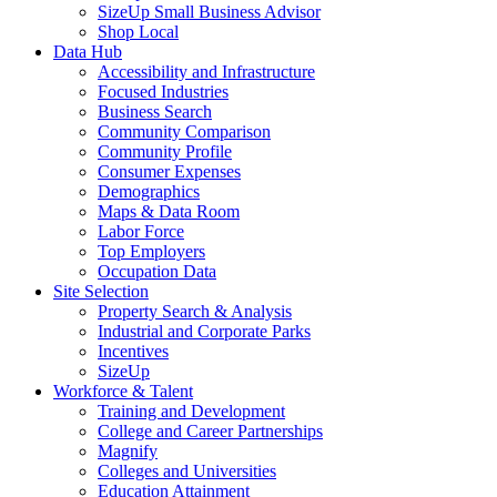
SizeUp Small Business Advisor
Shop Local
Data Hub
Accessibility and Infrastructure
Focused Industries
Business Search
Community Comparison
Community Profile
Consumer Expenses
Demographics
Maps & Data Room
Labor Force
Top Employers
Occupation Data
Site Selection
Property Search & Analysis
Industrial and Corporate Parks
Incentives
SizeUp
Workforce & Talent
Training and Development
College and Career Partnerships
Magnify
Colleges and Universities
Education Attainment