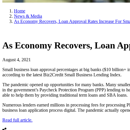
Home
News & Media
As Economy Recovers, Loan Approval Rates Increase For Sma
As Economy Recovers, Loan Appr
August 4, 2021
Small business loan approval percentages at big banks ($10 billion+ 
according to the latest Biz2Credit Small Business Lending Index.
The pandemic opened up opportunities for many banks. Many smaller ba
in the government’s Paycheck Protection Program (PPP) lending to hel
able to help them by providing traditional term loans and SBA loans.
Numerous lenders earned millions in processing fees for processing PP
business loan application process digital. The pandemic actually open
Read full article.