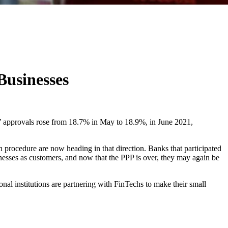
Businesses
s’ approvals rose from 18.7% in May to 18.9%, in June 2021,
 procedure are now heading in that direction. Banks that participated
esses as customers, and now that the PPP is over, they may again be
nal institutions are partnering with FinTechs to make their small