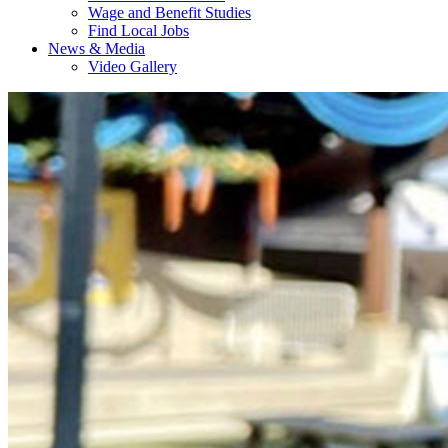
Wage and Benefit Studies
Find Local Jobs
News & Media
Video Gallery