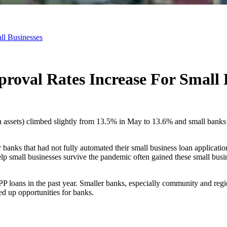
ll Businesses
oval Rates Increase For Small 
in assets) climbed slightly from 13.5% in May to 13.6% and small bank
nks that had not fully automated their small business loan application
p small businesses survive the pandemic often gained these small busin
P loans in the past year. Smaller banks, especially community and regio
ed up opportunities for banks.