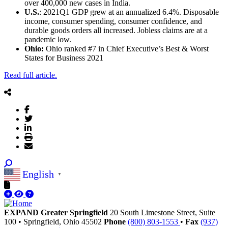
over 400,000 new cases in India.
U.S.
: 2021Q1 GDP grew at an annualized 6.4%. Disposable
income, consumer spending, consumer confidence, and
durable goods orders all increased. Jobless claims are at a
pandemic low.
Ohio:
Ohio ranked #7 in Chief Executive’s Best & Worst
States for Business 2021
Read full article.
English
▼
EXPAND Greater Springfield
20 South Limestone Street, Suite
100
•
Springfield,
Ohio
45502
Phone
(800) 803-1553
•
Fax
(937)