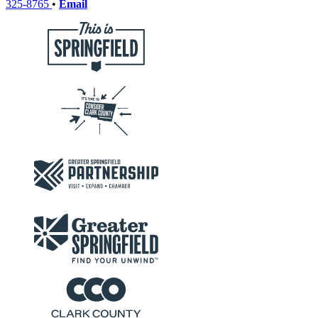
325-8765
•
Email