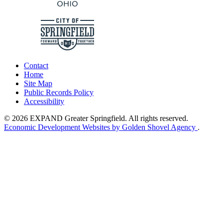
Contact
Home
Site Map
Public Records Policy
Accessibility
© 2026 EXPAND Greater Springfield. All rights reserved.
Economic Development Websites by Golden Shovel Agency
.