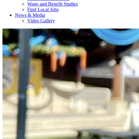
Wage and Benefit Studies
Find Local Jobs
News & Media
Video Gallery