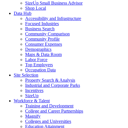
SizeUp Small Business Advisor
Shop Local
Data Hub
Accessibility and Infrastructure
Focused Industries
Business Search
Community Comparison
Community Profile
Consumer Expenses
Demographics
Maps & Data Room
Labor Force
Top Employers
Occupation Data
Site Selection
Property Search & Analysis
Industrial and Corporate Parks
Incentives
SizeUp
Workforce & Talent
Training and Development
College and Career Partnerships
Magnify
Colleges and Universities
Education Attainment