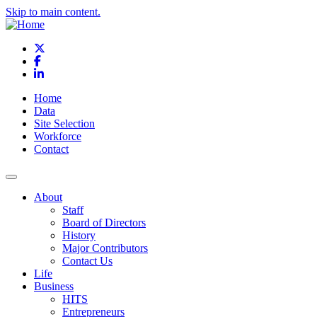
Skip to main content.
X
Facebook
LinkedIn
Home
Data
Site Selection
Workforce
Contact
About
Staff
Board of Directors
History
Major Contributors
Contact Us
Life
Business
HITS
Entrepreneurs