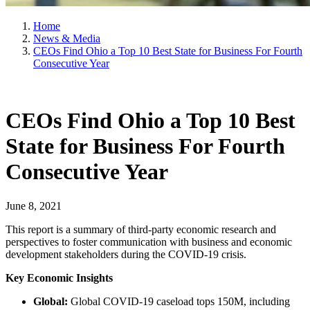
Home
News & Media
CEOs Find Ohio a Top 10 Best State for Business For Fourth
Consecutive Year
CEOs Find Ohio a Top 10 Best
State for Business For Fourth
Consecutive Year
June 8, 2021
This report is a summary of third-party economic research and
perspectives to foster communication with business and economic
development stakeholders during the COVID-19 crisis.
Key Economic Insights
Global:
Global COVID-19 caseload tops 150M, including