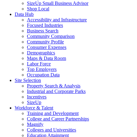
SizeUp Small Business Advisor
Shop Local
Data Hub
Accessibility and Infrastructure
Focused Industries
Business Search
Community Comparison
Community Profile
Consumer Expenses
Demographics
Maps & Data Room
Labor Force
Top Employers
Occupation Data
Site Selection
Property Search & Analysis
Industrial and Corporate Parks
Incentives
SizeUp
Workforce & Talent
Training and Development
College and Career Partnerships
Magnify
Colleges and Universities
Education Attainment