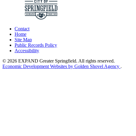
Contact
Home
Site Map
Public Records Policy
Accessibility
© 2026 EXPAND Greater Springfield. All rights reserved.
Economic Development Websites by Golden Shovel Agency
.