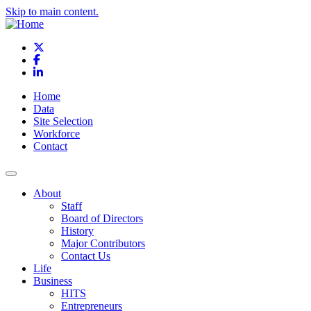
Skip to main content.
X
Facebook
LinkedIn
Home
Data
Site Selection
Workforce
Contact
About
Staff
Board of Directors
History
Major Contributors
Contact Us
Life
Business
HITS
Entrepreneurs