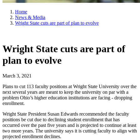
Home
News & Media
Wright State cuts are part of plan to evolve
Wright State cuts are part of
plan to evolve
March 3, 2021
Plans to cut 113 faculty positions at Wright State University over the
next several years are meant to keep the university on par with a
problem Ohio’s higher education institutions are facing - dropping
enrollment.
Wright State President Susan Edwards recommended the faculty
positions be cut due to declining student enrollment that has
occurred over the past five years and is projected to continue at least
two more years. The university says it is cutting faculty to align with
projected enrollment declines.