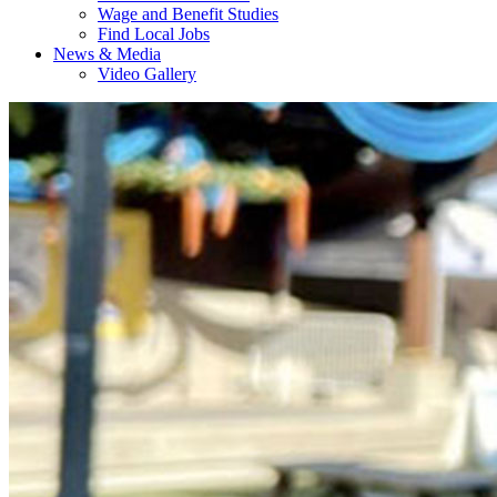
Wage and Benefit Studies
Find Local Jobs
News & Media
Video Gallery