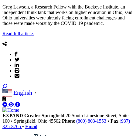
Greg Lawson, a Research Fellow with the Buckeye Institute, an
independent think tank that works on higher education in Ohio, said
Ohio universities were already facing enrollment challenges and
those were made worst by the COVID-19 pandemic.
Read full article.
English
▼
EXPAND Greater Springfield
20 South Limestone Street, Suite
100
•
Springfield,
Ohio
45502
Phone
(800) 803-1553
•
Fax
(937)
325-8765
•
Email