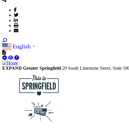
English
▼
EXPAND Greater Springfield
20 South Limestone Street, Suite 1