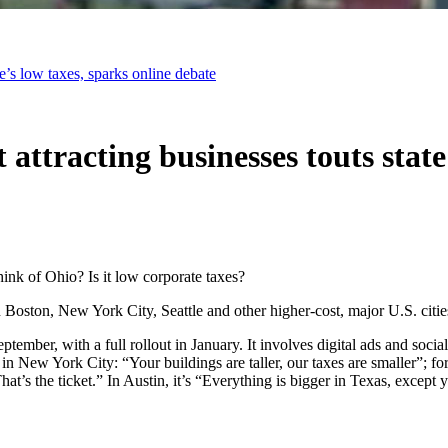
e’s low taxes, sparks online debate
ttracting businesses touts state’
nk of Ohio? Is it low corporate taxes?
 Boston, New York City, Seattle and other higher-cost, major U.S. citi
ember, with a full rollout in January. It involves digital ads and soci
in New York City: “Your buildings are taller, our taxes are smaller”; for
t’s the ticket.” In Austin, it’s “Everything is bigger in Texas, except