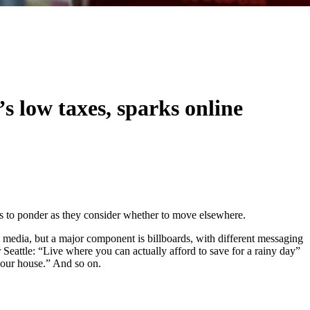
s low taxes, sparks online
es to ponder as they consider whether to move elsewhere.
al media, but a major component is billboards, with different messaging
 Seattle: “Live where you can actually afford to save for a rainy day”
 your house.” And so on.