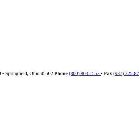
00
•
Springfield,
Ohio
45502
Phone
(800) 803-1553
•
Fax
(937) 325-8