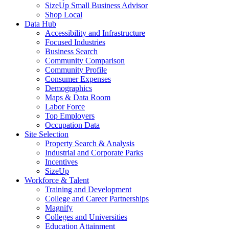
SizeUp Small Business Advisor
Shop Local
Data Hub
Accessibility and Infrastructure
Focused Industries
Business Search
Community Comparison
Community Profile
Consumer Expenses
Demographics
Maps & Data Room
Labor Force
Top Employers
Occupation Data
Site Selection
Property Search & Analysis
Industrial and Corporate Parks
Incentives
SizeUp
Workforce & Talent
Training and Development
College and Career Partnerships
Magnify
Colleges and Universities
Education Attainment