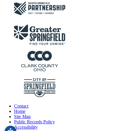
Contact
Home
Site Map
Public Records Policy
Accessibility