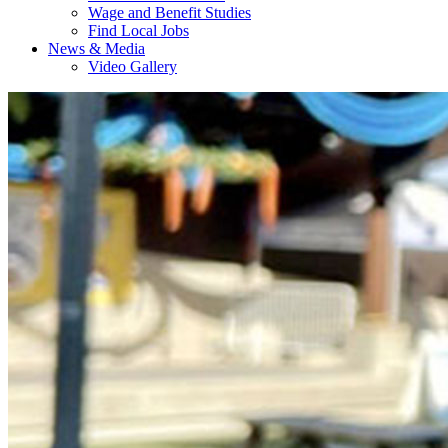
Wage and Benefit Studies
Find Local Jobs
News & Media
Video Gallery