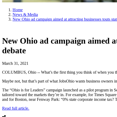
Home
News & Media
New Ohio ad campaign aimed at attracting businesses touts stat
New Ohio ad campaign aimed at a
debate
March 31, 2021
COLUMBUS, Ohio -- What’s the first thing you think of when you thi
Maybe not, but that’s part of what JobsOhio wants business owners in
The “Ohio is for Leaders” campaign launched as a pilot program in Sept
tailored toward the markets they’re in. For example, for Times Square 
and for Boston, near Fenway Park: “0% state corporate income tax? Tha
Read full article.