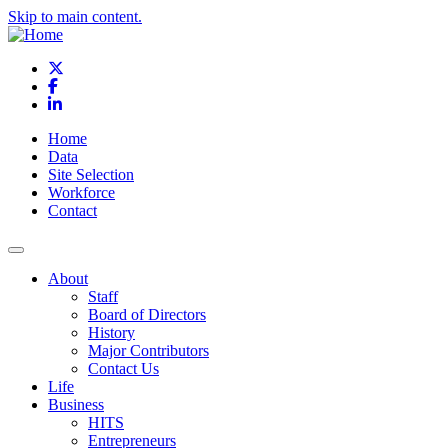
Skip to main content.
X
Facebook
LinkedIn
Home
Data
Site Selection
Workforce
Contact
About
Staff
Board of Directors
History
Major Contributors
Contact Us
Life
Business
HITS
Entrepreneurs