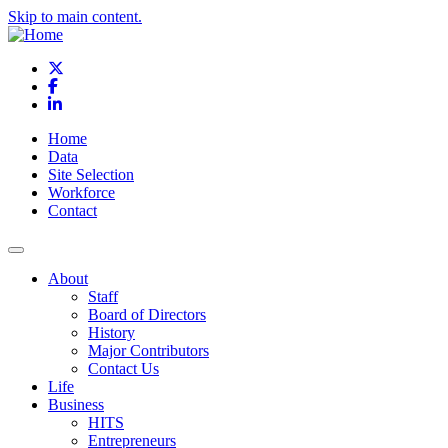
Skip to main content.
X
Facebook
LinkedIn
Home
Data
Site Selection
Workforce
Contact
About
Staff
Board of Directors
History
Major Contributors
Contact Us
Life
Business
HITS
Entrepreneurs