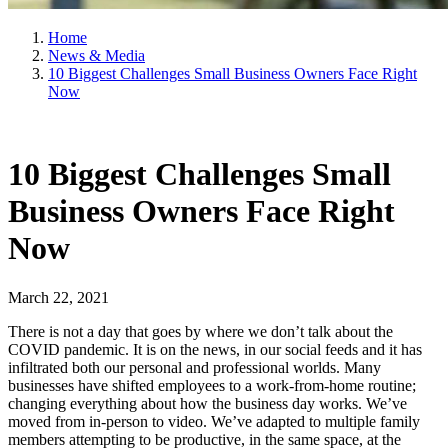
Home
News & Media
10 Biggest Challenges Small Business Owners Face Right
Now
10 Biggest Challenges Small
Business Owners Face Right
Now
March 22, 2021
There is not a day that goes by where we don’t talk about the
COVID pandemic. It is on the news, in our social feeds and it has
infiltrated both our personal and professional worlds. Many
businesses have shifted employees to a work-from-home routine;
changing everything about how the business day works. We’ve
moved from in-person to video. We’ve adapted to multiple family
members attempting to be productive, in the same space, at the