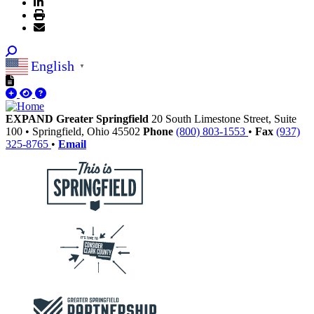
English
▼
EXPAND Greater Springfield
20 South Limestone Street, Suite
100
•
Springfield,
Ohio
45502
Phone
(800) 803-1553
•
Fax
(937)
325-8765
•
Email