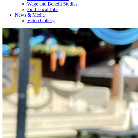
Wage and Benefit Studies
Find Local Jobs
News & Media
Video Gallery