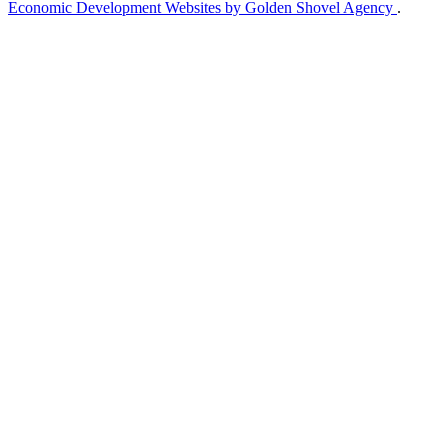
Economic Development Websites by Golden Shovel Agency
.