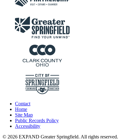
Contact
Home
Site Map
Public Records Policy
Accessibility
© 2026 EXPAND Greater Springfield. All rights reserved.