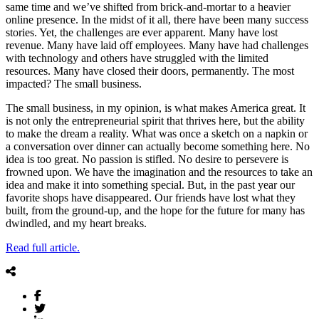
same time and we’ve shifted from brick-and-mortar to a heavier
online presence. In the midst of it all, there have been many success
stories. Yet, the challenges are ever apparent. Many have lost
revenue. Many have laid off employees. Many have had challenges
with technology and others have struggled with the limited
resources. Many have closed their doors, permanently. The most
impacted? The small business.
The small business, in my opinion, is what makes America great. It
is not only the entrepreneurial spirit that thrives here, but the ability
to make the dream a reality. What was once a sketch on a napkin or
a conversation over dinner can actually become something here. No
idea is too great. No passion is stifled. No desire to persevere is
frowned upon. We have the imagination and the resources to take an
idea and make it into something special. But, in the past year our
favorite shops have disappeared. Our friends have lost what they
built, from the ground-up, and the hope for the future for many has
dwindled, and my heart breaks.
Read full article.