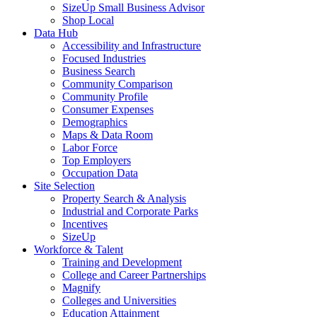
SizeUp Small Business Advisor
Shop Local
Data Hub
Accessibility and Infrastructure
Focused Industries
Business Search
Community Comparison
Community Profile
Consumer Expenses
Demographics
Maps & Data Room
Labor Force
Top Employers
Occupation Data
Site Selection
Property Search & Analysis
Industrial and Corporate Parks
Incentives
SizeUp
Workforce & Talent
Training and Development
College and Career Partnerships
Magnify
Colleges and Universities
Education Attainment