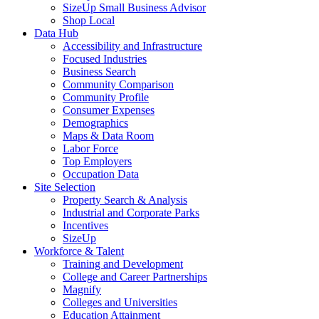
SizeUp Small Business Advisor
Shop Local
Data Hub
Accessibility and Infrastructure
Focused Industries
Business Search
Community Comparison
Community Profile
Consumer Expenses
Demographics
Maps & Data Room
Labor Force
Top Employers
Occupation Data
Site Selection
Property Search & Analysis
Industrial and Corporate Parks
Incentives
SizeUp
Workforce & Talent
Training and Development
College and Career Partnerships
Magnify
Colleges and Universities
Education Attainment