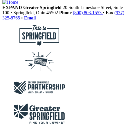
EXPAND Greater Springfield
20 South Limestone Street, Suite
100
•
Springfield,
Ohio
45502
Phone
(800) 803-1553
•
Fax
(937)
325-8765
•
Email