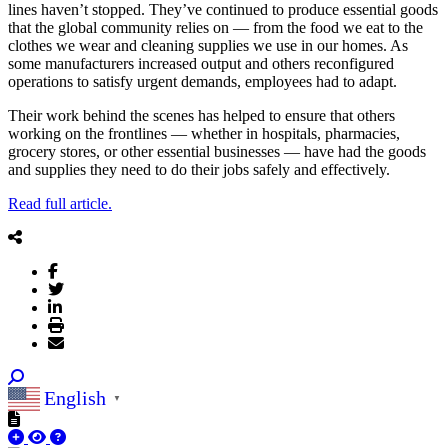
lines haven’t stopped. They’ve continued to produce essential goods
that the global community relies on — from the food we eat to the
clothes we wear and cleaning supplies we use in our homes. As
some manufacturers increased output and others reconfigured
operations to satisfy urgent demands, employees had to adapt.
Their work behind the scenes has helped to ensure that others
working on the frontlines — whether in hospitals, pharmacies,
grocery stores, or other essential businesses — have had the goods
and supplies they need to do their jobs safely and effectively.
Read full article.
English
▼