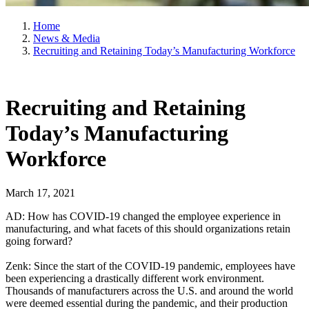
Home
News & Media
Recruiting and Retaining Today’s Manufacturing Workforce
Recruiting and Retaining
Today’s Manufacturing
Workforce
March 17, 2021
AD: How has COVID-19 changed the employee experience in
manufacturing, and what facets of this should organizations retain
going forward?
Zenk: Since the start of the COVID-19 pandemic, employees have
been experiencing a drastically different work environment.
Thousands of manufacturers across the U.S. and around the world
were deemed essential during the pandemic, and their production