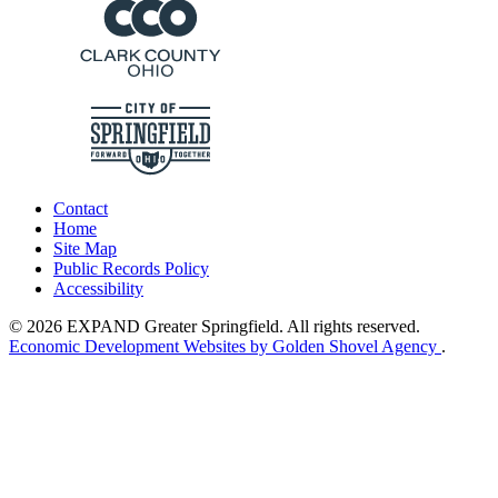
Contact
Home
Site Map
Public Records Policy
Accessibility
© 2026 EXPAND Greater Springfield. All rights reserved.
Economic Development Websites by Golden Shovel Agency
.