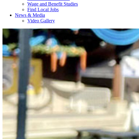
Wage and Benefit Studies
Find Local Jobs
News & Media
Video Gallery