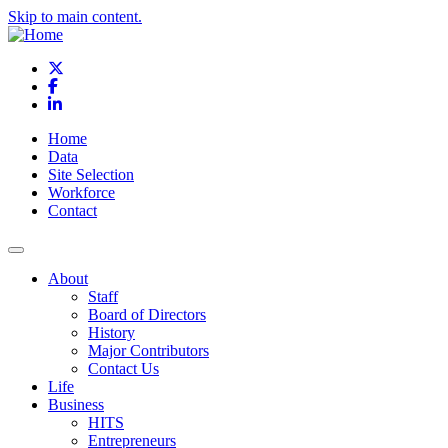
Skip to main content.
X
Facebook
LinkedIn
Home
Data
Site Selection
Workforce
Contact
About
Staff
Board of Directors
History
Major Contributors
Contact Us
Life
Business
HITS
Entrepreneurs