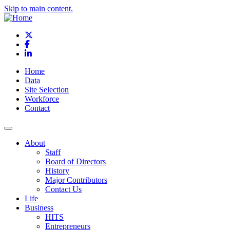
Skip to main content.
X
Facebook
LinkedIn
Home
Data
Site Selection
Workforce
Contact
About
Staff
Board of Directors
History
Major Contributors
Contact Us
Life
Business
HITS
Entrepreneurs