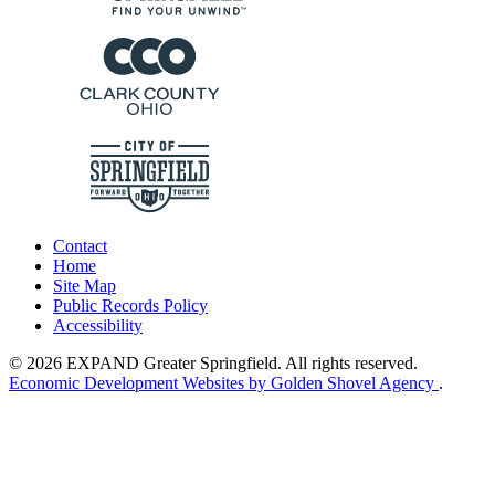
Contact
Home
Site Map
Public Records Policy
Accessibility
© 2026 EXPAND Greater Springfield. All rights reserved.
Economic Development Websites by Golden Shovel Agency
.