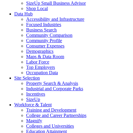
SizeUp Small Business Advisor
Shop Local
Data Hub
Accessibility and Infrastructure
Focused Industries
Business Search
Community Comparison
Community Profile
Consumer Expenses
Demographics
Maps & Data Room
Labor Force
Top Employers
Occupation Data
Site Selection
Property Search & Analysis
Industrial and Corporate Parks
Incentives
SizeUp
Workforce & Talent
Training and Development
College and Career Partnerships
Magnify
Colleges and Universities
Education Attainment