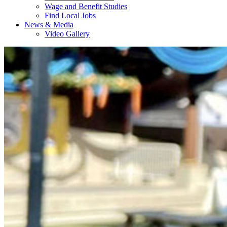
Wage and Benefit Studies
Find Local Jobs
News & Media
Video Gallery