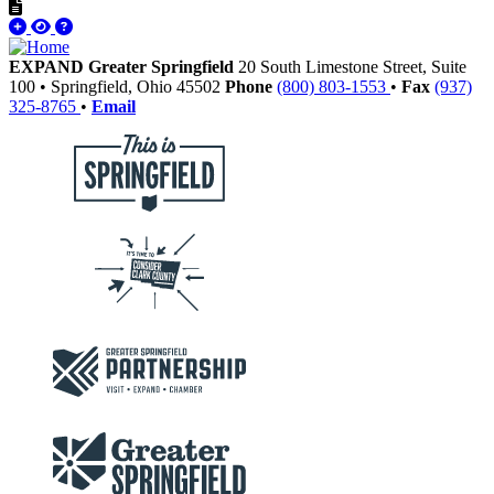
EXPAND Greater Springfield
20 South Limestone Street, Suite
100
•
Springfield,
Ohio
45502
Phone
(800) 803-1553
•
Fax
(937)
325-8765
•
Email