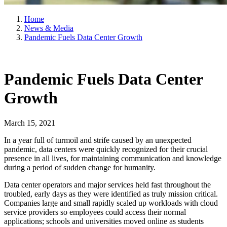
Home
News & Media
Pandemic Fuels Data Center Growth
Pandemic Fuels Data Center
Growth
March 15, 2021
In a year full of turmoil and strife caused by an unexpected
pandemic, data centers were quickly recognized for their crucial
presence in all lives, for maintaining communication and knowledge
during a period of sudden change for humanity.
Data center operators and major services held fast throughout the
troubled, early days as they were identified as truly mission critical.
Companies large and small rapidly scaled up workloads with cloud
service providers so employees could access their normal
applications; schools and universities moved online as students