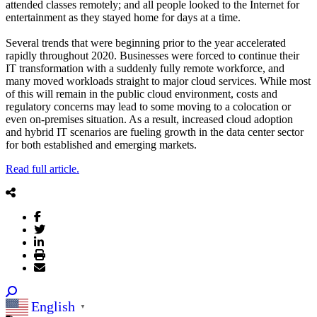
attended classes remotely; and all people looked to the Internet for
entertainment as they stayed home for days at a time.
Several trends that were beginning prior to the year accelerated
rapidly throughout 2020. Businesses were forced to continue their
IT transformation with a suddenly fully remote workforce, and
many moved workloads straight to major cloud services. While most
of this will remain in the public cloud environment, costs and
regulatory concerns may lead to some moving to a colocation or
even on-premises situation. As a result, increased cloud adoption
and hybrid IT scenarios are fueling growth in the data center sector
for both established and emerging markets.
Read full article.
English
▼