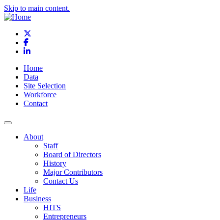
Skip to main content.
X
Facebook
LinkedIn
Home
Data
Site Selection
Workforce
Contact
About
Staff
Board of Directors
History
Major Contributors
Contact Us
Life
Business
HITS
Entrepreneurs