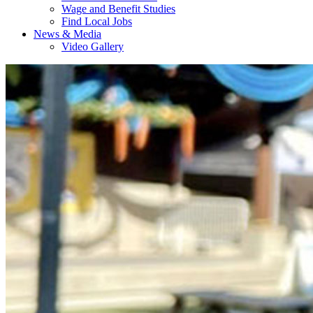
Wage and Benefit Studies
Find Local Jobs
News & Media
Video Gallery