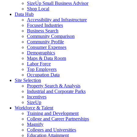
SizeUp Small Business Advisor
Shop Local
Data Hub
Accessibility and Infrastructure
Focused Industries
Business Search
Community Comparison
Community Profile
Consumer Expenses
Demographics
Maps & Data Room
Labor Force
Top Employers
Occupation Data
Site Selection
Property Search & Analysis
Industrial and Corporate Parks
Incentives
SizeUp
Workforce & Talent
Training and Development
College and Career Partnerships
Magnify
Colleges and Universities
Education Attainment