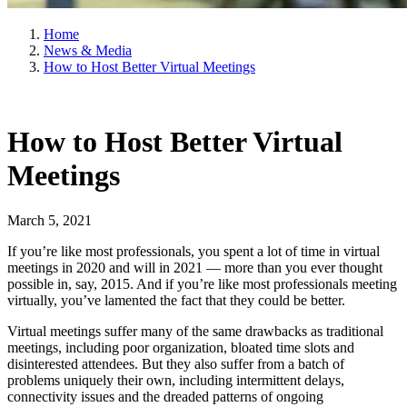
Home
News & Media
How to Host Better Virtual Meetings
How to Host Better Virtual
Meetings
March 5, 2021
If you’re like most professionals, you spent a lot of time in virtual
meetings in 2020 and will in 2021 — more than you ever thought
possible in, say, 2015. And if you’re like most professionals meeting
virtually, you’ve lamented the fact that they could be better.
Virtual meetings suffer many of the same drawbacks as traditional
meetings, including poor organization, bloated time slots and
disinterested attendees. But they also suffer from a batch of
problems uniquely their own, including intermittent delays,
connectivity issues and the dreaded patterns of ongoing