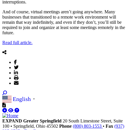
interruptions.
And of course, virtual meetings aren’t going anywhere. Many
businesses that transitioned to a remote work environment will
remain that way indefinitely, and even if they don’t, you’ll still be
required to join and organize at least some meetings remotely in the
future.
Read full article.
English
▼
EXPAND Greater Springfield
20 South Limestone Street, Suite
100
•
Springfield,
Ohio
45502
Phone
(800) 803-1553
•
Fax
(937)