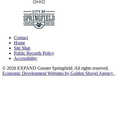
Contact
Home
Site Map
Public Records Policy
Accessibility
© 2026 EXPAND Greater Springfield. All rights reserved.
Economic Development Websites by Golden Shovel Agency
.