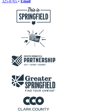
325-8765
•
Email