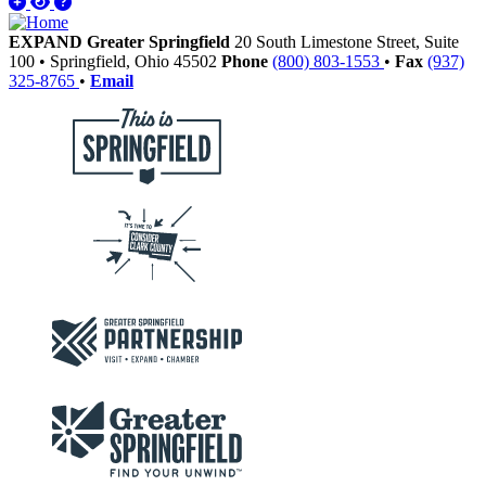
EXPAND Greater Springfield
20 South Limestone Street, Suite
100
•
Springfield,
Ohio
45502
Phone
(800) 803-1553
•
Fax
(937)
325-8765
•
Email