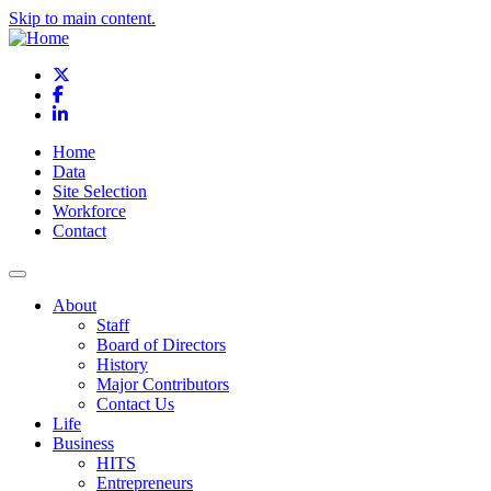
Skip to main content.
X
Facebook
LinkedIn
Home
Data
Site Selection
Workforce
Contact
About
Staff
Board of Directors
History
Major Contributors
Contact Us
Life
Business
HITS
Entrepreneurs