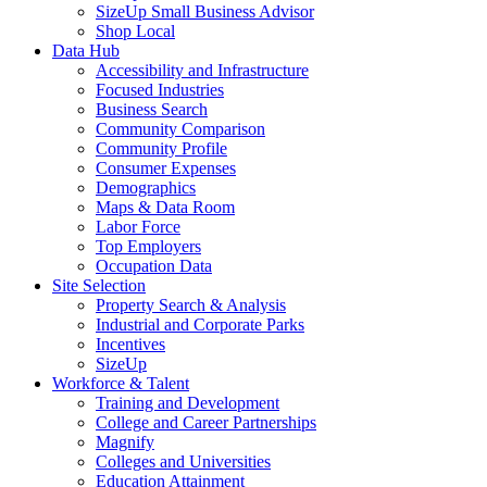
SizeUp Small Business Advisor
Shop Local
Data Hub
Accessibility and Infrastructure
Focused Industries
Business Search
Community Comparison
Community Profile
Consumer Expenses
Demographics
Maps & Data Room
Labor Force
Top Employers
Occupation Data
Site Selection
Property Search & Analysis
Industrial and Corporate Parks
Incentives
SizeUp
Workforce & Talent
Training and Development
College and Career Partnerships
Magnify
Colleges and Universities
Education Attainment