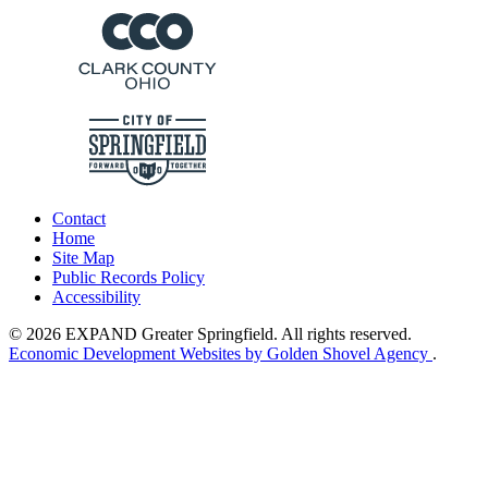
Contact
Home
Site Map
Public Records Policy
Accessibility
© 2026 EXPAND Greater Springfield. All rights reserved.
Economic Development Websites by Golden Shovel Agency
.