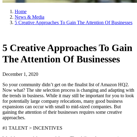
Home
News & Media
5 Creative Approaches To Gain The Attention Of Businesses
5 Creative Approaches To Gain
The Attention Of Businesses
December 1, 2020
So your community didn’t get on the finalist list of Amazon HQ2.
Now what? The site selection process is changing and adapting with
the trends in business. While it may still be important for you to look
for potentially large company relocations, many good business
expansions can occur with small to mid-sized companies. But
gaining the attention of their businesses requires some creative
approaches.
#1 TALENT > INCENTIVES