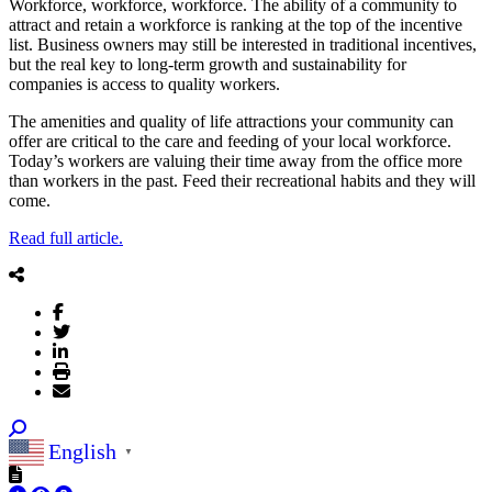
Workforce, workforce, workforce. The ability of a community to
attract and retain a workforce is ranking at the top of the incentive
list. Business owners may still be interested in traditional incentives,
but the real key to long-term growth and sustainability for
companies is access to quality workers.
The amenities and quality of life attractions your community can
offer are critical to the care and feeding of your local workforce.
Today’s workers are valuing their time away from the office more
than workers in the past. Feed their recreational habits and they will
come.
Read full article.
English
▼