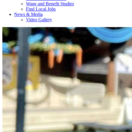
Wage and Benefit Studies
Find Local Jobs
News & Media
Video Gallery