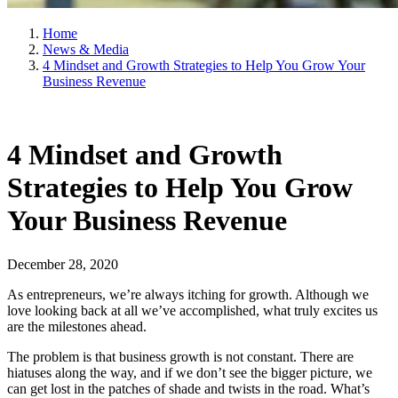
Home
News & Media
4 Mindset and Growth Strategies to Help You Grow Your
Business Revenue
4 Mindset and Growth
Strategies to Help You Grow
Your Business Revenue
December 28, 2020
As entrepreneurs, we’re always itching for growth. Although we
love looking back at all we’ve accomplished, what truly excites us
are the milestones ahead.
The problem is that business growth is not constant. There are
hiatuses along the way, and if we don’t see the bigger picture, we
can get lost in the patches of shade and twists in the road. What’s