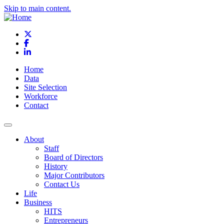
Skip to main content.
X
Facebook
LinkedIn
Home
Data
Site Selection
Workforce
Contact
About
Staff
Board of Directors
History
Major Contributors
Contact Us
Life
Business
HITS
Entrepreneurs