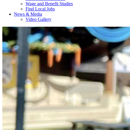
Wage and Benefit Studies
Find Local Jobs
News & Media
Video Gallery