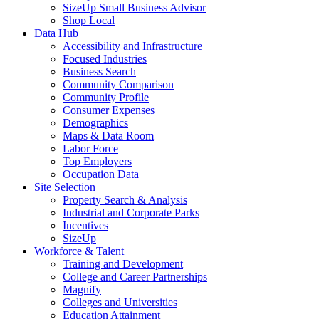
SizeUp Small Business Advisor
Shop Local
Data Hub
Accessibility and Infrastructure
Focused Industries
Business Search
Community Comparison
Community Profile
Consumer Expenses
Demographics
Maps & Data Room
Labor Force
Top Employers
Occupation Data
Site Selection
Property Search & Analysis
Industrial and Corporate Parks
Incentives
SizeUp
Workforce & Talent
Training and Development
College and Career Partnerships
Magnify
Colleges and Universities
Education Attainment