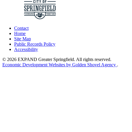
Contact
Home
Site Map
Public Records Policy
Accessibility
© 2026 EXPAND Greater Springfield. All rights reserved.
Economic Development Websites by Golden Shovel Agency
.