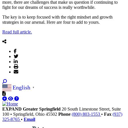
more, there are challenges that make us question if continuing to
fight for our dreams of success is really worthwhile.
The key is to keep focused with the right mindset and growth
strategies in our arsenal. Here are four to add to yours.
Read full article.
English
▼
EXPAND Greater Springfield
20 South Limestone Street, Suite
100
•
Springfield,
Ohio
45502
Phone
(800) 803-1553
•
Fax
(937)
325-8765
•
Email