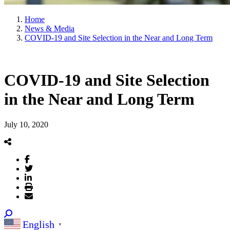
Home
News & Media
COVID-19 and Site Selection in the Near and Long Term
COVID-19 and Site Selection
in the Near and Long Term
July 10, 2020
English
▼