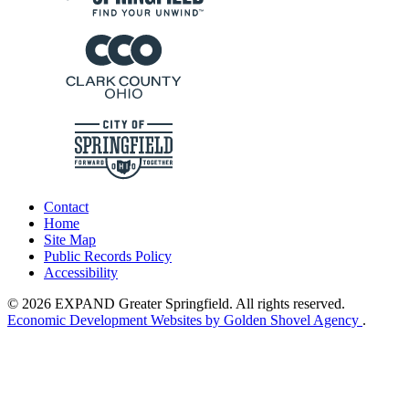
Contact
Home
Site Map
Public Records Policy
Accessibility
© 2026 EXPAND Greater Springfield. All rights reserved.
Economic Development Websites by Golden Shovel Agency
.