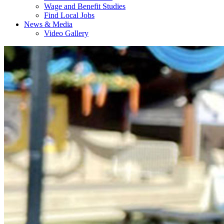
Wage and Benefit Studies
Find Local Jobs
News & Media
Video Gallery