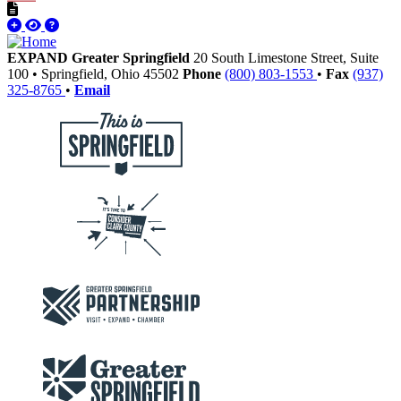
EXPAND Greater Springfield
20 South Limestone Street, Suite
100
•
Springfield,
Ohio
45502
Phone
(800) 803-1553
•
Fax
(937)
325-8765
•
Email