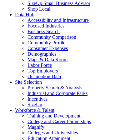
SizeUp Small Business Advisor
Shop Local
Data Hub
Accessibility and Infrastructure
Focused Industries
Business Search
Community Comparison
Community Profile
Consumer Expenses
Demographics
Maps & Data Room
Labor Force
Top Employers
Occupation Data
Site Selection
Property Search & Analysis
Industrial and Corporate Parks
Incentives
SizeUp
Workforce & Talent
Training and Development
College and Career Partnerships
Magnify
Colleges and Universities
Education Attainment