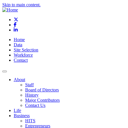
Skip to main content.
X
Facebook
LinkedIn
Home
Data
Site Selection
Workforce
Contact
About
Staff
Board of Directors
History
Major Contributors
Contact Us
Life
Business
HITS
Entrepreneurs