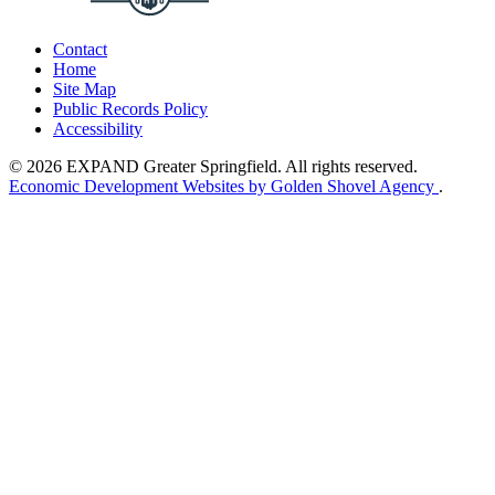
Contact
Home
Site Map
Public Records Policy
Accessibility
© 2026 EXPAND Greater Springfield. All rights reserved.
Economic Development Websites by Golden Shovel Agency
.