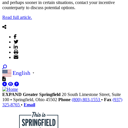
and perhaps sooner in certain situations, contact your incentive
counterparty to discuss potential options.
Read full article.
English
▼
EXPAND Greater Springfield
20 South Limestone Street, Suite
100
•
Springfield,
Ohio
45502
Phone
(800) 803-1553
•
Fax
(937)
325-8765
•
Email