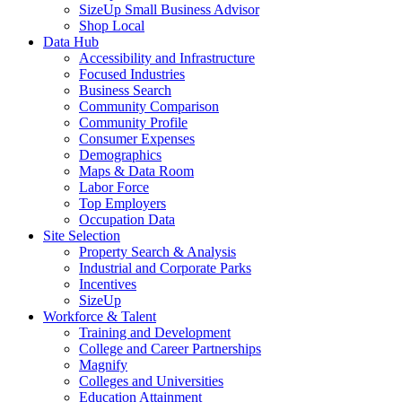
SizeUp Small Business Advisor
Shop Local
Data Hub
Accessibility and Infrastructure
Focused Industries
Business Search
Community Comparison
Community Profile
Consumer Expenses
Demographics
Maps & Data Room
Labor Force
Top Employers
Occupation Data
Site Selection
Property Search & Analysis
Industrial and Corporate Parks
Incentives
SizeUp
Workforce & Talent
Training and Development
College and Career Partnerships
Magnify
Colleges and Universities
Education Attainment