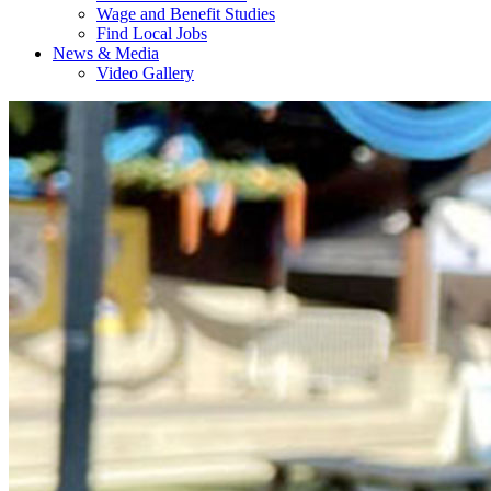
Wage and Benefit Studies
Find Local Jobs
News & Media
Video Gallery