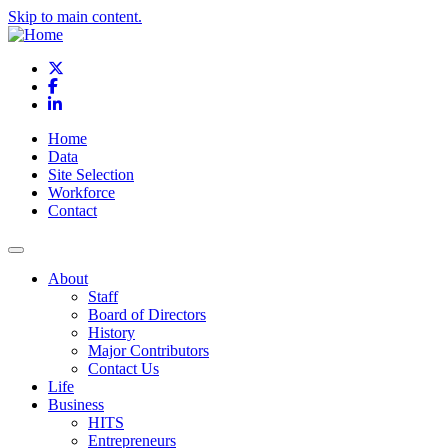
Skip to main content.
X
Facebook
LinkedIn
Home
Data
Site Selection
Workforce
Contact
About
Staff
Board of Directors
History
Major Contributors
Contact Us
Life
Business
HITS
Entrepreneurs