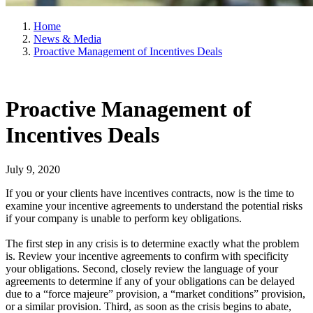
Home
News & Media
Proactive Management of Incentives Deals
Proactive Management of
Incentives Deals
July 9, 2020
If you or your clients have incentives contracts, now is the time to
examine your incentive agreements to understand the potential risks
if your company is unable to perform key obligations.
The first step in any crisis is to determine exactly what the problem
is. Review your incentive agreements to confirm with specificity
your obligations. Second, closely review the language of your
agreements to determine if any of your obligations can be delayed
due to a “force majeure” provision, a “market conditions” provision,
or a similar provision. Third, as soon as the crisis begins to abate,