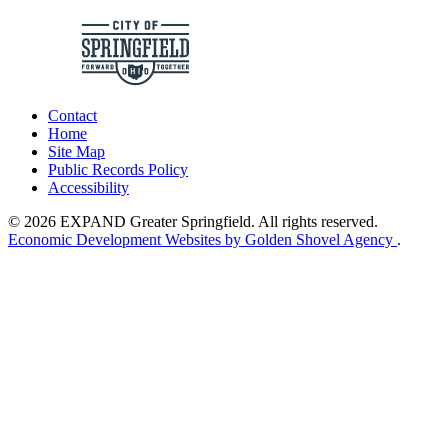
Contact
Home
Site Map
Public Records Policy
Accessibility
© 2026 EXPAND Greater Springfield. All rights reserved.
Economic Development Websites by Golden Shovel Agency
.