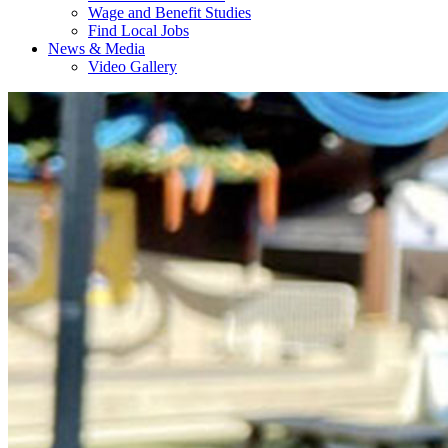
Wage and Benefit Studies
Find Local Jobs
News & Media
Video Gallery