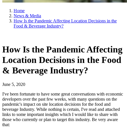
Home
News & Media
How Is the Pandemic Affecting Location Decisions in the
Food & Beverage Industry?
How Is the Pandemic Affecting
Location Decisions in the Food
& Beverage Industry?
June 5, 2020
I've been fortunate to have some great conversations with economic
developers over the past few weeks, with many questions on the
pandemic's impact on site location decisions for the food and
beverage Industry. While nothing is certain, I've read and attached
links to some important insights which I would like to share with
those who currently or plan to target this industry. Be very aware
that: