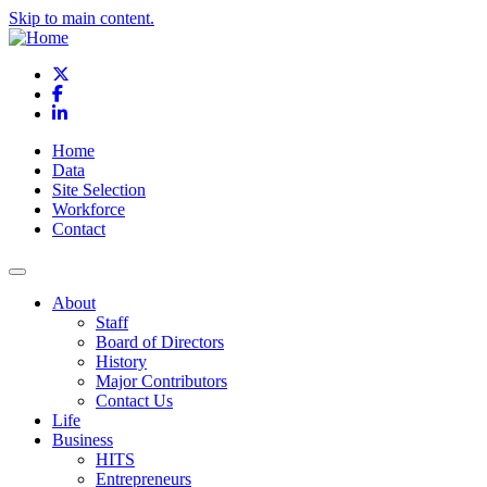
Skip to main content.
X
Facebook
LinkedIn
Home
Data
Site Selection
Workforce
Contact
About
Staff
Board of Directors
History
Major Contributors
Contact Us
Life
Business
HITS
Entrepreneurs