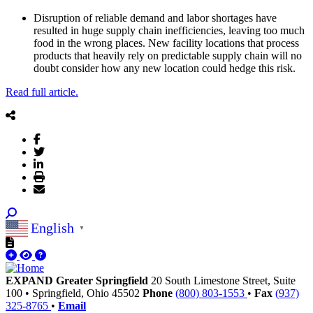
Disruption of reliable demand and labor shortages have
resulted in huge supply chain inefficiencies, leaving too much
food in the wrong places. New facility locations that process
products that heavily rely on predictable supply chain will no
doubt consider how any new location could hedge this risk.
Read full article.
English
▼
EXPAND Greater Springfield
20 South Limestone Street, Suite
100
•
Springfield,
Ohio
45502
Phone
(800) 803-1553
•
Fax
(937)
325-8765
•
Email