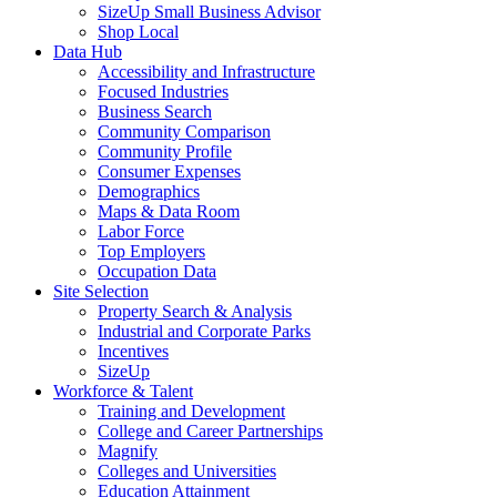
SizeUp Small Business Advisor
Shop Local
Data Hub
Accessibility and Infrastructure
Focused Industries
Business Search
Community Comparison
Community Profile
Consumer Expenses
Demographics
Maps & Data Room
Labor Force
Top Employers
Occupation Data
Site Selection
Property Search & Analysis
Industrial and Corporate Parks
Incentives
SizeUp
Workforce & Talent
Training and Development
College and Career Partnerships
Magnify
Colleges and Universities
Education Attainment