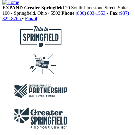
EXPAND Greater Springfield
20 South Limestone Street, Suite
100
•
Springfield,
Ohio
45502
Phone
(800) 803-1553
•
Fax
(937)
325-8765
•
Email