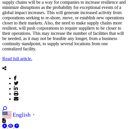
supply chains will be a way for companies to increase resilience and
minimize disruptions as the probability for exceptional events of a
global impact increases. This will generate increased activity from
corporations seeking to re-shore, move, or establish new operations
closer to their markets. Also, the need to make supply chains more
resilient, will push corporations to require suppliers to be closer to
their operations. This may increase the number of facilities that will
be needed, as it may not be feasible any longer, from a business
continuity standpoint, to supply several locations from one
centralized facility.
Read full article.
English
▼