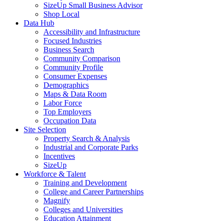
SizeUp Small Business Advisor
Shop Local
Data Hub
Accessibility and Infrastructure
Focused Industries
Business Search
Community Comparison
Community Profile
Consumer Expenses
Demographics
Maps & Data Room
Labor Force
Top Employers
Occupation Data
Site Selection
Property Search & Analysis
Industrial and Corporate Parks
Incentives
SizeUp
Workforce & Talent
Training and Development
College and Career Partnerships
Magnify
Colleges and Universities
Education Attainment