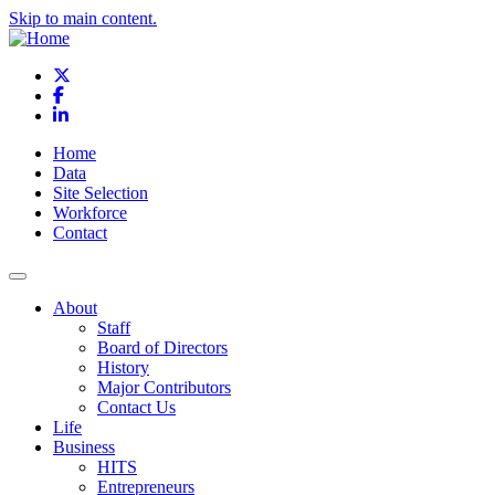
Skip to main content.
X
Facebook
LinkedIn
Home
Data
Site Selection
Workforce
Contact
About
Staff
Board of Directors
History
Major Contributors
Contact Us
Life
Business
HITS
Entrepreneurs