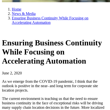
Home
News & Media
Ensuring Business Continuity While Focusing on
Accelerating Automation
Ensuring Business Continuity
While Focusing on
Accelerating Automation
June 2, 2020
As we emerge from the COVID-19 pandemic, I think that the
outlook is positive in the near- and long term for corporate site
location projects.
The current environment is teaching us that the need to ensure
business continuity in the face of exceptional risks will be driving
many supply chain location decisions in the future. More localized