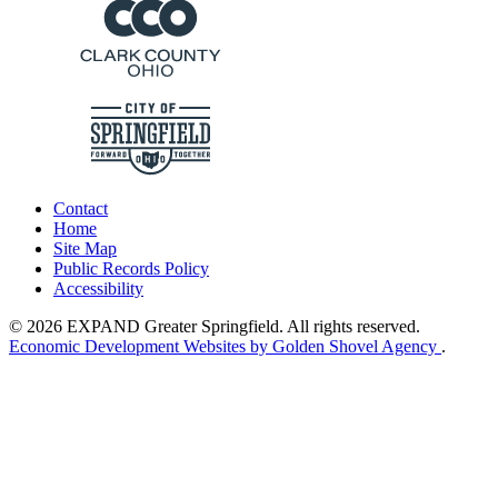
Contact
Home
Site Map
Public Records Policy
Accessibility
© 2026 EXPAND Greater Springfield. All rights reserved.
Economic Development Websites by Golden Shovel Agency
.