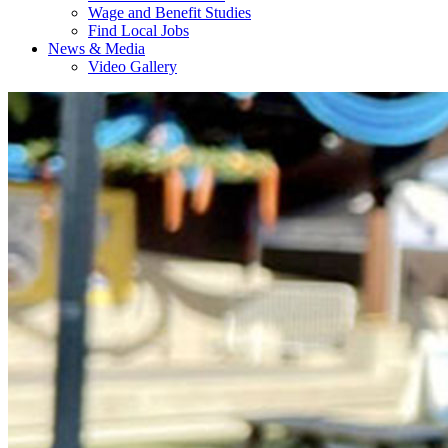
Wage and Benefit Studies
Find Local Jobs
News & Media
Video Gallery