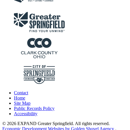
Contact
Home
Site Map
Public Records Policy
Accessibility
© 2026 EXPAND Greater Springfield. All rights reserved.
Economic Development Websites by Golden Shovel Agency
.