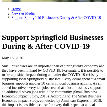
Home
News & Media
Support Springfield Businesses During & After COVID-19
Support Springfield Businesses
During & After COVID-19
May 18, 2020
Small businesses are an important part of Springfield’s economy and
they have been hit hard by COVID-19. Fortunately, it is possible to
make a positive impact during and after the COVID-19 crisis by
supporting local Springfield businesses. Every dollar spent at a small
business supports another 50 cents in local business activity. As an
added incentive, every ten jobs created at a local business, support
an additional seven jobs within the community (Small Business
Economic Impact Study, 2018). According to The Small Business
Economic Impact Study, conducted by American Express in 2018,
this impact is possible because for every dollar spent at a local