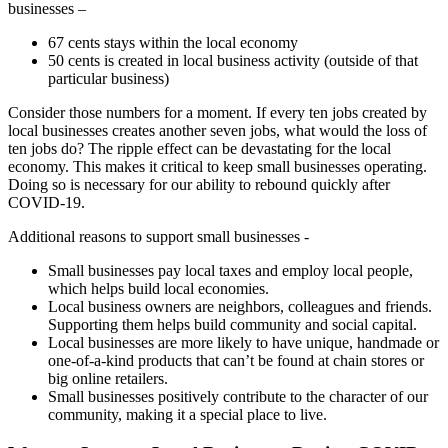
businesses –
67 cents stays within the local economy
50 cents is created in local business activity (outside of that
particular business)
Consider those numbers for a moment. If every ten jobs created by
local businesses creates another seven jobs, what would the loss of
ten jobs do? The ripple effect can be devastating for the local
economy. This makes it critical to keep small businesses operating.
Doing so is necessary for our ability to rebound quickly after
COVID-19.
Additional reasons to support small businesses -
Small businesses pay local taxes and employ local people,
which helps build local economies.
Local business owners are neighbors, colleagues and friends.
Supporting them helps build community and social capital.
Local businesses are more likely to have unique, handmade or
one-of-a-kind products that can’t be found at chain stores or
big online retailers.
Small businesses positively contribute to the character of our
community, making it a special place to live.