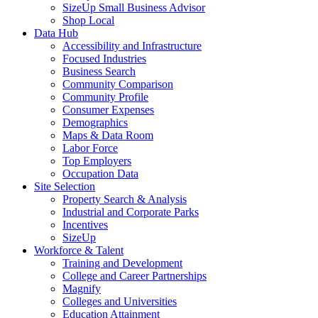
SizeUp Small Business Advisor
Shop Local
Data Hub
Accessibility and Infrastructure
Focused Industries
Business Search
Community Comparison
Community Profile
Consumer Expenses
Demographics
Maps & Data Room
Labor Force
Top Employers
Occupation Data
Site Selection
Property Search & Analysis
Industrial and Corporate Parks
Incentives
SizeUp
Workforce & Talent
Training and Development
College and Career Partnerships
Magnify
Colleges and Universities
Education Attainment