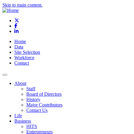
Skip to main content.
X
Facebook
LinkedIn
Home
Data
Site Selection
Workforce
Contact
About
Staff
Board of Directors
History
Major Contributors
Contact Us
Life
Business
HITS
Entrepreneurs