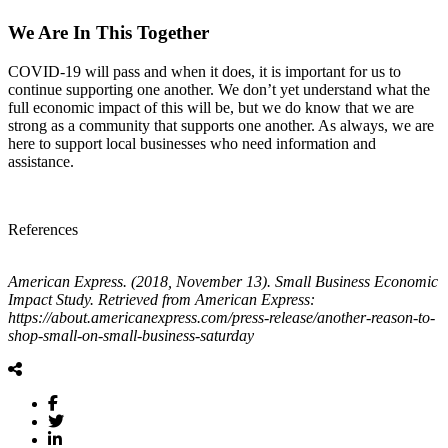
We Are In This Together
COVID-19 will pass and when it does, it is important for us to
continue supporting one another. We don’t yet understand what the
full economic impact of this will be, but we do know that we are
strong as a community that supports one another. As always, we are
here to support local businesses who need information and
assistance.
References
American Express. (2018, November 13). Small Business Economic
Impact Study. Retrieved from American Express:
https://about.americanexpress.com/press-release/another-reason-to-
shop-small-on-small-business-saturday