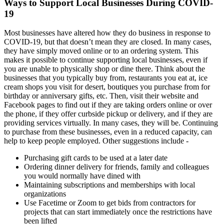
Ways to Support Local Businesses During COVID-
19
Most businesses have altered how they do business in response to
COVID-19, but that doesn’t mean they are closed. In many cases,
they have simply moved online or to an ordering system. This
makes it possible to continue supporting local businesses, even if
you are unable to physically shop or dine there. Think about the
businesses that you typically buy from, restaurants you eat at, ice
cream shops you visit for desert, boutiques you purchase from for
birthday or anniversary gifts, etc. Then, visit their website and
Facebook pages to find out if they are taking orders online or over
the phone, if they offer curbside pickup or delivery, and if they are
providing services virtually. In many cases, they will be. Continuing
to purchase from these businesses, even in a reduced capacity, can
help to keep people employed. Other suggestions include -
Purchasing gift cards to be used at a later date
Ordering dinner delivery for friends, family and colleagues
you would normally have dined with
Maintaining subscriptions and memberships with local
organizations
Use Facetime or Zoom to get bids from contractors for
projects that can start immediately once the restrictions have
been lifted