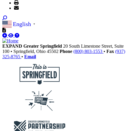
English
▼
EXPAND Greater Springfield
20 South Limestone Street, Suite
100
•
Springfield,
Ohio
45502
Phone
(800) 803-1553
•
Fax
(937)
325-8765
•
Email