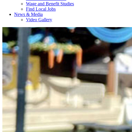
Wage and Benefit Studies
Find Local Jobs
News & Media
Video Gallery