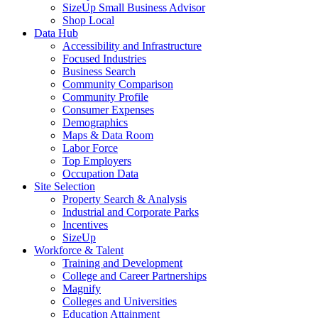
SizeUp Small Business Advisor
Shop Local
Data Hub
Accessibility and Infrastructure
Focused Industries
Business Search
Community Comparison
Community Profile
Consumer Expenses
Demographics
Maps & Data Room
Labor Force
Top Employers
Occupation Data
Site Selection
Property Search & Analysis
Industrial and Corporate Parks
Incentives
SizeUp
Workforce & Talent
Training and Development
College and Career Partnerships
Magnify
Colleges and Universities
Education Attainment