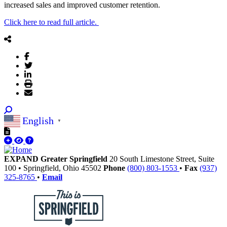
increased sales and improved customer retention.
Click here to read full article.
English
▼
EXPAND Greater Springfield
20 South Limestone Street, Suite
100
•
Springfield,
Ohio
45502
Phone
(800) 803-1553
•
Fax
(937)
325-8765
•
Email