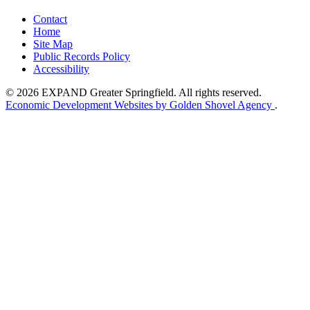
Contact
Home
Site Map
Public Records Policy
Accessibility
© 2026 EXPAND Greater Springfield. All rights reserved.
Economic Development Websites by Golden Shovel Agency
.