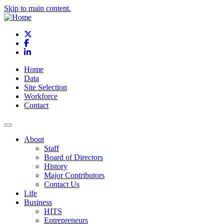
Skip to main content.
X
Facebook
LinkedIn
Home
Data
Site Selection
Workforce
Contact
About
Staff
Board of Directors
History
Major Contributors
Contact Us
Life
Business
HITS
Entrepreneurs