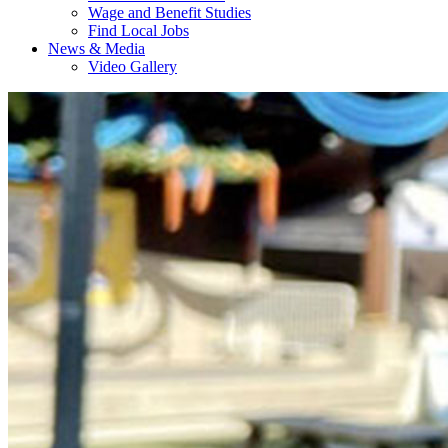
Wage and Benefit Studies
Find Local Jobs
News & Media
Video Gallery