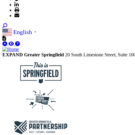
English
▼
EXPAND Greater Springfield
20 South Limestone Street, Suite 1