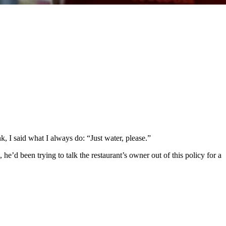
, I said what I always do: “Just water, please.”
, he’d been trying to talk the restaurant’s owner out of this policy for a