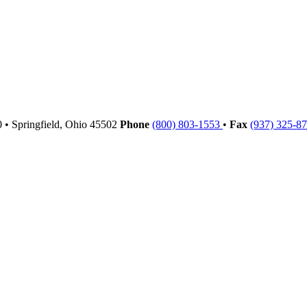
00
•
Springfield,
Ohio
45502
Phone
(800) 803-1553
•
Fax
(937) 325-8