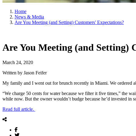
Home
News & Media
Are You Meeting (and Setting) Customers' Expectations?
Are You Meeting (and Setting) 
March 24, 2020
Written by Jason Feifer
My family and I went out for brunch recently in Miami. We ordered abo
“We charge 50 cents for water because we filter it five times,” the waite
while now. But the owner wouldn’t budge because he’d invested in so
Read full article.