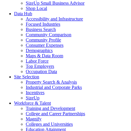
SizeUp Small Business Advisor
Shop Local
Data Hub
Accessibility and Infrastructure
Focused Industries
Business Search
Community Comparison
Community Profile
Consumer Expenses
Demographics
Maps & Data Room
Labor Force
Top Employers
Occupation Data
Site Selection
Property Search & Analysis
Industrial and Corporate Parks
Incentives
SizeUp
Workforce & Talent
Training and Development
College and Career Partnerships
Magnify
Colleges and Universities
Education Attainment