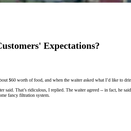
Customers' Expectations?
ut $60 worth of food, and when the waiter asked what I’d like to drink
r said. That’s ridiculous, I replied. The waiter agreed -- in fact, he said
me fancy filtration system.