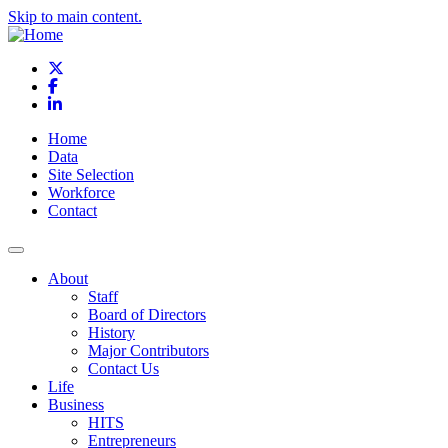
Skip to main content.
X
Facebook
LinkedIn
Home
Data
Site Selection
Workforce
Contact
About
Staff
Board of Directors
History
Major Contributors
Contact Us
Life
Business
HITS
Entrepreneurs