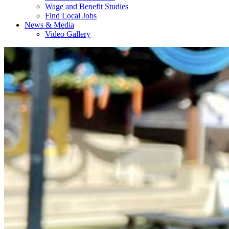
Wage and Benefit Studies
Find Local Jobs
News & Media
Video Gallery