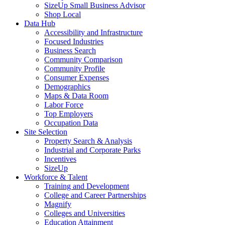
SizeUp Small Business Advisor
Shop Local
Data Hub
Accessibility and Infrastructure
Focused Industries
Business Search
Community Comparison
Community Profile
Consumer Expenses
Demographics
Maps & Data Room
Labor Force
Top Employers
Occupation Data
Site Selection
Property Search & Analysis
Industrial and Corporate Parks
Incentives
SizeUp
Workforce & Talent
Training and Development
College and Career Partnerships
Magnify
Colleges and Universities
Education Attainment