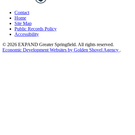
Contact
Home
Site Map
Public Records Policy
Accessibility
© 2026 EXPAND Greater Springfield. All rights reserved.
Economic Development Websites by Golden Shovel Agency
.