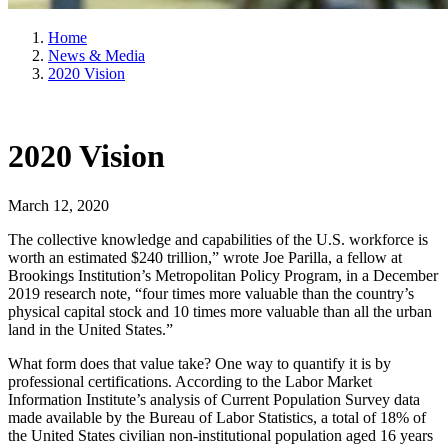
Home
News & Media
2020 Vision
2020 Vision
March 12, 2020
The collective knowledge and capabilities of the U.S. workforce is
worth an estimated $240 trillion,” wrote Joe Parilla, a fellow at
Brookings Institution’s Metropolitan Policy Program, in a December
2019 research note, “four times more valuable than the country’s
physical capital stock and 10 times more valuable than all the urban
land in the United States.”
What form does that value take? One way to quantify it is by
professional certifications. According to the Labor Market
Information Institute’s analysis of Current Population Survey data
made available by the Bureau of Labor Statistics, a total of 18% of
the United States civilian non-institutional population aged 16 years