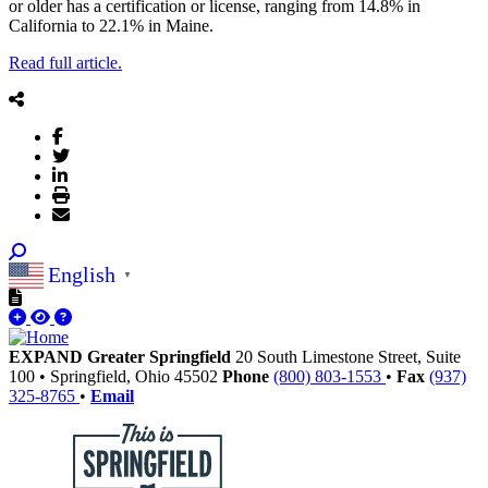
or older has a certification or license, ranging from 14.8% in
California to 22.1% in Maine.
Read full article.
English
▼
EXPAND Greater Springfield
20 South Limestone Street, Suite
100
•
Springfield,
Ohio
45502
Phone
(800) 803-1553
•
Fax
(937)
325-8765
•
Email