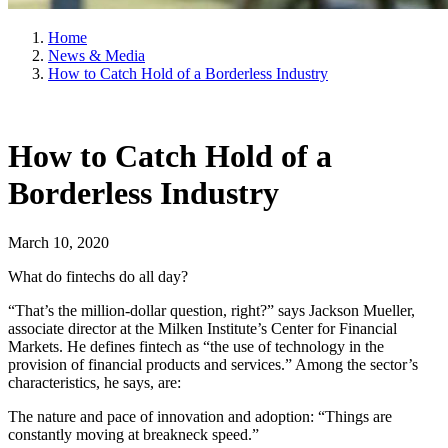
Home
News & Media
How to Catch Hold of a Borderless Industry
How to Catch Hold of a
Borderless Industry
March 10, 2020
What do fintechs do all day?
“That’s the million-dollar question, right?” says Jackson Mueller,
associate director at the Milken Institute’s Center for Financial
Markets. He defines fintech as “the use of technology in the
provision of financial products and services.” Among the sector’s
characteristics, he says, are:
The nature and pace of innovation and adoption: “Things are
constantly moving at breakneck speed.”