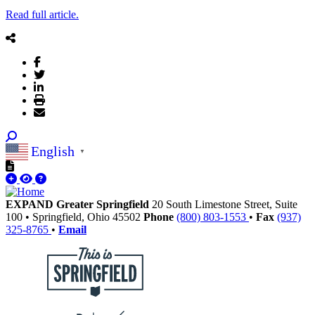
Read full article.
English
▼
EXPAND Greater Springfield
20 South Limestone Street, Suite
100
•
Springfield,
Ohio
45502
Phone
(800) 803-1553
•
Fax
(937)
325-8765
•
Email