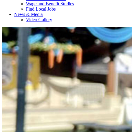
Wage and Benefit Studies
Find Local Jobs
News & Media
Video Gallery