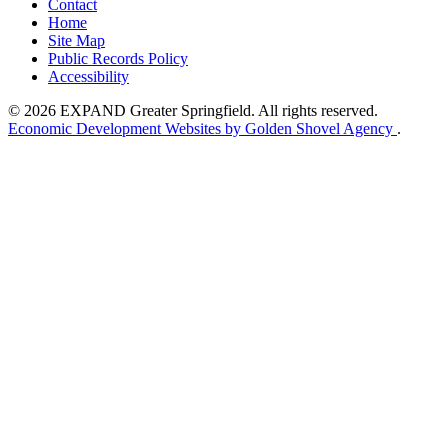
Contact
Home
Site Map
Public Records Policy
Accessibility
© 2026 EXPAND Greater Springfield. All rights reserved.
Economic Development Websites by Golden Shovel Agency
.