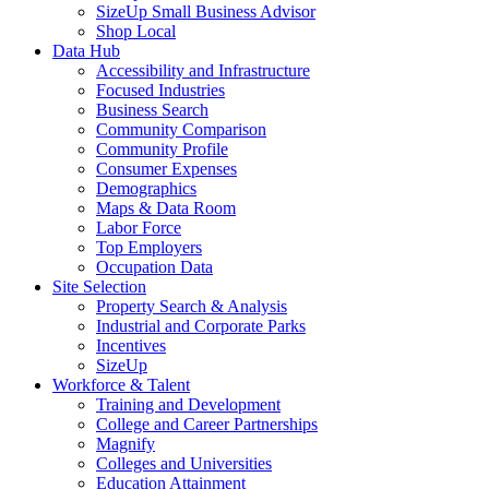
SizeUp Small Business Advisor
Shop Local
Data Hub
Accessibility and Infrastructure
Focused Industries
Business Search
Community Comparison
Community Profile
Consumer Expenses
Demographics
Maps & Data Room
Labor Force
Top Employers
Occupation Data
Site Selection
Property Search & Analysis
Industrial and Corporate Parks
Incentives
SizeUp
Workforce & Talent
Training and Development
College and Career Partnerships
Magnify
Colleges and Universities
Education Attainment