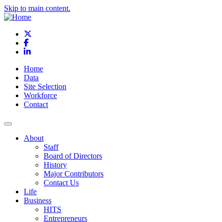
Skip to main content.
X
Facebook
LinkedIn
Home
Data
Site Selection
Workforce
Contact
About
Staff
Board of Directors
History
Major Contributors
Contact Us
Life
Business
HITS
Entrepreneurs