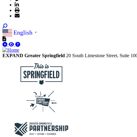
English
▼
EXPAND Greater Springfield
20 South Limestone Street, Suite 1