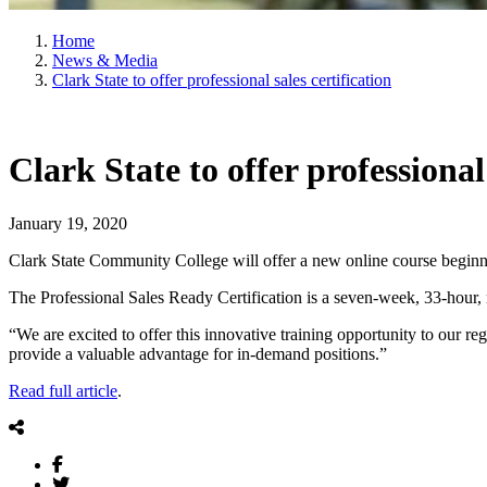
Home
News & Media
Clark State to offer professional sales certification
Clark State to offer professional 
January 19, 2020
Clark State Community College will offer a new online course beginn
The Professional Sales Ready Certification is a seven-week, 33-hour, 
“We are excited to offer this innovative training opportunity to our r
provide a valuable advantage for in-demand positions.”
Read full article
.