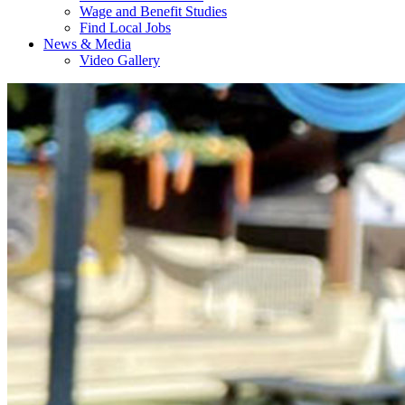
Wage and Benefit Studies
Find Local Jobs
News & Media
Video Gallery