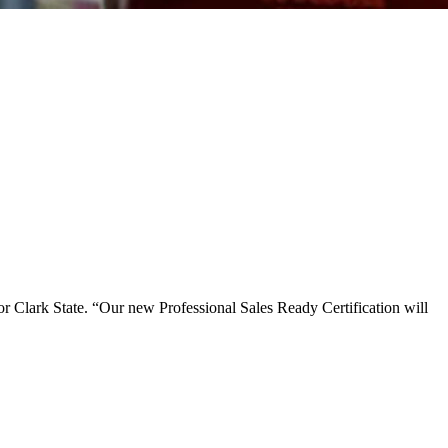
for Clark State. “Our new Professional Sales Ready Certification will