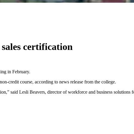
sales certification
ing in February.
non-credit course, according to news release from the college.
egion,” said Lesli Beavers, director of workforce and business solutions 