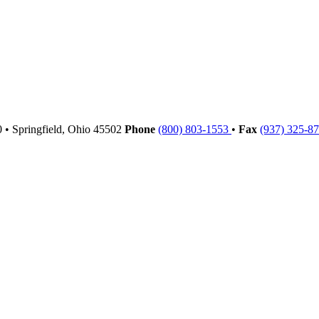
00
•
Springfield,
Ohio
45502
Phone
(800) 803-1553
•
Fax
(937) 325-8