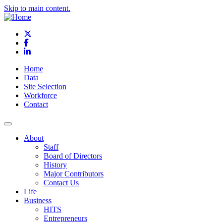
Skip to main content.
X
Facebook
LinkedIn
Home
Data
Site Selection
Workforce
Contact
About
Staff
Board of Directors
History
Major Contributors
Contact Us
Life
Business
HITS
Entrepreneurs