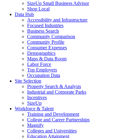
SizeUp Small Business Advisor
Shop Local
Data Hub
Accessibility and Infrastructure
Focused Industries
Business Search
Community Comparison
Community Profile
Consumer Expenses
Demographics
Maps & Data Room
Labor Force
Top Employers
Occupation Data
Site Selection
Property Search & Analysis
Industrial and Corporate Parks
Incentives
SizeUp
Workforce & Talent
Training and Development
College and Career Partnerships
Magnify
Colleges and Universities
Education Attainment