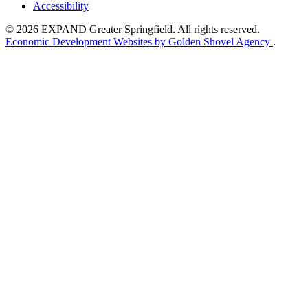
Accessibility
© 2026 EXPAND Greater Springfield. All rights reserved.
Economic Development Websites by Golden Shovel Agency
.