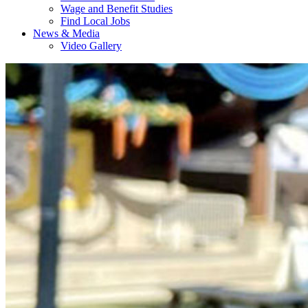
Wage and Benefit Studies
Find Local Jobs
News & Media
Video Gallery