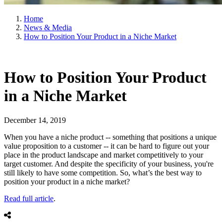
Home
News & Media
How to Position Your Product in a Niche Market
How to Position Your Product
in a Niche Market
December 14, 2019
When you have a niche product -- something that positions a unique
value proposition to a customer -- it can be hard to figure out your
place in the product landscape and market competitively to your
target customer. And despite the specificity of your business, you're
still likely to have some competition. So, what’s the best way to
position your product in a niche market?
Read full article
.