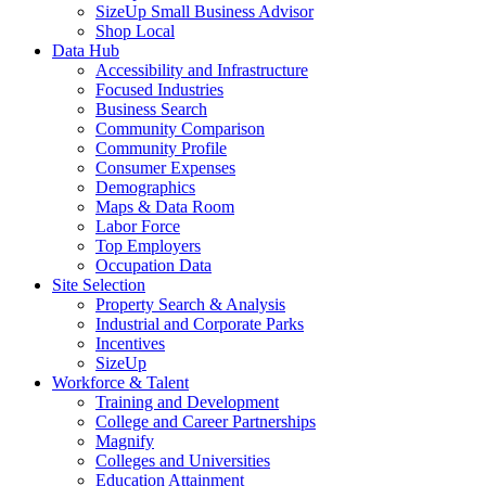
SizeUp Small Business Advisor
Shop Local
Data Hub
Accessibility and Infrastructure
Focused Industries
Business Search
Community Comparison
Community Profile
Consumer Expenses
Demographics
Maps & Data Room
Labor Force
Top Employers
Occupation Data
Site Selection
Property Search & Analysis
Industrial and Corporate Parks
Incentives
SizeUp
Workforce & Talent
Training and Development
College and Career Partnerships
Magnify
Colleges and Universities
Education Attainment