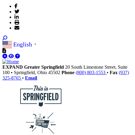
English
▼
EXPAND Greater Springfield
20 South Limestone Street, Suite
100
•
Springfield,
Ohio
45502
Phone
(800) 803-1553
•
Fax
(937)
325-8765
•
Email