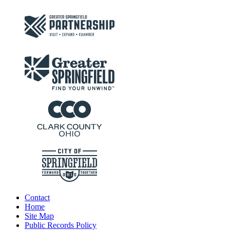
Contact
Home
Site Map
Public Records Policy