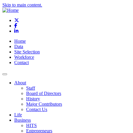
Skip to main content.
X
Facebook
LinkedIn
Home
Data
Site Selection
Workforce
Contact
About
Staff
Board of Directors
History
Major Contributors
Contact Us
Life
Business
HITS
Entrepreneurs