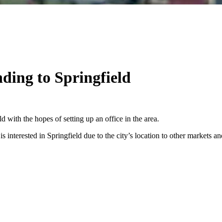
nding to Springfield
d with the hopes of setting up an office in the area.
nterested in Springfield due to the city’s location to other markets and