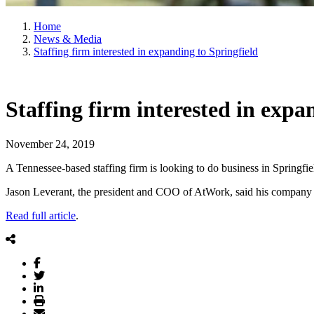
Home
News & Media
Staffing firm interested in expanding to Springfield
Staffing firm interested in expa
November 24, 2019
A Tennessee-based staffing firm is looking to do business in Springfiel
Jason Leverant, the president and COO of AtWork, said his company is i
Read full article
.