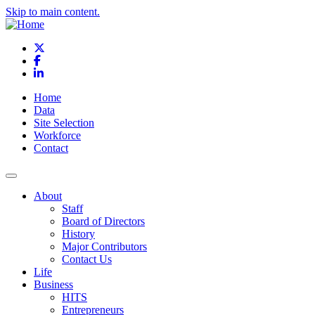
Skip to main content.
X
Facebook
LinkedIn
Home
Data
Site Selection
Workforce
Contact
About
Staff
Board of Directors
History
Major Contributors
Contact Us
Life
Business
HITS
Entrepreneurs