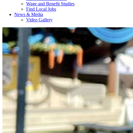
Wage and Benefit Studies
Find Local Jobs
News & Media
Video Gallery