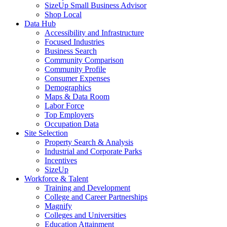
SizeUp Small Business Advisor
Shop Local
Data Hub
Accessibility and Infrastructure
Focused Industries
Business Search
Community Comparison
Community Profile
Consumer Expenses
Demographics
Maps & Data Room
Labor Force
Top Employers
Occupation Data
Site Selection
Property Search & Analysis
Industrial and Corporate Parks
Incentives
SizeUp
Workforce & Talent
Training and Development
College and Career Partnerships
Magnify
Colleges and Universities
Education Attainment