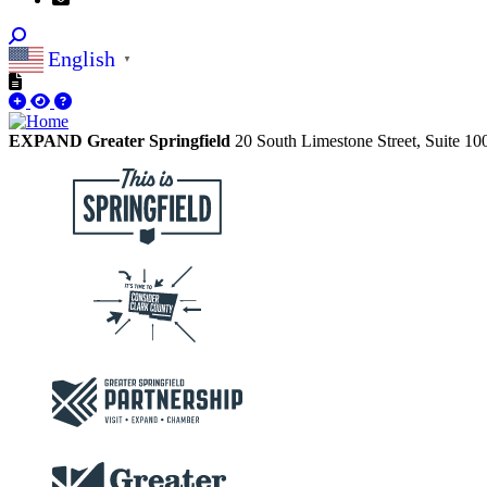
English
▼
EXPAND Greater Springfield
20 South Limestone Street, Suite 1