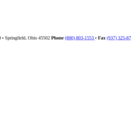
00
•
Springfield,
Ohio
45502
Phone
(800) 803-1553
•
Fax
(937) 325-8