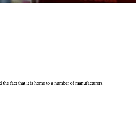
 the fact that it is home to a number of manufacturers.