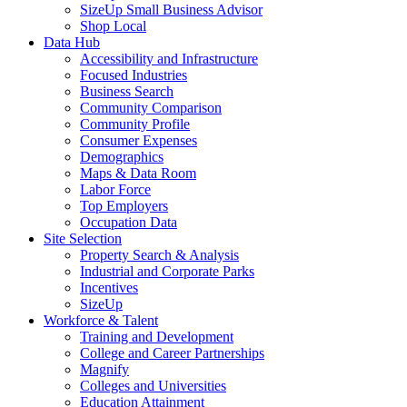
SizeUp Small Business Advisor
Shop Local
Data Hub
Accessibility and Infrastructure
Focused Industries
Business Search
Community Comparison
Community Profile
Consumer Expenses
Demographics
Maps & Data Room
Labor Force
Top Employers
Occupation Data
Site Selection
Property Search & Analysis
Industrial and Corporate Parks
Incentives
SizeUp
Workforce & Talent
Training and Development
College and Career Partnerships
Magnify
Colleges and Universities
Education Attainment