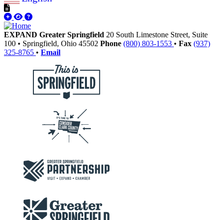
EXPAND Greater Springfield
20 South Limestone Street, Suite
100
•
Springfield,
Ohio
45502
Phone
(800) 803-1553
•
Fax
(937)
325-8765
•
Email