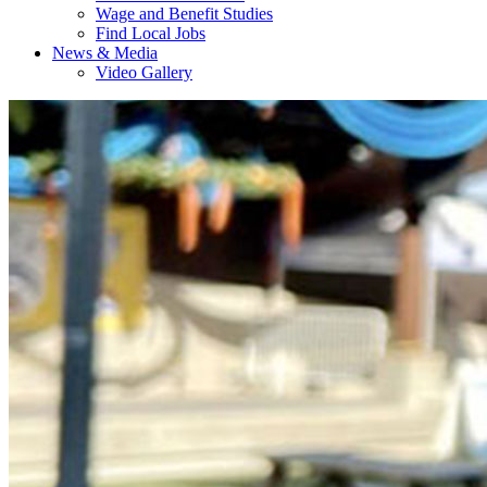
Wage and Benefit Studies
Find Local Jobs
News & Media
Video Gallery