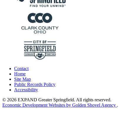
Contact
Home
Site Map
Public Records Policy
Accessibility
© 2026 EXPAND Greater Springfield. All rights reserved.
Economic Development Websites by Golden Shovel Agency
.