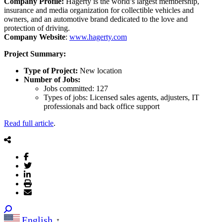
Company Profile:
Hagerty is the world’s largest membership,
insurance and media organization for collectible vehicles and
owners, and an automotive brand dedicated to the love and
protection of driving.
Company Website
:
www.hagerty.com
Project Summary:
Type of Project:
New location
Number of Jobs:
Jobs committed: 127
Types of jobs: Licensed sales agents, adjusters, IT
professionals and back office support
Read full article
.
English
▼