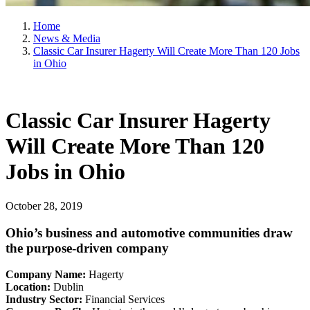
Home
News & Media
Classic Car Insurer Hagerty Will Create More Than 120 Jobs
in Ohio
Classic Car Insurer Hagerty
Will Create More Than 120
Jobs in Ohio
October 28, 2019
Ohio’s business and automotive communities draw
the purpose-driven company
Company Name:
Hagerty
Location:
Dublin
Industry Sector:
Financial Services