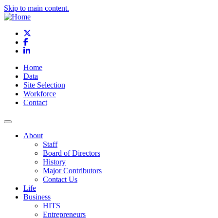
Skip to main content.
X
Facebook
LinkedIn
Home
Data
Site Selection
Workforce
Contact
About
Staff
Board of Directors
History
Major Contributors
Contact Us
Life
Business
HITS
Entrepreneurs