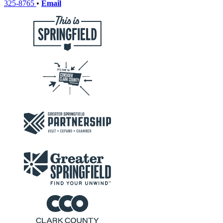
325-8765
•
Email