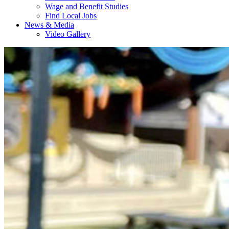
Wage and Benefit Studies
Find Local Jobs
News & Media
Video Gallery