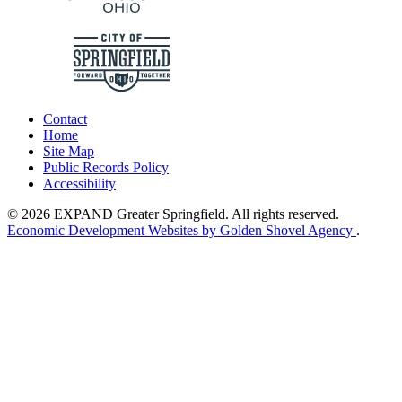
Contact
Home
Site Map
Public Records Policy
Accessibility
© 2026 EXPAND Greater Springfield. All rights reserved.
Economic Development Websites by Golden Shovel Agency
.