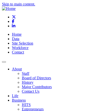
Skip to main content.
X
Facebook
LinkedIn
Home
Data
Site Selection
Workforce
Contact
About
Staff
Board of Directors
History
Major Contributors
Contact Us
Life
Business
HITS
Entrepreneurs