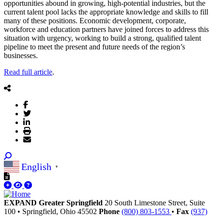
opportunities abound in growing, high-potential industries, but the
current talent pool lacks the appropriate knowledge and skills to fill
many of these positions. Economic development, corporate,
workforce and education partners have joined forces to address this
situation with urgency, working to build a strong, qualified talent
pipeline to meet the present and future needs of the region’s
businesses.
Read full article
.
English
▼
EXPAND Greater Springfield
20 South Limestone Street, Suite
100
•
Springfield,
Ohio
45502
Phone
(800) 803-1553
•
Fax
(937)