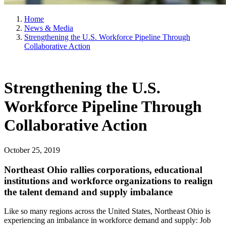
Home
News & Media
Strengthening the U.S. Workforce Pipeline Through
Collaborative Action
Strengthening the U.S.
Workforce Pipeline Through
Collaborative Action
October 25, 2019
Northeast Ohio rallies corporations, educational
institutions and workforce organizations to realign
the talent demand and supply imbalance
Like so many regions across the United States, Northeast Ohio is
experiencing an imbalance in workforce demand and supply: Job