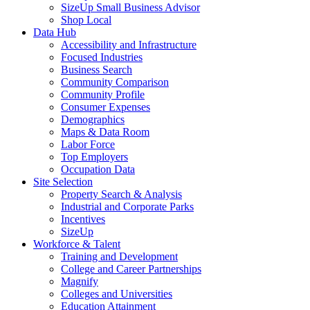
SizeUp Small Business Advisor
Shop Local
Data Hub
Accessibility and Infrastructure
Focused Industries
Business Search
Community Comparison
Community Profile
Consumer Expenses
Demographics
Maps & Data Room
Labor Force
Top Employers
Occupation Data
Site Selection
Property Search & Analysis
Industrial and Corporate Parks
Incentives
SizeUp
Workforce & Talent
Training and Development
College and Career Partnerships
Magnify
Colleges and Universities
Education Attainment