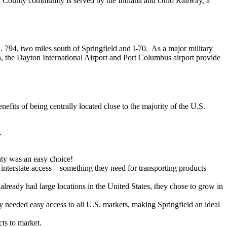
ark County community is served by the Indiana and Ohio Railway, a
R. 794, two miles south of Springfield and I-70. As a major military
ion, the Dayton International Airport and Port Columbus airport provide
nefits of being centrally located close to the majority of the U.S.
.
ty was an easy choice!
interstate access – something they need for transporting products
lready had large locations in the United States, they chose to grow in
ey needed easy access to all U.S. markets, making Springfield an ideal
cts to market.