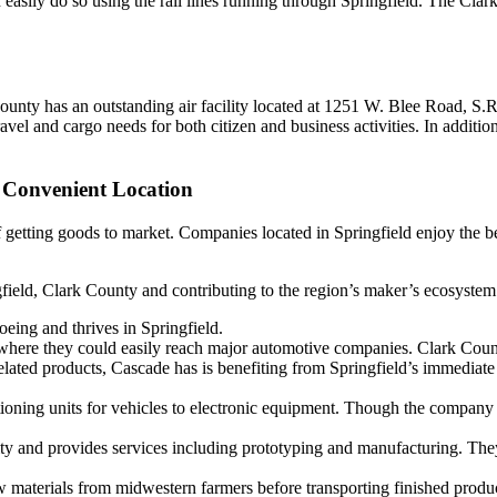
n easily do so using the rail lines running through Springfield. The Cl
County has an outstanding air facility located at 1251 W. Blee Road, S.
ravel and cargo needs for both citizen and business activities. In addit
 Convenient Location
of getting goods to market. Companies located in Springfield enjoy the be
field, Clark County and contributing to the region’s maker’s ecosystem
ing and thrives in Springfield.
here they could easily reach major automotive companies. Clark Coun
ated products, Cascade has is benefiting from Springfield’s immediate 
ioning units for vehicles to electronic equipment. Though the company a
cility and provides services including prototyping and manufacturing. Th
raw materials from midwestern farmers before transporting finished produ