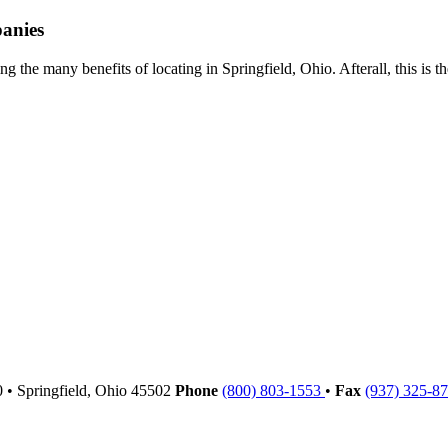
panies
g the many benefits of locating in Springfield, Ohio. Afterall, this is 
00
•
Springfield,
Ohio
45502
Phone
(800) 803-1553
•
Fax
(937) 325-8