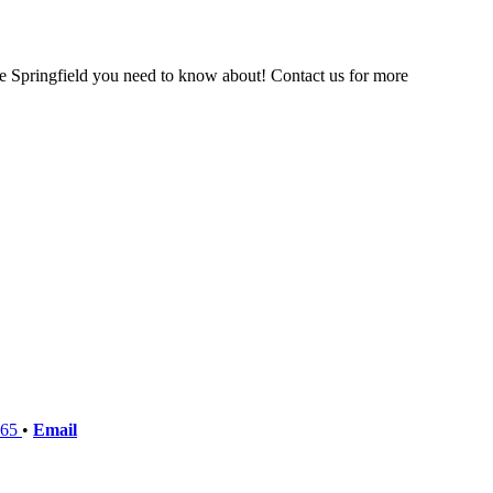
the Springfield you need to know about! Contact us for more
765
•
Email