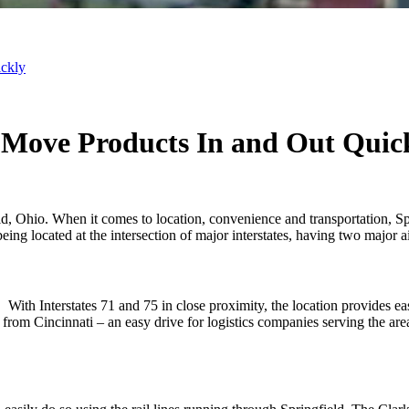
ickly
 Move Products In and Out Quic
, Ohio. When it comes to location, convenience and transportation, Sp
being located at the intersection of major interstates, having two major
 With Interstates 71 and 75 in close proximity, the location provides ea
om Cincinnati – an easy drive for logistics companies serving the area. 