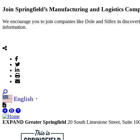
Join Springfield’s Manufacturing and Logistics Com
We encourage you to join companies like Dole and Silfex in discoverin
information.
English
▼
EXPAND Greater Springfield
20 South Limestone Street, Suite 1