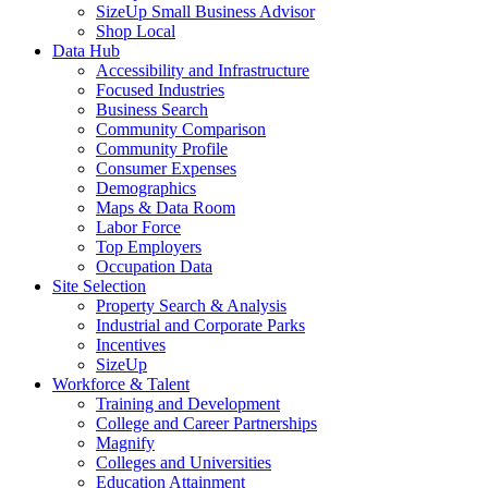
SizeUp Small Business Advisor
Shop Local
Data Hub
Accessibility and Infrastructure
Focused Industries
Business Search
Community Comparison
Community Profile
Consumer Expenses
Demographics
Maps & Data Room
Labor Force
Top Employers
Occupation Data
Site Selection
Property Search & Analysis
Industrial and Corporate Parks
Incentives
SizeUp
Workforce & Talent
Training and Development
College and Career Partnerships
Magnify
Colleges and Universities
Education Attainment