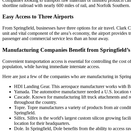
Companies looking to transport raw materials or finished products ca
shortline railroad with nearly 600 miles of rail, and Norfolk Southern.
Easy Access to Three Airports
From Springfield, businesses have three options for air travel. Clark 
unit and vital component of the area’s economy, the airport provides t
passenger and commercial service less than an hour away.
Manufacturing Companies Benefit from Springfield’s
Convenient transportation access is essential for controlling the cost 
population, while having immediate interstate access.
Here are just a few of the companies who are manufacturing in Spring
HDI Landing Gear. This aerospace manufacturer works with Boe
Yamada. The automotive manufacturer needed a U.S. location w
Cascade. Known for manufacturing lift truck attachments and rel
throughout the country.
Topre. Topre manufactures a variety of products from air condit
Springfield.
Silfex. Silfex is the world's largest custom silicon growing fa
location for their headquarters.
Dole. In Springfield, Dole benefits from the ability to access 