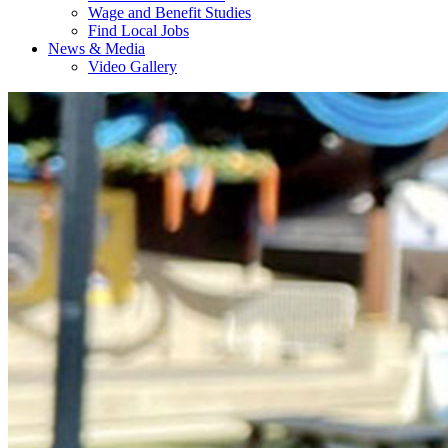
Wage and Benefit Studies
Find Local Jobs
News & Media
Video Gallery