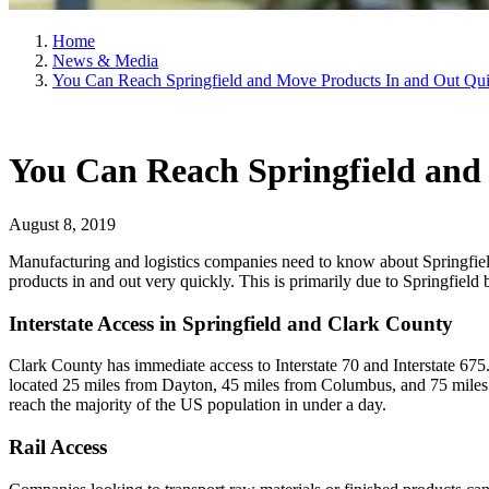
Home
News & Media
You Can Reach Springfield and Move Products In and Out Qu
You Can Reach Springfield and
August 8, 2019
Manufacturing and logistics companies need to know about Springfield
products in and out very quickly. This is primarily due to Springfield 
Interstate Access in Springfield and Clark County
Clark County has immediate access to Interstate 70 and Interstate 675.
located 25 miles from Dayton, 45 miles from Columbus, and 75 miles fr
reach the majority of the US population in under a day.
Rail Access