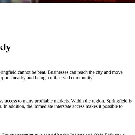
kly
ringfield cannot be beat. Businesses can reach the city and move
 airports nearby and being a rail-served community.
sy access to many profitable markets. Within the region, Springfield is
In addition, the immediate interstate access makes it possible to