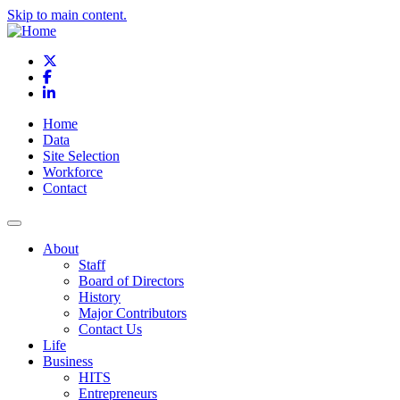
Skip to main content.
X
Facebook
LinkedIn
Home
Data
Site Selection
Workforce
Contact
About
Staff
Board of Directors
History
Major Contributors
Contact Us
Life
Business
HITS
Entrepreneurs