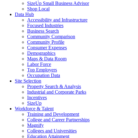
SizeUp Small Business Advisor
Shop Local
Data Hub
Accessibility and Infrastructure
Focused Industries
Business Search
Community Comparison
Community Profile
Consumer Expenses
Demographics
Maps & Data Room
Labor Force
Top Employers
Occupation Data
Site Selection
Property Search & Analysis
Industrial and Corporate Parks
Incentives
SizeUp
Workforce & Talent
Training and Development
College and Career Partnerships
Magnify
Colleges and Universities
Education Attainment