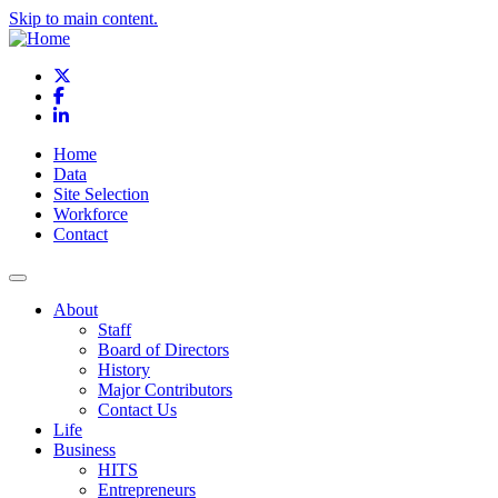
Skip to main content.
X
Facebook
LinkedIn
Home
Data
Site Selection
Workforce
Contact
About
Staff
Board of Directors
History
Major Contributors
Contact Us
Life
Business
HITS
Entrepreneurs