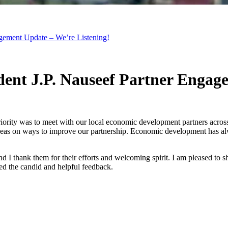
gement Update – We’re Listening!
ent J.P. Nauseef Partner Engag
iority was to meet with our local economic development partners across
deas on ways to improve our partnership. Economic development has alw
d I thank them for their efforts and welcoming spirit. I am pleased to s
ed the candid and helpful feedback.