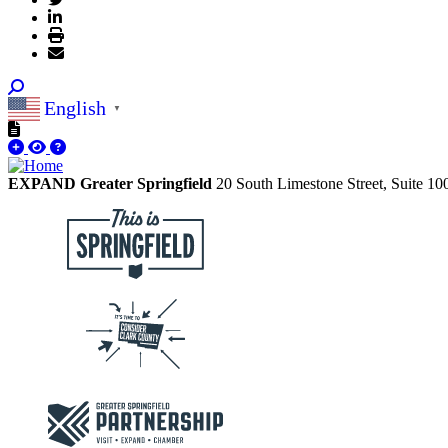
English
▼
EXPAND Greater Springfield
20 South Limestone Street, Suite 1