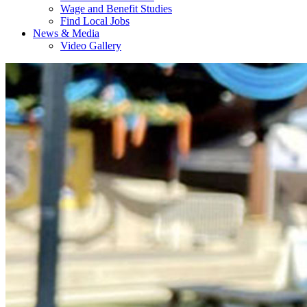
Wage and Benefit Studies
Find Local Jobs
News & Media
Video Gallery