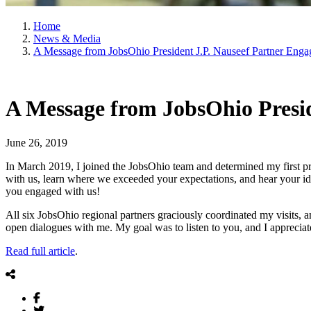
Home
News & Media
A Message from JobsOhio President J.P. Nauseef Partner Enga
A Message from JobsOhio Presid
June 26, 2019
In March 2019, I joined the JobsOhio team and determined my first pr
with us, learn where we exceeded your expectations, and hear your i
you engaged with us!
All six JobsOhio regional partners graciously coordinated my visits, an
open dialogues with me. My goal was to listen to you, and I appreciat
Read full article
.