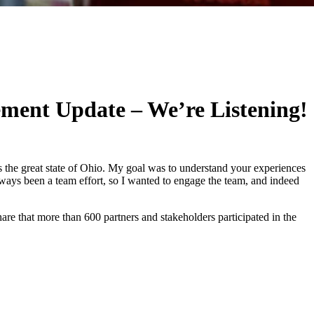
ement Update – We’re Listening!
 the great state of Ohio. My goal was to understand your experiences
ays been a team effort, so I wanted to engage the team, and indeed
hare that more than 600 partners and stakeholders participated in the