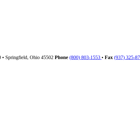
00
•
Springfield,
Ohio
45502
Phone
(800) 803-1553
•
Fax
(937) 325-8