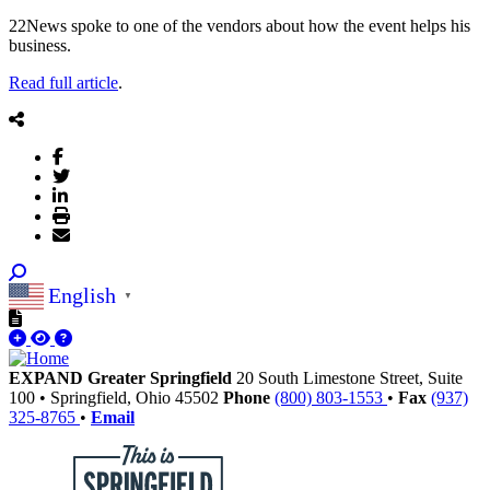
22News spoke to one of the vendors about how the event helps his
business.
Read full article
.
English
▼
EXPAND Greater Springfield
20 South Limestone Street, Suite
100
•
Springfield,
Ohio
45502
Phone
(800) 803-1553
•
Fax
(937)
325-8765
•
Email