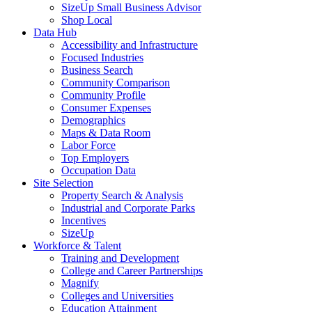
SizeUp Small Business Advisor
Shop Local
Data Hub
Accessibility and Infrastructure
Focused Industries
Business Search
Community Comparison
Community Profile
Consumer Expenses
Demographics
Maps & Data Room
Labor Force
Top Employers
Occupation Data
Site Selection
Property Search & Analysis
Industrial and Corporate Parks
Incentives
SizeUp
Workforce & Talent
Training and Development
College and Career Partnerships
Magnify
Colleges and Universities
Education Attainment