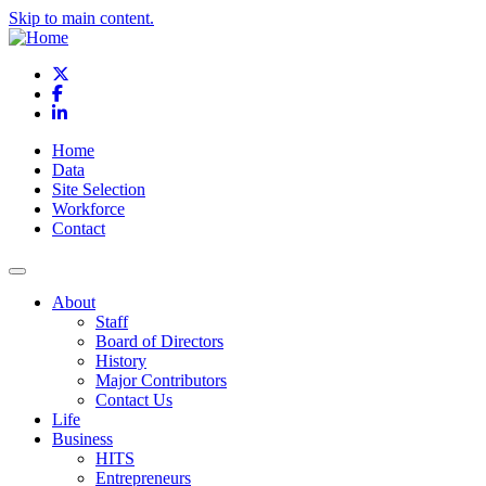
Skip to main content.
X
Facebook
LinkedIn
Home
Data
Site Selection
Workforce
Contact
About
Staff
Board of Directors
History
Major Contributors
Contact Us
Life
Business
HITS
Entrepreneurs