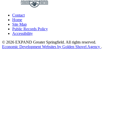
Contact
Home
Site Map
Public Records Policy
Accessibility
© 2026 EXPAND Greater Springfield. All rights reserved.
Economic Development Websites by Golden Shovel Agency
.