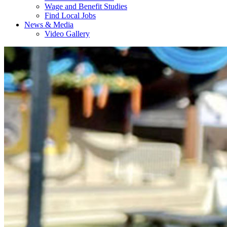
Wage and Benefit Studies
Find Local Jobs
News & Media
Video Gallery