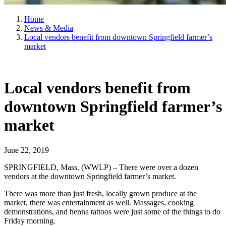
Home
News & Media
Local vendors benefit from downtown Springfield farmer’s
market
Local vendors benefit from
downtown Springfield farmer’s
market
June 22, 2019
SPRINGFIELD, Mass. (WWLP) – There were over a dozen
vendors at the downtown Springfield farmer’s market.
There was more than just fresh, locally grown produce at the
market, there was entertainment as well. Massages, cooking
demonstrations, and henna tattoos were just some of the things to do
Friday morning.