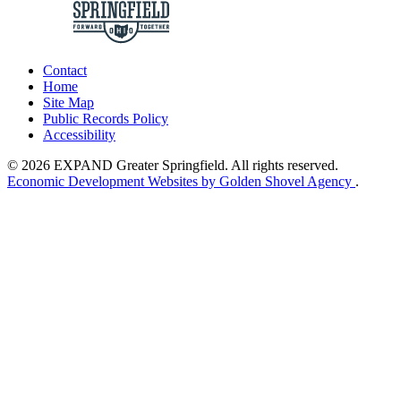
Contact
Home
Site Map
Public Records Policy
Accessibility
© 2026 EXPAND Greater Springfield. All rights reserved.
Economic Development Websites by Golden Shovel Agency
.