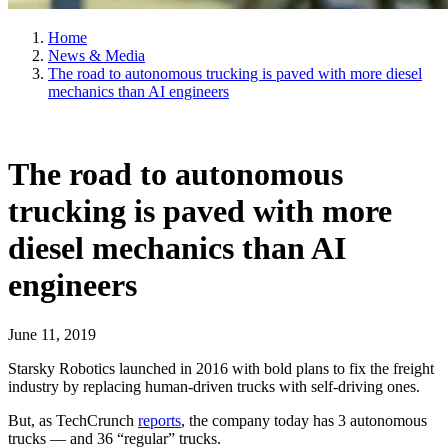
Home
News & Media
The road to autonomous trucking is paved with more diesel
mechanics than AI engineers
The road to autonomous
trucking is paved with more
diesel mechanics than AI
engineers
June 11, 2019
Starsky Robotics launched in 2016 with bold plans to fix the freight
industry by replacing human-driven trucks with self-driving ones.
But, as TechCrunch
reports
, the company today has 3 autonomous
trucks — and 36 “regular” trucks.