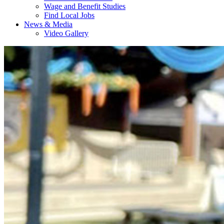
Wage and Benefit Studies
Find Local Jobs
News & Media
Video Gallery