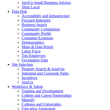
SizeUp Small Business Advisor
Shop Local
Data Hub
Accessibility and Infrastructure
Focused Industries
Business Search
Community Comparison
Community Profile
Consumer Expenses
Demographics
Maps & Data Room
Labor Force
Top Employers
Occupation Data
Site Selection
Property Search & Analysis
Industrial and Corporate Parks
Incentives
SizeUp
Workforce & Talent
Training and Development
College and Career Partnerships
Magnify
Colleges and Universities
Education Attainment