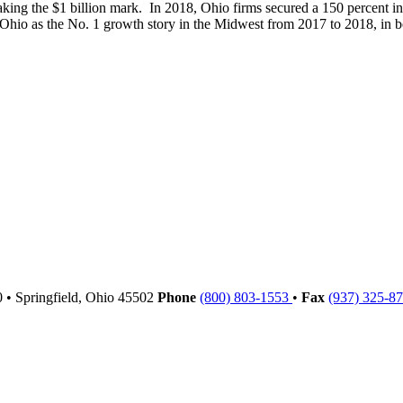
ing the $1 billion mark. In 2018, Ohio firms secured a 150 percent in
 Ohio as the No. 1 growth story in the Midwest from 2017 to 2018, in bo
00
•
Springfield,
Ohio
45502
Phone
(800) 803-1553
•
Fax
(937) 325-8