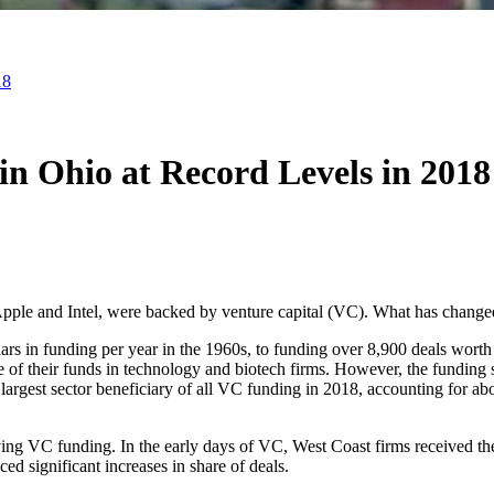
18
in Ohio at Record Levels in 2018
ple and Intel, were backed by venture capital (VC). What has changed
ars in funding per year in the 1960s, to funding over 8,900 deals wort
are of their funds in technology and biotech firms. However, the funding
rgest sector beneficiary of all VC funding in 2018, accounting for about
ving VC funding. In the early days of VC, West Coast firms received the
ed significant increases in share of deals.