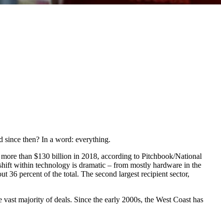
 since then? In a word: everything.
h more than $130 billion in 2018, according to Pitchbook/National
 shift within technology is dramatic – from mostly hardware in the
 36 percent of the total. The second largest recipient sector,
 vast majority of deals. Since the early 2000s, the West Coast has