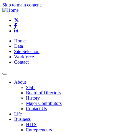
Skip to main content.
X
Facebook
LinkedIn
Home
Data
Site Selection
Workforce
Contact
About
Staff
Board of Directors
History
Major Contributors
Contact Us
Life
Business
HITS
Entrepreneurs