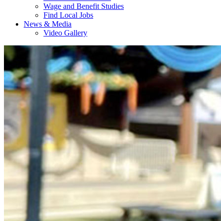
Wage and Benefit Studies
Find Local Jobs
News & Media
Video Gallery