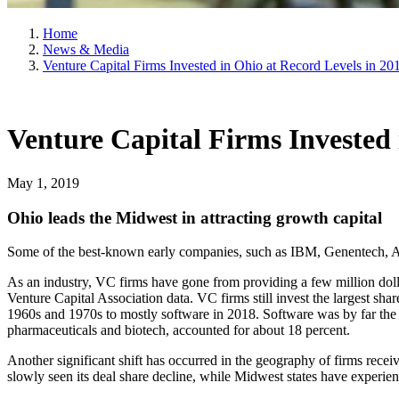
Home
News & Media
Venture Capital Firms Invested in Ohio at Record Levels in 20
Venture Capital Firms Invested 
May 1, 2019
Ohio leads the Midwest in attracting growth capital
Some of the best-known early companies, such as IBM, Genentech, Ap
As an industry, VC firms have gone from providing a few million doll
Venture Capital Association data. VC firms still invest the largest sh
1960s and 1970s to mostly software in 2018. Software was by far the la
pharmaceuticals and biotech, accounted for about 18 percent.
Another significant shift has occurred in the geography of firms recei
slowly seen its deal share decline, while Midwest states have experienc