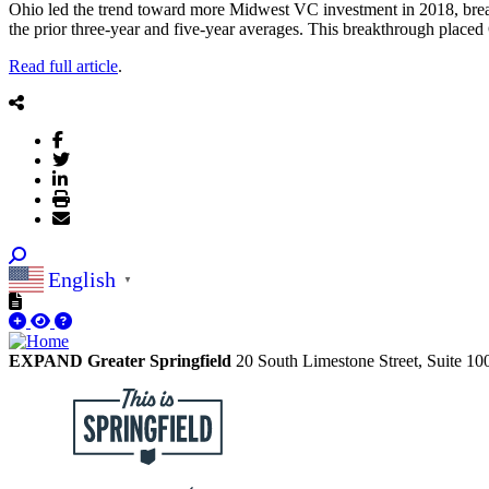
Ohio led the trend toward more Midwest VC investment in 2018, break
the prior three-year and five-year averages. This breakthrough placed
Read full article
.
English
▼
EXPAND Greater Springfield
20 South Limestone Street, Suite 1