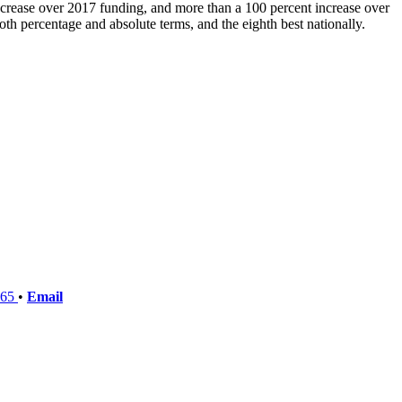
crease over 2017 funding, and more than a 100 percent increase over
th percentage and absolute terms, and the eighth best nationally.
765
•
Email