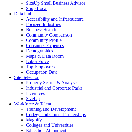
SizeUp Small Business Advisor
Shop Local
Data Hub
Accessibility and Infrastructure
Focused Industries
Business Search
Community Comparison
Community Profile
Consumer Expenses
Demographics
Maps & Data Room
Labor Force
Top Employers
Occupation Data
Site Selection
Property Search & Analysis
Industrial and Corporate Parks
Incentives
SizeUp
Workforce & Talent
Training and Development
College and Career Partnerships
Magnify
Colleges and Universities
Education Attainment