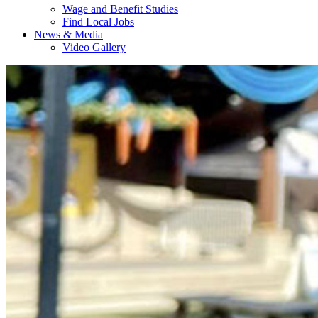
Wage and Benefit Studies
Find Local Jobs
News & Media
Video Gallery