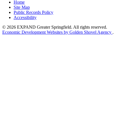
Home
Site Map
Public Records Policy
Accessibility
© 2026 EXPAND Greater Springfield. All rights reserved.
Economic Development Websites by Golden Shovel Agency
.