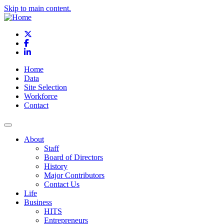
Skip to main content.
X
Facebook
LinkedIn
Home
Data
Site Selection
Workforce
Contact
About
Staff
Board of Directors
History
Major Contributors
Contact Us
Life
Business
HITS
Entrepreneurs