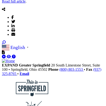
Read full article
.
English
▼
EXPAND Greater Springfield
20 South Limestone Street, Suite
100
•
Springfield,
Ohio
45502
Phone
(800) 803-1553
•
Fax
(937)
325-8765
•
Email