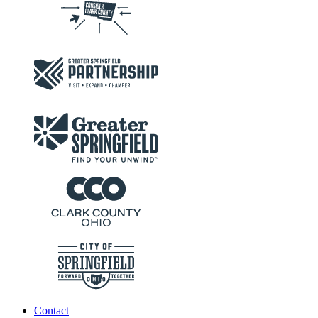
Contact