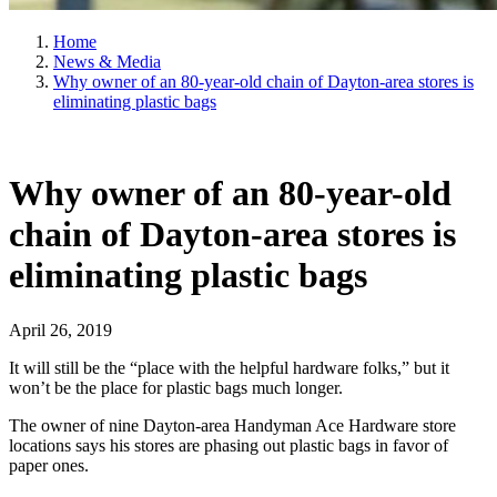
Home
News & Media
Why owner of an 80-year-old chain of Dayton-area stores is
eliminating plastic bags
Why owner of an 80-year-old
chain of Dayton-area stores is
eliminating plastic bags
April 26, 2019
It will still be the “place with the helpful hardware folks,” but it
won’t be the place for plastic bags much longer.
The owner of nine Dayton-area Handyman Ace Hardware store
locations says his stores are phasing out plastic bags in favor of
paper ones.