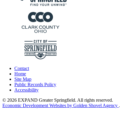
Contact
Home
Site Map
Public Records Policy
Accessibility
© 2026 EXPAND Greater Springfield. All rights reserved.
Economic Development Websites by Golden Shovel Agency
.