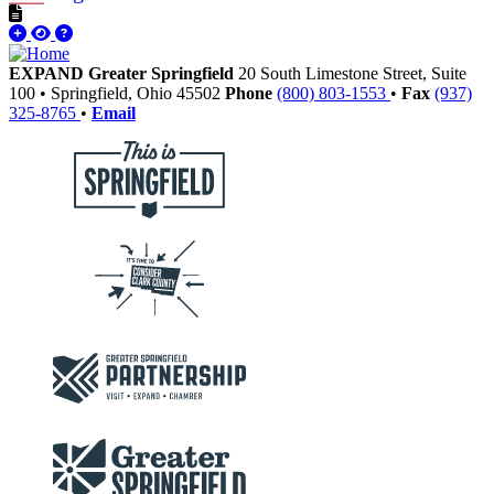
EXPAND Greater Springfield
20 South Limestone Street, Suite
100
•
Springfield,
Ohio
45502
Phone
(800) 803-1553
•
Fax
(937)
325-8765
•
Email