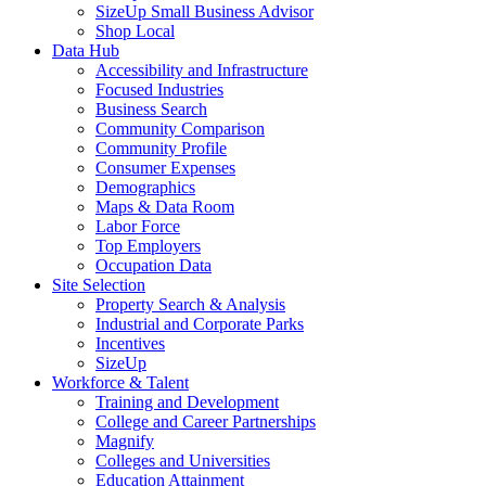
SizeUp Small Business Advisor
Shop Local
Data Hub
Accessibility and Infrastructure
Focused Industries
Business Search
Community Comparison
Community Profile
Consumer Expenses
Demographics
Maps & Data Room
Labor Force
Top Employers
Occupation Data
Site Selection
Property Search & Analysis
Industrial and Corporate Parks
Incentives
SizeUp
Workforce & Talent
Training and Development
College and Career Partnerships
Magnify
Colleges and Universities
Education Attainment