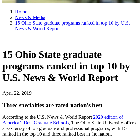
Home
News & Media
15 Ohio State graduate programs ranked in top 10 by U.S.
News & World Report
15 Ohio State graduate
programs ranked in top 10 by
U.S. News & World Report
April 22, 2019
Three specialties are rated nation’s best
According to the U.S. News & World Report
2020 edition of
America’s Best Graduate Schools
, The Ohio State University offers
a vast array of top graduate and professional programs, with 15
ranked in the top 10 and three ranked best in the nation.