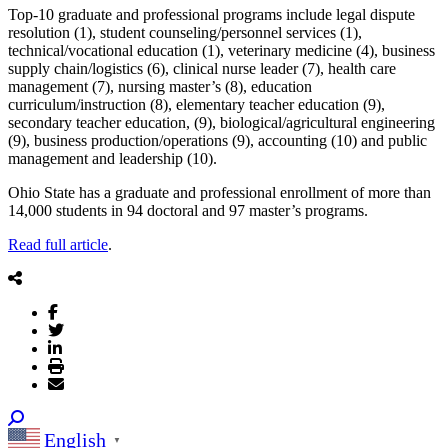
Top-10 graduate and professional programs include legal dispute
resolution (1), student counseling/personnel services (1),
technical/vocational education (1), veterinary medicine (4), business
supply chain/logistics (6), clinical nurse leader (7), health care
management (7), nursing master’s (8), education
curriculum/instruction (8), elementary teacher education (9),
secondary teacher education, (9), biological/agricultural engineering
(9), business production/operations (9), accounting (10) and public
management and leadership (10).
Ohio State has a graduate and professional enrollment of more than
14,000 students in 94 doctoral and 97 master’s programs.
Read full article
.
English
▼