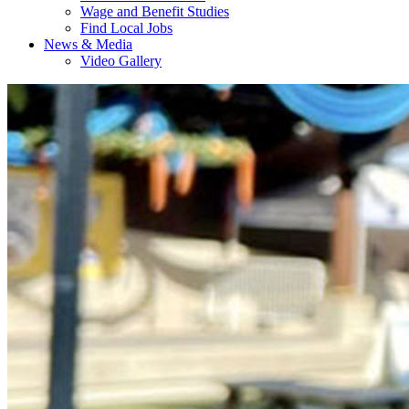
Wage and Benefit Studies
Find Local Jobs
News & Media
Video Gallery