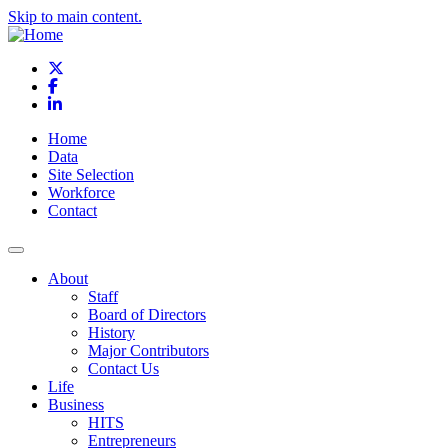
Skip to main content.
X
Facebook
LinkedIn
Home
Data
Site Selection
Workforce
Contact
About
Staff
Board of Directors
History
Major Contributors
Contact Us
Life
Business
HITS
Entrepreneurs