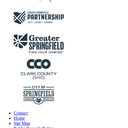
Contact
Home
Site Map