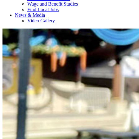
Wage and Benefit Studies
Find Local Jobs
News & Media
Video Gallery