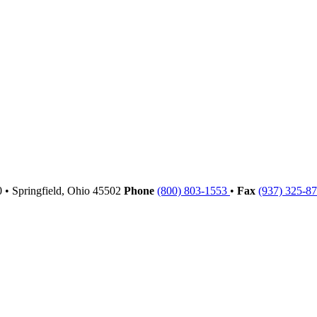
00
•
Springfield,
Ohio
45502
Phone
(800) 803-1553
•
Fax
(937) 325-8