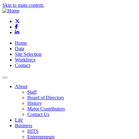
Skip to main content.
X
Facebook
LinkedIn
Home
Data
Site Selection
Workforce
Contact
About
Staff
Board of Directors
History
Major Contributors
Contact Us
Life
Business
HITS
Entrepreneurs