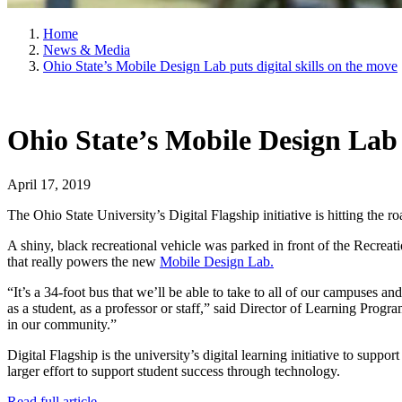
Home
News & Media
Ohio State’s Mobile Design Lab puts digital skills on the move
Ohio State’s Mobile Design Lab p
April 17, 2019
The Ohio State University’s Digital Flagship initiative is hitting the ro
A shiny, black recreational vehicle was parked in front of the Recrea
that really powers the new
Mobile Design Lab.
“It’s a 34-foot bus that we’ll be able to take to all of our campuses 
as a student, as a professor or staff,” said Director of Learning Progr
in our community.”
Digital Flagship is the university’s digital learning initiative to supp
larger effort to support student success through technology.
Read full article
.