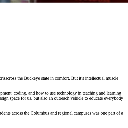
sscross the Buckeye state in comfort. But it’s intellectual muscle
elopment, coding, and how to use technology in teaching and learning
design space for us, but also an outreach vehicle to educate everybody
ar students across the Columbus and regional campuses was one part of a