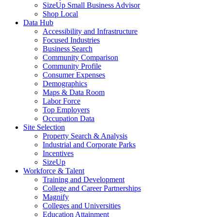
SizeUp Small Business Advisor
Shop Local
Data Hub
Accessibility and Infrastructure
Focused Industries
Business Search
Community Comparison
Community Profile
Consumer Expenses
Demographics
Maps & Data Room
Labor Force
Top Employers
Occupation Data
Site Selection
Property Search & Analysis
Industrial and Corporate Parks
Incentives
SizeUp
Workforce & Talent
Training and Development
College and Career Partnerships
Magnify
Colleges and Universities
Education Attainment