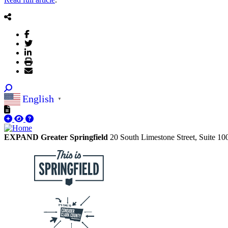
English
▼
EXPAND Greater Springfield
20 South Limestone Street, Suite 1