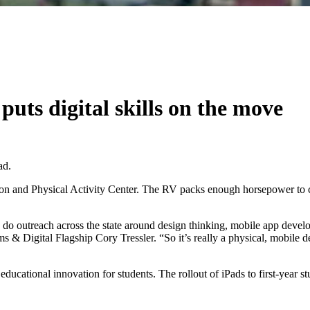
uts digital skills on the move
ad.
tion and Physical Activity Center. The RV packs enough horsepower to cri
and do outreach across the state around design thinking, mobile app dev
ams & Digital Flagship Cory Tressler. “So it’s really a physical, mobile 
ort educational innovation for students. The rollout of iPads to first-ye