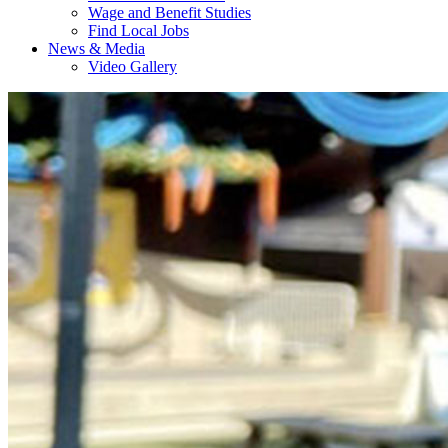
Wage and Benefit Studies
Find Local Jobs
News & Media
Video Gallery