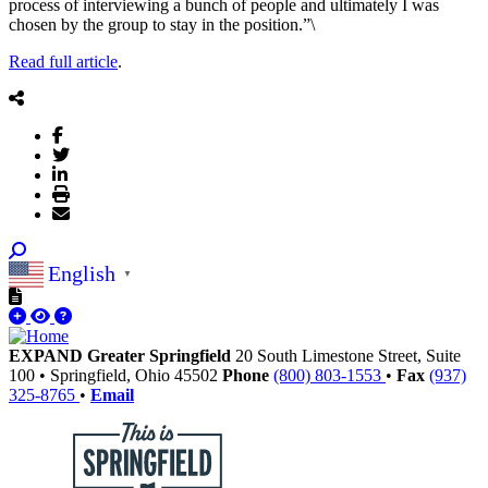
process of interviewing a bunch of people and ultimately I was
chosen by the group to stay in the position.”\
Read full article
.
English
▼
EXPAND Greater Springfield
20 South Limestone Street, Suite
100
•
Springfield,
Ohio
45502
Phone
(800) 803-1553
•
Fax
(937)
325-8765
•
Email