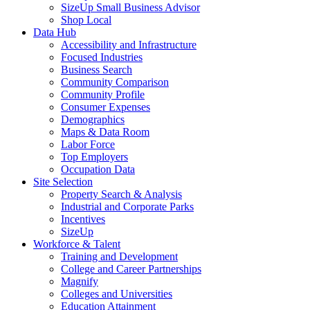
SizeUp Small Business Advisor
Shop Local
Data Hub
Accessibility and Infrastructure
Focused Industries
Business Search
Community Comparison
Community Profile
Consumer Expenses
Demographics
Maps & Data Room
Labor Force
Top Employers
Occupation Data
Site Selection
Property Search & Analysis
Industrial and Corporate Parks
Incentives
SizeUp
Workforce & Talent
Training and Development
College and Career Partnerships
Magnify
Colleges and Universities
Education Attainment