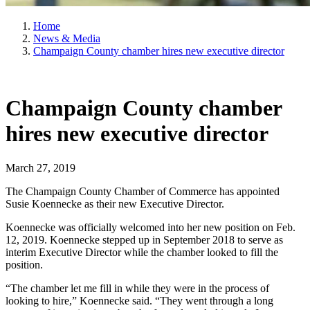
Home
News & Media
Champaign County chamber hires new executive director
Champaign County chamber
hires new executive director
March 27, 2019
The Champaign County Chamber of Commerce has appointed
Susie Koennecke as their new Executive Director.
Koennecke was officially welcomed into her new position on Feb.
12, 2019. Koennecke stepped up in September 2018 to serve as
interim Executive Director while the chamber looked to fill the
position.
“The chamber let me fill in while they were in the process of
looking to hire,” Koennecke said. “They went through a long