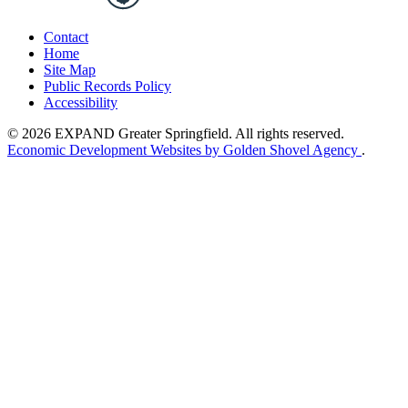
Contact
Home
Site Map
Public Records Policy
Accessibility
© 2026 EXPAND Greater Springfield. All rights reserved.
Economic Development Websites by Golden Shovel Agency
.