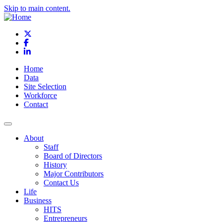
Skip to main content.
X
Facebook
LinkedIn
Home
Data
Site Selection
Workforce
Contact
About
Staff
Board of Directors
History
Major Contributors
Contact Us
Life
Business
HITS
Entrepreneurs