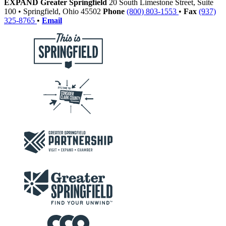
EXPAND Greater Springfield
20 South Limestone Street, Suite
100
•
Springfield,
Ohio
45502
Phone
(800) 803-1553
•
Fax
(937)
325-8765
•
Email