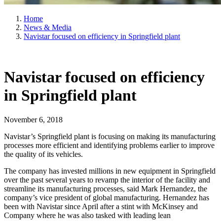
Home
News & Media
Navistar focused on efficiency in Springfield plant
Navistar focused on efficiency
in Springfield plant
November 6, 2018
Navistar’s Springfield plant is focusing on making its manufacturing
processes more efficient and identifying problems earlier to improve
the quality of its vehicles.
The company has invested millions in new equipment in Springfield
over the past several years to revamp the interior of the facility and
streamline its manufacturing processes, said Mark Hernandez, the
company’s vice president of global manufacturing. Hernandez has
been with Navistar since April after a stint with McKinsey and
Company where he was also tasked with leading lean