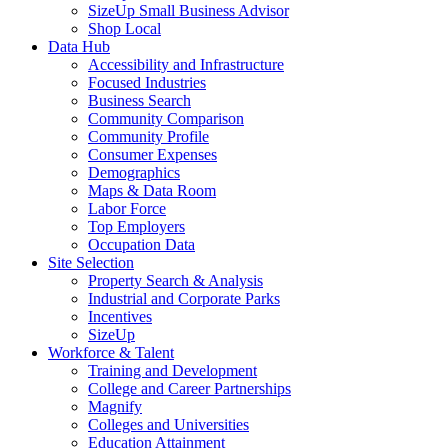
SizeUp Small Business Advisor
Shop Local
Data Hub
Accessibility and Infrastructure
Focused Industries
Business Search
Community Comparison
Community Profile
Consumer Expenses
Demographics
Maps & Data Room
Labor Force
Top Employers
Occupation Data
Site Selection
Property Search & Analysis
Industrial and Corporate Parks
Incentives
SizeUp
Workforce & Talent
Training and Development
College and Career Partnerships
Magnify
Colleges and Universities
Education Attainment