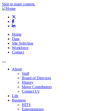
Skip to main content.
X
Facebook
LinkedIn
Home
Data
Site Selection
Workforce
Contact
About
Staff
Board of Directors
History
Major Contributors
Contact Us
Life
Business
HITS
Entrepreneurs