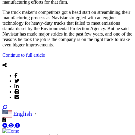
manufacturing efforts for that firm.
The truck maker’s competitors got a head start on streamlining their
manufacturing process as Navistar struggled with an engine
technology for heavy-duty trucks that failed to meet emissions
standards set by the Environmental Protection Agency. But he said
Navistar has made major strides in the past few years, and one of the
reasons he took the job is the company is on the right track to make
even bigger improvements.
Continue to full article
English
▼