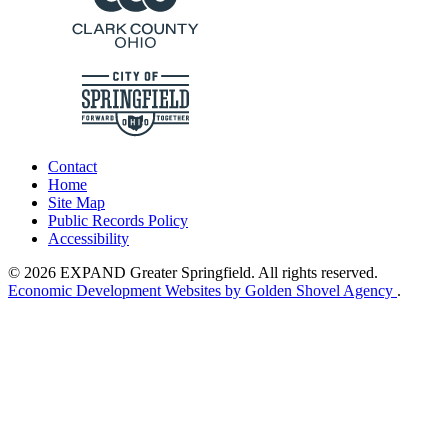
Contact
Home
Site Map
Public Records Policy
Accessibility
© 2026 EXPAND Greater Springfield. All rights reserved.
Economic Development Websites by Golden Shovel Agency
.