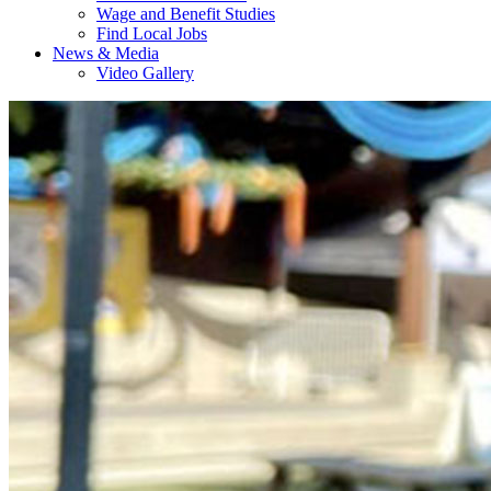
Wage and Benefit Studies
Find Local Jobs
News & Media
Video Gallery