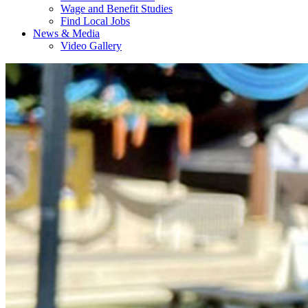
Wage and Benefit Studies
Find Local Jobs
News & Media
Video Gallery