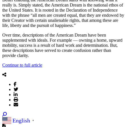
really is. Simply stated, the American Dream is the national ethos of
the United States. It is rooted in the Declaration of Independence
with the phrase “all men are created equal, that they are endowed by
their Creator with certain unalienable rights, that among these are
life, liberty and the pursuit of happiness.”
Over time, descriptions of the American Dream have been
supplemented with ideals. For example — owning a home, upward
mobility, success is a result of hard work and determination. But,
these descriptions have served to create confusion rather than
provide clarity.
Continue to full article
English
▼