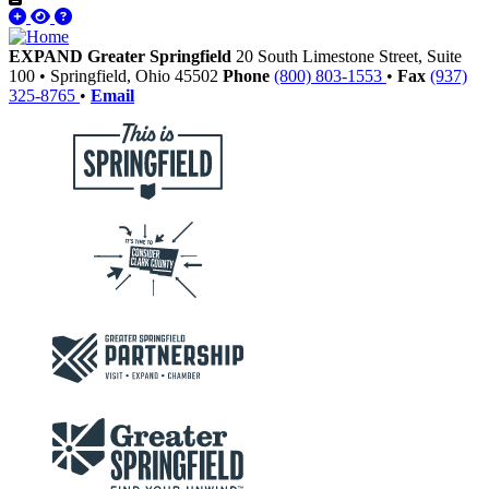
EXPAND Greater Springfield
20 South Limestone Street, Suite
100
•
Springfield,
Ohio
45502
Phone
(800) 803-1553
•
Fax
(937)
325-8765
•
Email