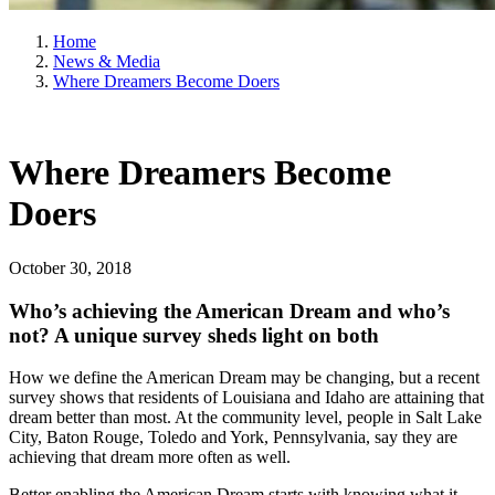
Home
News & Media
Where Dreamers Become Doers
Where Dreamers Become
Doers
October 30, 2018
Who’s achieving the American Dream and who’s
not? A unique survey sheds light on both
How we define the American Dream may be changing, but a recent
survey shows that residents of Louisiana and Idaho are attaining that
dream better than most. At the community level, people in Salt Lake
City, Baton Rouge, Toledo and York, Pennsylvania, say they are
achieving that dream more often as well.
Better enabling the American Dream starts with knowing what it