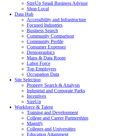
SizeUp Small Business Advisor
Shop Local
Data Hub
Accessibility and Infrastructure
Focused Industries
Business Search
Community Comparison
Community Profile
Consumer Expenses
Demographics
Maps & Data Room
Labor Force
Top Employers
Occupation Data
Site Selection
Property Search & Analysis
Industrial and Corporate Parks
Incentives
SizeUp
Workforce & Talent
Training and Development
College and Career Partnerships
Magnify
Colleges and Universities
Education Attainment