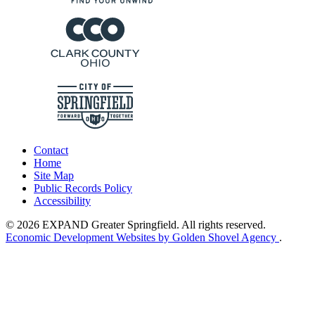
Contact
Home
Site Map
Public Records Policy
Accessibility
© 2026 EXPAND Greater Springfield. All rights reserved.
Economic Development Websites by Golden Shovel Agency
.