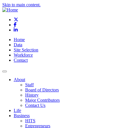
Skip to main content.
X
Facebook
LinkedIn
Home
Data
Site Selection
Workforce
Contact
About
Staff
Board of Directors
History
Major Contributors
Contact Us
Life
Business
HITS
Entrepreneurs