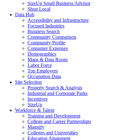
SizeUp Small Business Advisor
Shop Local
Data Hub
Accessibility and Infrastructure
Focused Industries
Business Search
Community Comparison
Community Profile
Consumer Expenses
Demographics
Maps & Data Room
Labor Force
Top Employers
Occupation Data
Site Selection
Property Search & Analysis
Industrial and Corporate Parks
Incentives
SizeUp
Workforce & Talent
Training and Development
College and Career Partnerships
Magnify
Colleges and Universities
Education Attainment