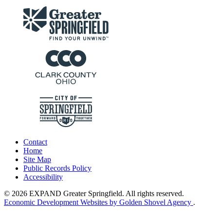
Contact
Home
Site Map
Public Records Policy
Accessibility
© 2026 EXPAND Greater Springfield. All rights reserved.
Economic Development Websites by Golden Shovel Agency
.