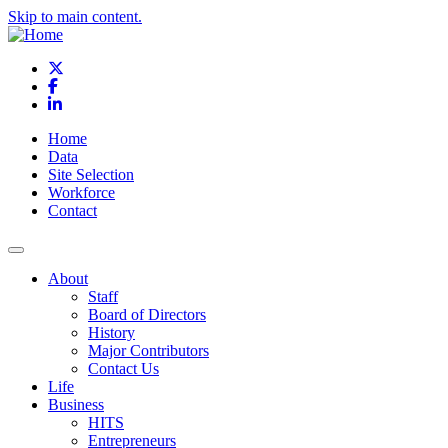
Skip to main content.
X
Facebook
LinkedIn
Home
Data
Site Selection
Workforce
Contact
About
Staff
Board of Directors
History
Major Contributors
Contact Us
Life
Business
HITS
Entrepreneurs