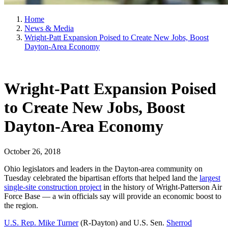
Home
News & Media
Wright-Patt Expansion Poised to Create New Jobs, Boost
Dayton-Area Economy
Wright-Patt Expansion Poised
to Create New Jobs, Boost
Dayton-Area Economy
October 26, 2018
Ohio legislators and leaders in the Dayton-area community on
Tuesday celebrated the bipartisan efforts that helped land the
largest
single-site construction project
in the history of Wright-Patterson Air
Force Base — a win officials say will provide an economic boost to
the region.
U.S. Rep. Mike Turner
(R-Dayton) and U.S. Sen.
Sherrod