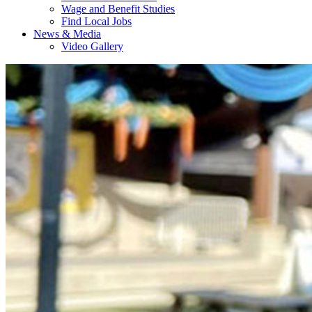
Wage and Benefit Studies
Find Local Jobs
News & Media
Video Gallery