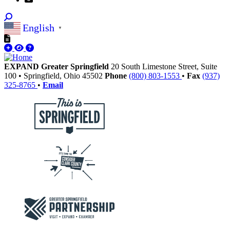
English
▼
EXPAND Greater Springfield
20 South Limestone Street, Suite
100
•
Springfield,
Ohio
45502
Phone
(800) 803-1553
•
Fax
(937)
325-8765
•
Email