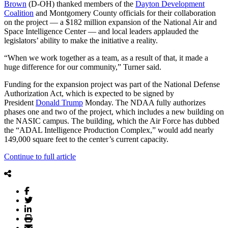
Brown
(D-OH) thanked members of the
Dayton Development
Coalition
and Montgomery County officials for their collaboration
on the project — a $182 million expansion of the National Air and
Space Intelligence Center — and local leaders applauded the
legislators’ ability to make the initiative a reality.
“When we work together as a team, as a result of that, it made a
huge difference for our community,” Turner said.
Funding for the expansion project was part of the National Defense
Authorization Act, which is expected to be signed by
President
Donald Trump
Monday. The NDAA fully authorizes
phases one and two of the project, which includes a new building on
the NASIC campus. The building, which the Air Force has dubbed
the “ADAL Intelligence Production Complex,” would add nearly
149,000 square feet to the center’s current capacity.
Continue to full article