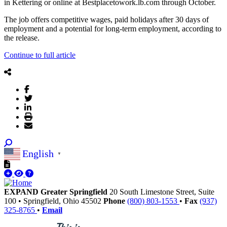
in Kettering or online at Bestplacetowork.lb.com through October.
The job offers competitive wages, paid holidays after 30 days of
employment and a potential for long-term employment, according to
the release.
Continue to full article
English
▼
EXPAND Greater Springfield
20 South Limestone Street, Suite
100
•
Springfield,
Ohio
45502
Phone
(800) 803-1553
•
Fax
(937)
325-8765
•
Email