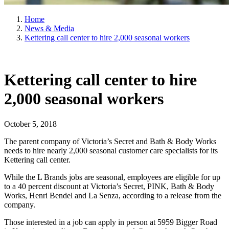
Home
News & Media
Kettering call center to hire 2,000 seasonal workers
Kettering call center to hire
2,000 seasonal workers
October 5, 2018
The parent company of Victoria’s Secret and Bath & Body Works
needs to hire nearly 2,000 seasonal customer care specialists for its
Kettering call center.
While the L Brands jobs are seasonal, employees are eligible for up
to a 40 percent discount at Victoria’s Secret, PINK, Bath & Body
Works, Henri Bendel and La Senza, according to a release from the
company.
Those interested in a job can apply in person at 5959 Bigger Road