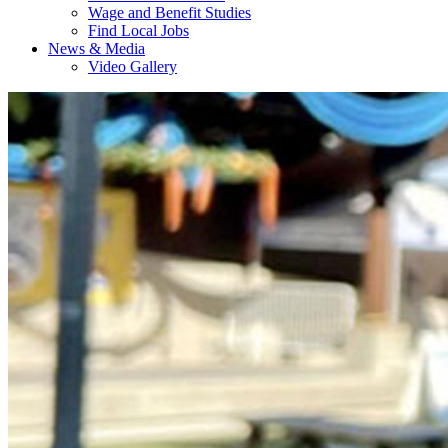
Wage and Benefit Studies
Find Local Jobs
News & Media
Video Gallery