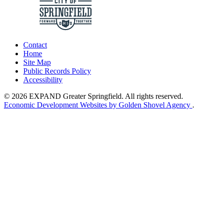
Contact
Home
Site Map
Public Records Policy
Accessibility
© 2026 EXPAND Greater Springfield. All rights reserved.
Economic Development Websites by Golden Shovel Agency
.