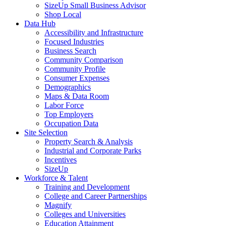
SizeUp Small Business Advisor
Shop Local
Data Hub
Accessibility and Infrastructure
Focused Industries
Business Search
Community Comparison
Community Profile
Consumer Expenses
Demographics
Maps & Data Room
Labor Force
Top Employers
Occupation Data
Site Selection
Property Search & Analysis
Industrial and Corporate Parks
Incentives
SizeUp
Workforce & Talent
Training and Development
College and Career Partnerships
Magnify
Colleges and Universities
Education Attainment