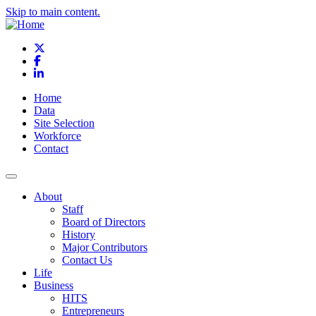
Skip to main content.
X
Facebook
LinkedIn
Home
Data
Site Selection
Workforce
Contact
About
Staff
Board of Directors
History
Major Contributors
Contact Us
Life
Business
HITS
Entrepreneurs