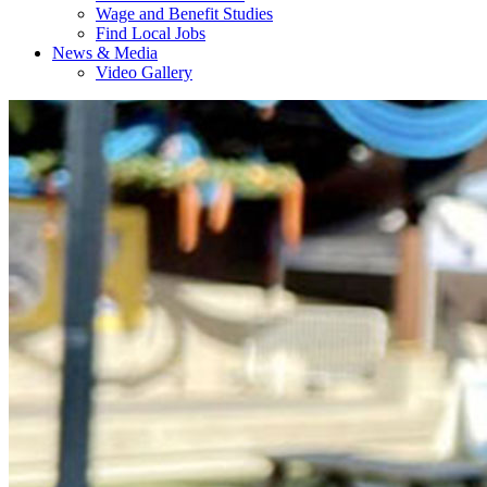
Wage and Benefit Studies
Find Local Jobs
News & Media
Video Gallery