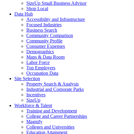
SizeUp Small Business Advisor
Shop Local
Data Hub
Accessibility and Infrastructure
Focused Industries
Business Search
Community Comparison
Community Profile
Consumer Expenses
Demographics
Maps & Data Room
Labor Force
Top Employers
Occupation Data
Site Selection
Property Search & Analysis
Industrial and Corporate Parks
Incentives
SizeUp
Workforce & Talent
Training and Development
College and Career Partnerships
Magnify
Colleges and Universities
Education Attainment