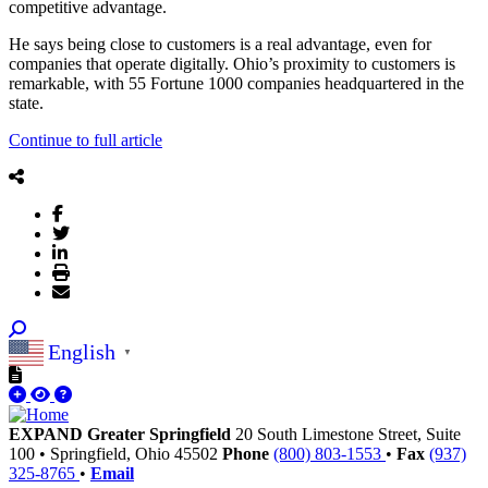
competitive advantage.
He says being close to customers is a real advantage, even for
companies that operate digitally. Ohio’s proximity to customers is
remarkable, with 55 Fortune 1000 companies headquartered in the
state.
Continue to full article
English
▼
EXPAND Greater Springfield
20 South Limestone Street, Suite
100
•
Springfield,
Ohio
45502
Phone
(800) 803-1553
•
Fax
(937)
325-8765
•
Email