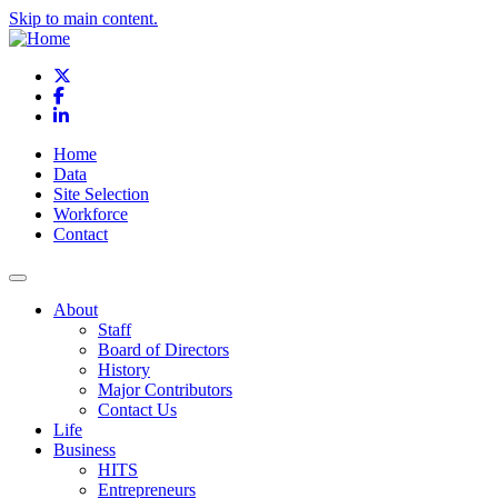
Skip to main content.
X
Facebook
LinkedIn
Home
Data
Site Selection
Workforce
Contact
About
Staff
Board of Directors
History
Major Contributors
Contact Us
Life
Business
HITS
Entrepreneurs