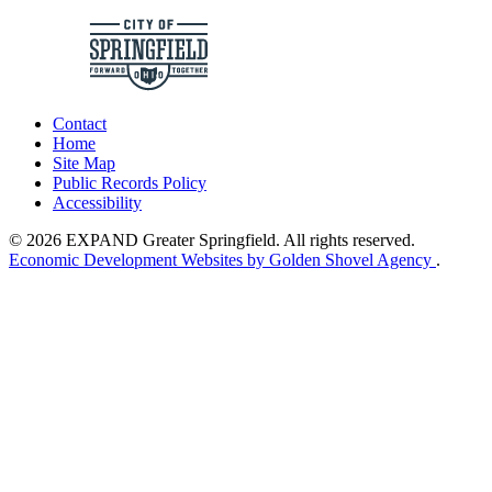
Contact
Home
Site Map
Public Records Policy
Accessibility
© 2026 EXPAND Greater Springfield. All rights reserved.
Economic Development Websites by Golden Shovel Agency
.