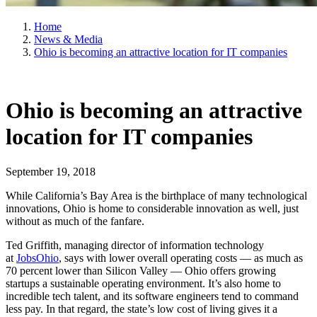
Home
News & Media
Ohio is becoming an attractive location for IT companies
Ohio is becoming an attractive
location for IT companies
September 19, 2018
While California’s Bay Area is the birthplace of many technological
innovations, Ohio is home to considerable innovation as well, just
without as much of the fanfare.
Ted Griffith, managing director of information technology
at
JobsOhio
, says with lower overall operating costs — as much as
70 percent lower than Silicon Valley — Ohio offers growing
startups a sustainable operating environment. It’s also home to
incredible tech talent, and its software engineers tend to command
less pay. In that regard, the state’s low cost of living gives it a