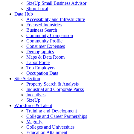
SizeUp Small Business Advisor
Shop Local
Data Hub
Accessibility and Infrastructure
Focused Industries
Business Search
Community Comparison
Community Profile
Consumer Expenses
Demographics
Maps & Data Room
Labor Force
Top Employers
Occupation Data
Site Selection
Property Search & Analysis
Industrial and Corporate Parks
Incentives
SizeUp
Workforce & Talent
Training and Development
College and Career Partnerships
Magnify
Colleges and Universities
Education Attainment