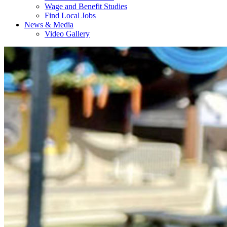
Wage and Benefit Studies
Find Local Jobs
News & Media
Video Gallery