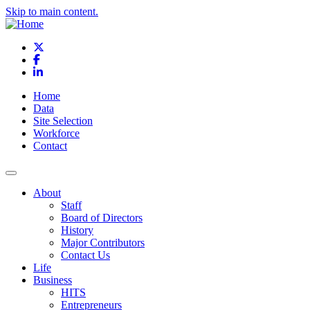
Skip to main content.
X
Facebook
LinkedIn
Home
Data
Site Selection
Workforce
Contact
About
Staff
Board of Directors
History
Major Contributors
Contact Us
Life
Business
HITS
Entrepreneurs