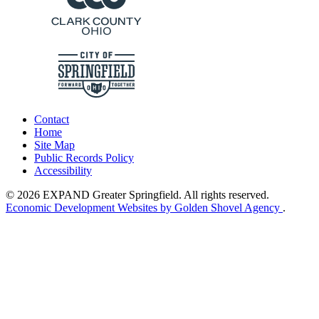
Contact
Home
Site Map
Public Records Policy
Accessibility
© 2026 EXPAND Greater Springfield. All rights reserved.
Economic Development Websites by Golden Shovel Agency
.