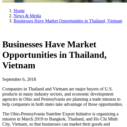
Home
News & Media
Businesses Have Market Opportunities in Thailand, Vietnam
Businesses Have Market
Opportunities in Thailand,
Vietnam
September 6, 2018
Companies in Thailand and Vietnam are major buyers of U.S.
products in many industry sectors, and economic development
agencies in Ohio and Pennsylvania are planning a trade mission to
help companies in both states take advantage of those opportunities.
The Ohio-Pennsylvania Stateline Export Initiative is organizing a
mission in March 2019 to Bangkok, Thailand, and Ho Chi Minh
City, Vietnam, so that businesses can market their goods and