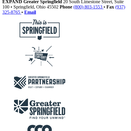
EXPAND Greater Springfield
20 South Limestone Street, Suite
100
•
Springfield,
Ohio
45502
Phone
(800) 803-1553
•
Fax
(937)
325-8765
•
Email