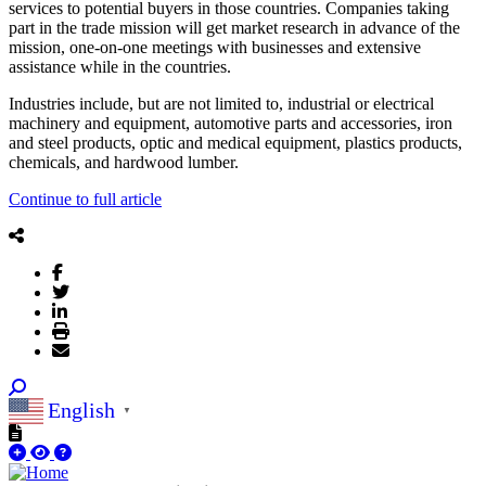
services to potential buyers in those countries. Companies taking
part in the trade mission will get market research in advance of the
mission, one-on-one meetings with businesses and extensive
assistance while in the countries.
Industries include, but are not limited to, industrial or electrical
machinery and equipment, automotive parts and accessories, iron
and steel products, optic and medical equipment, plastics products,
chemicals, and hardwood lumber.
Continue to full article
English
▼