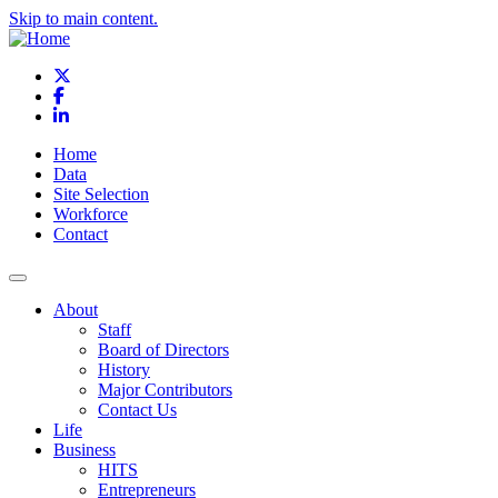
Skip to main content.
X
Facebook
LinkedIn
Home
Data
Site Selection
Workforce
Contact
About
Staff
Board of Directors
History
Major Contributors
Contact Us
Life
Business
HITS
Entrepreneurs