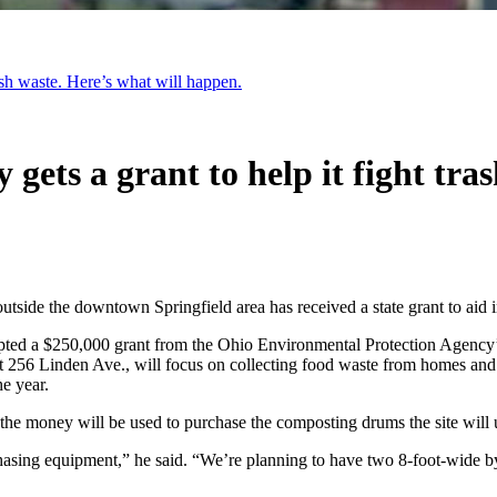
rash waste. Here’s what will happen.
 gets a grant to help it fight tra
outside the downtown Springfield area has received a state grant to aid i
epted a $250,000 grant from the Ohio Environmental Protection Agency
at 256 Linden Ave., will focus on collecting food waste from homes and 
he year.
the money will be used to purchase the composting drums the site will us
sing equipment,” he said. “We’re planning to have two 8-foot-wide by 