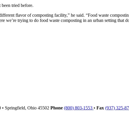
 been tried before.
ifferent flavor of composting facility,” he said. “Food waste composting
re we’re trying to do food waste composting in an urban setting that d
00
•
Springfield,
Ohio
45502
Phone
(800) 803-1553
•
Fax
(937) 325-8