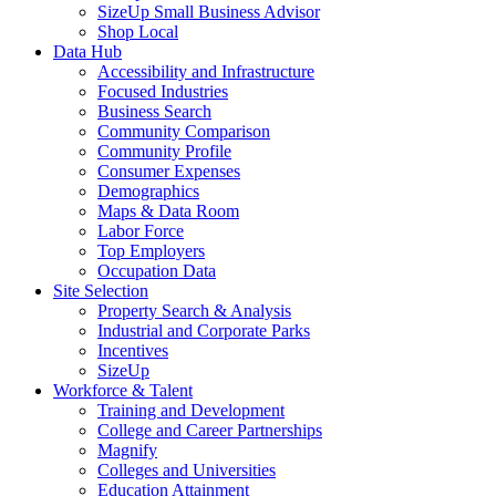
SizeUp Small Business Advisor
Shop Local
Data Hub
Accessibility and Infrastructure
Focused Industries
Business Search
Community Comparison
Community Profile
Consumer Expenses
Demographics
Maps & Data Room
Labor Force
Top Employers
Occupation Data
Site Selection
Property Search & Analysis
Industrial and Corporate Parks
Incentives
SizeUp
Workforce & Talent
Training and Development
College and Career Partnerships
Magnify
Colleges and Universities
Education Attainment