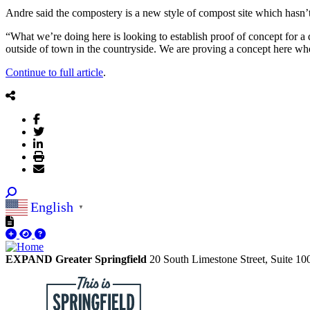
Andre said the compostery is a new style of compost site which hasn’t
“What we’re doing here is looking to establish proof of concept for a d
outside of town in the countryside. We are proving a concept here whe
Continue to full article
.
English
▼
EXPAND Greater Springfield
20 South Limestone Street, Suite 1