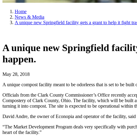
Home
News & Media
A unique new Springfield facility gets a grant to help it fight t
A unique new Springfield facility
happen.
May 28, 2018
A unique compost facility meant to be odorleess that is set to be built 
Officials from the Clark County Commissioner’s Office recently acc
Compostery of Clark County, Ohio. The facility, which will be built 
turning it into compost. The site is expected to be operational within t
David Andre, the owner of Econopia and operator of the facility, said 
“The Market Development Program deals very specifically with purcha
heart of the facility.”