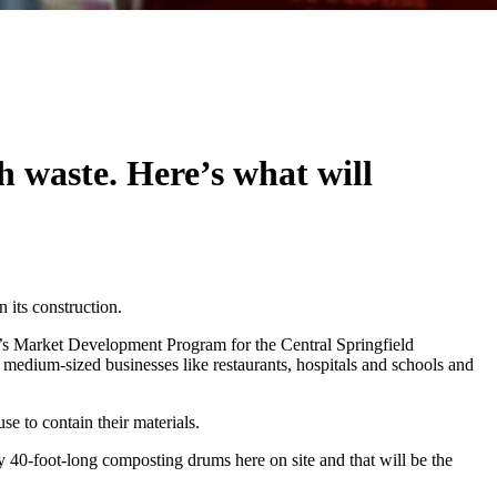
sh waste. Here’s what will
n its construction.
’s Market Development Program for the Central Springfield
medium-sized businesses like restaurants, hospitals and schools and
e to contain their materials.
40-foot-long composting drums here on site and that will be the