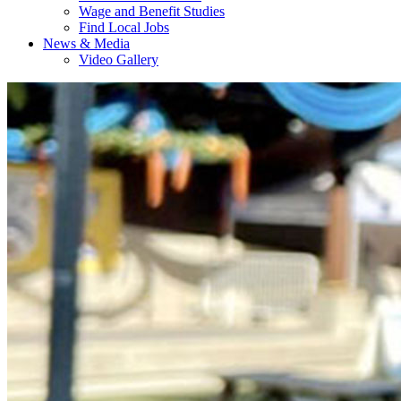
Wage and Benefit Studies
Find Local Jobs
News & Media
Video Gallery