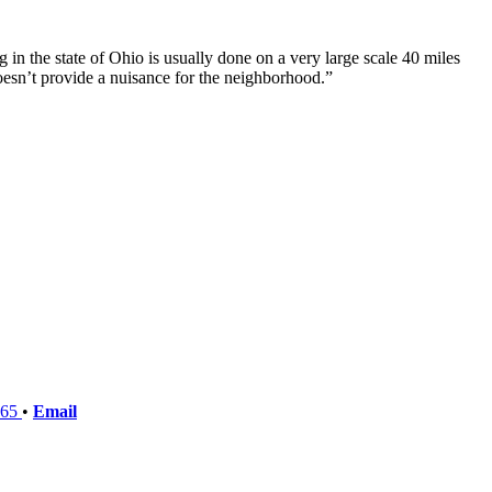
 in the state of Ohio is usually done on a very large scale 40 miles
oesn’t provide a nuisance for the neighborhood.”
765
•
Email