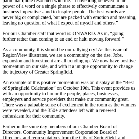
particular quote resonated with me: “I have long believed in the
power of a word or a single phrase to effectively communicate a
business imperative - and to inspire people. The best words are
never big or complicated, but are packed with emotion and meaning,
leaving no question of what I expect of myself and others.”
For our Chamber staff that word is: ONWARD. As in, “going
further rather than coming to an end or halt; moving forward.”
As a community, this should be our rallying cry! As this issue of
RegionView illustrates, we are a community on the rise. Jobs,
expansion and investment are all trending up. We now have positive
momentum on our side, and with it a unique opportunity to change
the trajectory of Greater Springfield.
An example of this positive momentum was on display at the “Best
of Springfield Celebration” on October 19th. This event provides us
with an opportunity to honor the people, places, businesses,
employers and service providers that make our community great.
There was a palpable sense of excitement in the room as the winners
were revealed, and the 350+ attendees left with a renewed
enthusiasm for their community.
Earlier in the same day members of our Chamber Board of
Directors, Community Improvement Corporation Board of
Directors, and representatives from the City of Springfield, and