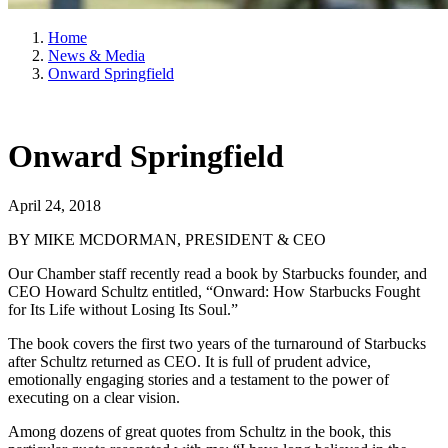
Home
News & Media
Onward Springfield
Onward Springfield
April 24, 2018
BY MIKE MCDORMAN, PRESIDENT & CEO
Our Chamber staff recently read a book by Starbucks founder, and
CEO Howard Schultz entitled, “Onward: How Starbucks Fought
for Its Life without Losing Its Soul.”
The book covers the first two years of the turnaround of Starbucks
after Schultz returned as CEO. It is full of prudent advice,
emotionally engaging stories and a testament to the power of
executing on a clear vision.
Among dozens of great quotes from Schultz in the book, this