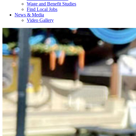
Wage and Benefit Studies
Find Local Jobs
News & Media
Video Gallery