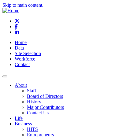
Skip to main content.
X
Facebook
LinkedIn
Home
Data
Site Selection
Workforce
Contact
About
Staff
Board of Directors
History
Major Contributors
Contact Us
Life
Business
HITS
Entrepreneurs