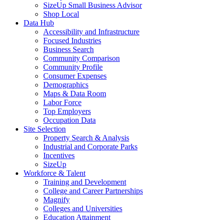
SizeUp Small Business Advisor
Shop Local
Data Hub
Accessibility and Infrastructure
Focused Industries
Business Search
Community Comparison
Community Profile
Consumer Expenses
Demographics
Maps & Data Room
Labor Force
Top Employers
Occupation Data
Site Selection
Property Search & Analysis
Industrial and Corporate Parks
Incentives
SizeUp
Workforce & Talent
Training and Development
College and Career Partnerships
Magnify
Colleges and Universities
Education Attainment