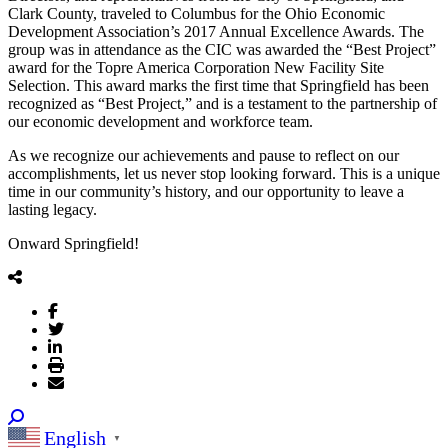
Clark County, traveled to Columbus for the Ohio Economic
Development Association’s 2017 Annual Excellence Awards. The
group was in attendance as the CIC was awarded the “Best Project”
award for the Topre America Corporation New Facility Site
Selection. This award marks the first time that Springfield has been
recognized as “Best Project,” and is a testament to the partnership of
our economic development and workforce team.
As we recognize our achievements and pause to reflect on our
accomplishments, let us never stop looking forward. This is a unique
time in our community’s history, and our opportunity to leave a
lasting legacy.
Onward Springfield!
English
▼