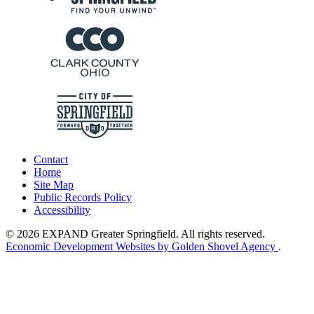
Contact
Home
Site Map
Public Records Policy
Accessibility
© 2026 EXPAND Greater Springfield. All rights reserved.
Economic Development Websites by Golden Shovel Agency
.