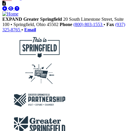
EXPAND Greater Springfield
20 South Limestone Street, Suite
100
•
Springfield,
Ohio
45502
Phone
(800) 803-1553
•
Fax
(937)
325-8765
•
Email