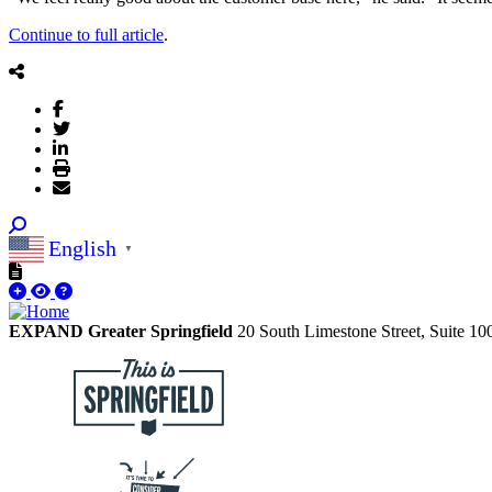
Continue to full article
.
English
▼
EXPAND Greater Springfield
20 South Limestone Street, Suite 1