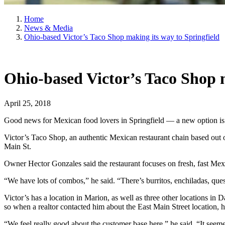
Home
News & Media
Ohio-based Victor’s Taco Shop making its way to Springfield
Ohio-based Victor’s Taco Shop m
April 25, 2018
Good news for Mexican food lovers in Springfield — a new option i
Victor’s Taco Shop, an authentic Mexican restaurant chain based out 
Main St.
Owner Hector Gonzales said the restaurant focuses on fresh, fast Mexi
“We have lots of combos,” he said. “There’s burritos, enchiladas, ques
Victor’s has a location in Marion, as well as three other locations in
so when a realtor contacted him about the East Main Street location, he
“We feel really good about the customer base here,” he said. “It seeme