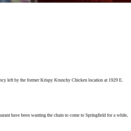
ancy left by the former Krispy Krunchy Chicken location at 1929 E.
taurant have been wanting the chain to come to Springfield for a while,