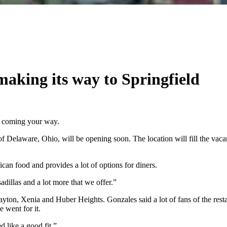
aking its way to Springfield
s coming your way.
of Delaware, Ohio, will be opening soon. The location will fill the vac
can food and provides a lot of options for diners.
adillas and a lot more that we offer.”
 Dayton, Xenia and Huber Heights. Gonzales said a lot of fans of the res
 went for it.
d like a good fit.”