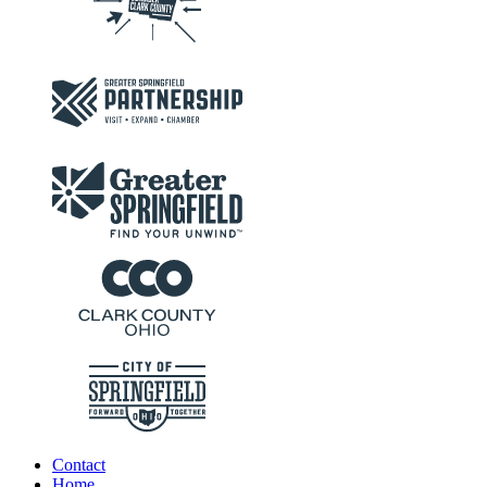
Contact
Home