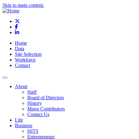
Skip to main content.
X
Facebook
LinkedIn
Home
Data
Site Selection
Workforce
Contact
About
Staff
Board of Directors
History
Major Contributors
Contact Us
Life
Business
HITS
Entrepreneurs