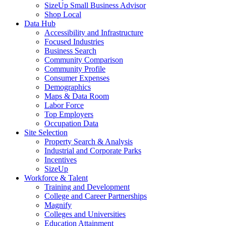
SizeUp Small Business Advisor
Shop Local
Data Hub
Accessibility and Infrastructure
Focused Industries
Business Search
Community Comparison
Community Profile
Consumer Expenses
Demographics
Maps & Data Room
Labor Force
Top Employers
Occupation Data
Site Selection
Property Search & Analysis
Industrial and Corporate Parks
Incentives
SizeUp
Workforce & Talent
Training and Development
College and Career Partnerships
Magnify
Colleges and Universities
Education Attainment