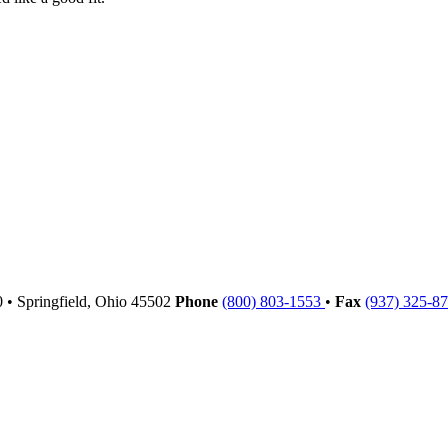
00
•
Springfield,
Ohio
45502
Phone
(800) 803-1553
•
Fax
(937) 325-8