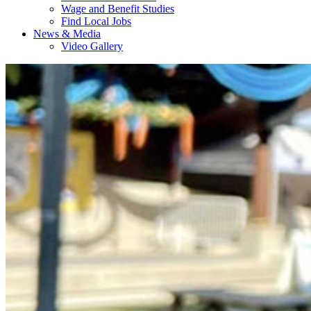
Wage and Benefit Studies
Find Local Jobs
News & Media
Video Gallery