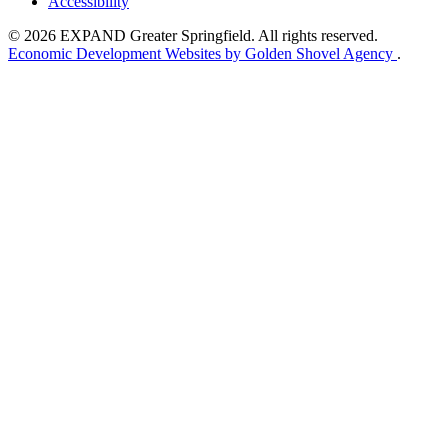
Accessibility
© 2026 EXPAND Greater Springfield. All rights reserved.
Economic Development Websites by Golden Shovel Agency
.