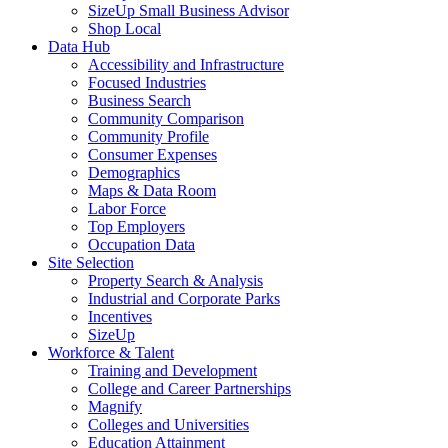
SizeUp Small Business Advisor
Shop Local
Data Hub
Accessibility and Infrastructure
Focused Industries
Business Search
Community Comparison
Community Profile
Consumer Expenses
Demographics
Maps & Data Room
Labor Force
Top Employers
Occupation Data
Site Selection
Property Search & Analysis
Industrial and Corporate Parks
Incentives
SizeUp
Workforce & Talent
Training and Development
College and Career Partnerships
Magnify
Colleges and Universities
Education Attainment