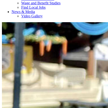
Wage and Benefit Studies
Find Local Jobs
News & Media
Video Gallery