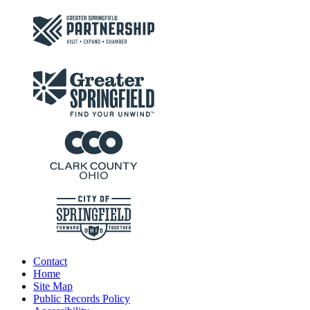
Contact
Home
Site Map
Public Records Policy