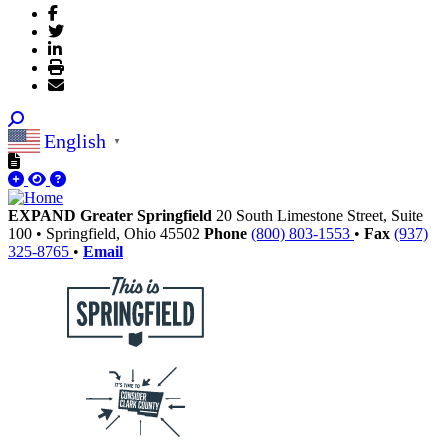
English
▼
EXPAND Greater Springfield
20 South Limestone Street, Suite
100
•
Springfield,
Ohio
45502
Phone
(800) 803-1553
•
Fax
(937)
325-8765
•
Email