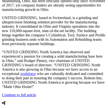
Miamisburg, Ohio, has been officially opened only since November
of 2017, yet company leaders are already seeing opportunities for
manufacturing growth in Ohio.
UNITED GRINDING, based in Switzerland, is a grinding and
ultraprecision finishing solution provider for the manufacturing
industry. It consolidated its Ohio and Virginia operations into the
new 110,000-square-foot, state-of-the-art facility. The building
brings together the company’s Cylindrical, Tool, Surface and Profile
grinding business units with its Automation and Rebuilding teams
from previously separate buildings.
“UNITED GRINDING North America has observed and
experienced a passion for creating a solid manufacturing base here
in Ohio,” said Rodger Pinney, vice chairman of UNITED
GRINDING’s board of directors. “UNITED GRINDING North
America is also growing in Ohio because we have access to an
exceptional
workforce
who are culturally dedicated and committed
to doing their part in ensuring the company’s success. Bottom line,
UNITED GRINDING North America is growing because we have
“Made Ohio Home!”
Continue to full article
.