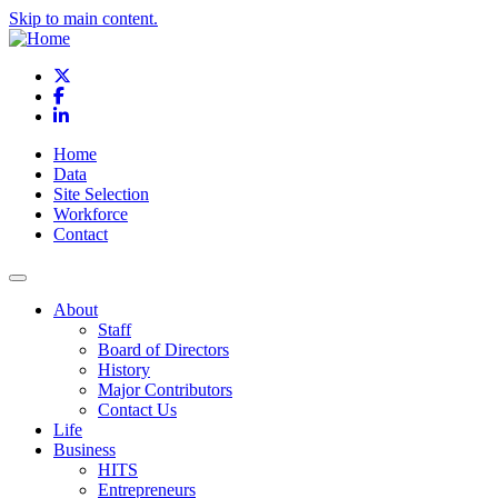
Skip to main content.
X
Facebook
LinkedIn
Home
Data
Site Selection
Workforce
Contact
About
Staff
Board of Directors
History
Major Contributors
Contact Us
Life
Business
HITS
Entrepreneurs