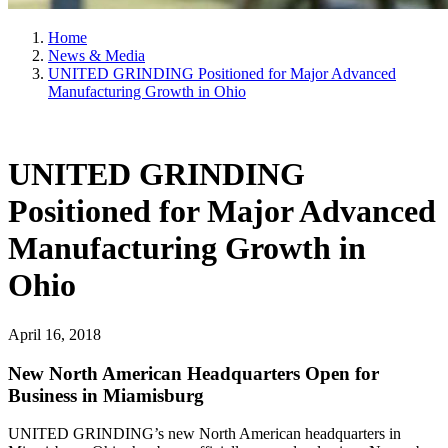
Home
News & Media
UNITED GRINDING Positioned for Major Advanced
Manufacturing Growth in Ohio
UNITED GRINDING
Positioned for Major Advanced
Manufacturing Growth in
Ohio
April 16, 2018
New North American Headquarters Open for
Business in Miamisburg
UNITED GRINDING’s new North American headquarters in