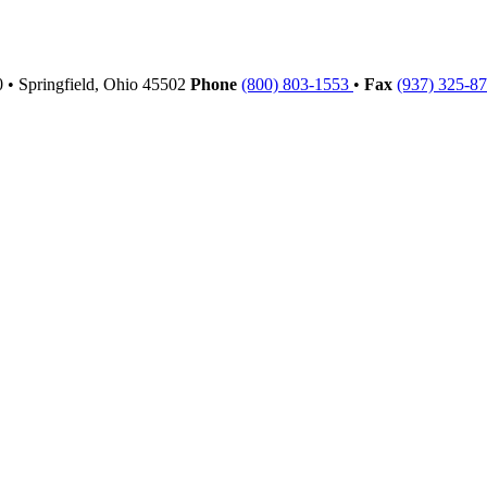
00
•
Springfield,
Ohio
45502
Phone
(800) 803-1553
•
Fax
(937) 325-8