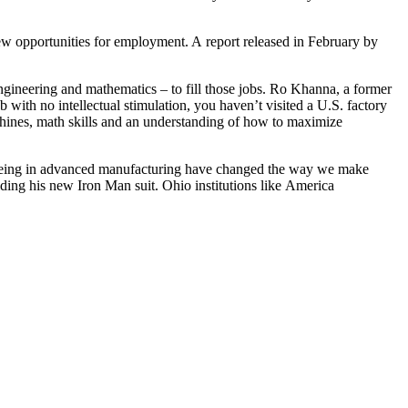
ew opportunities for employment. A report released in February by
ngineering and mathematics – to fill those jobs. Ro Khanna, a former
with no intellectual stimulation, you haven’t visited a U.S. factory
machines, math skills and an understanding of how to maximize
 seeing in advanced manufacturing have changed the way we make
ilding his new Iron Man suit. Ohio institutions like America