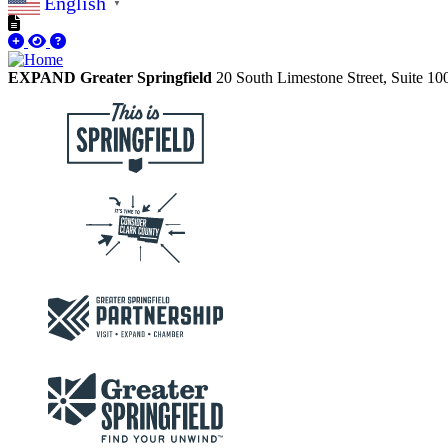
English
▼
EXPAND Greater Springfield
20 South Limestone Street, Suite 1