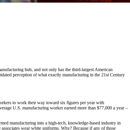
anufacturing hub, and not only has the third-largest American
utdated perception of what exactly manufacturing in the 21st Century
rkers to work their way toward six figures per year with
e average U.S. manufacturing worker earned more than $77,000 a year –
ormed manufacturing into a high-tech, knowledge-based industry in
he associates wear white uniforms. Why? Because if any of those