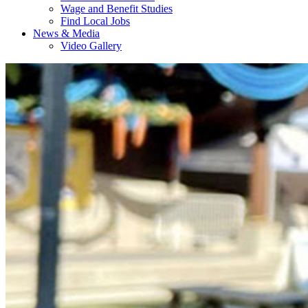
Wage and Benefit Studies
Find Local Jobs
News & Media
Video Gallery