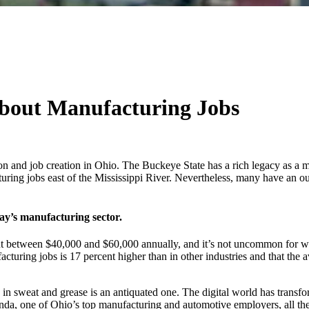
bout Manufacturing Jobs
on and job creation in Ohio. The Buckeye State has a rich legacy as a m
turing jobs east of the Mississippi River. Nevertheless, many have an o
day’s manufacturing sector.
out between $40,000 and $60,000 annually, and it’s not uncommon for wo
turing jobs is 17 percent higher than in other industries and that th
in sweat and grease is an antiquated one. The digital world has transf
Honda, one of Ohio’s top manufacturing and automotive employers, all t