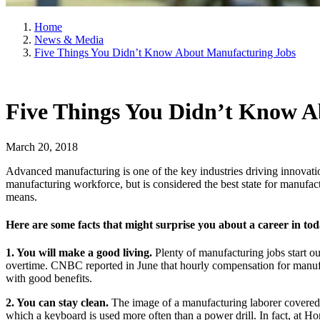
Home
News & Media
Five Things You Didn’t Know About Manufacturing Jobs
Five Things You Didn’t Know A
March 20, 2018
Advanced manufacturing is one of the key industries driving innovati
manufacturing workforce, but is considered the best state for manufac
means.
Here are some facts that might surprise you about a career in to
1. You will make a good living.
Plenty of manufacturing jobs start 
overtime. CNBC reported in June that hourly compensation for manufac
with good benefits.
2. You can stay clean.
The image of a manufacturing laborer covered 
which a keyboard is used more often than a power drill. In fact, at 