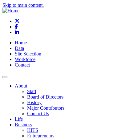
Skip to main content.
X
Facebook
LinkedIn
Home
Data
Site Selection
Workforce
Contact
About
Staff
Board of Directors
History
Major Contributors
Contact Us
Life
Business
HITS
Entrepreneurs