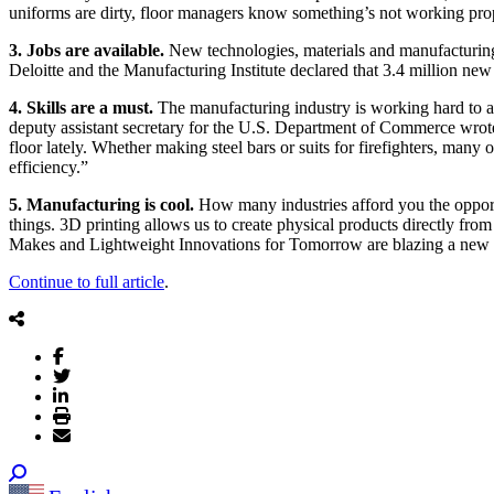
uniforms are dirty, floor managers know something’s not working pro
3. Jobs are available.
New technologies, materials and manufacturing
Deloitte and the Manufacturing Institute declared that 3.4 million new
4. Skills are a must.
The manufacturing industry is working hard to a
deputy assistant secretary for the U.S. Department of Commerce wrote i
floor lately. Whether making steel bars or suits for firefighters, man
efficiency.”
5. Manufacturing is cool.
How many industries afford you the opport
things. 3D printing allows us to create physical products directly from
Makes and Lightweight Innovations for Tomorrow are blazing a new pa
Continue to full article
.