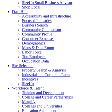
SizeUp Small Business Advisor
Shop Local
Data Hub
Accessibility and Infrastructure
Focused Industries
Business Search
Community Comparison
Community Profile
Consumer Expenses
Demographics
Maps & Data Room
Labor Force
Top Employers
Occupation Data
Site Selection
Property Search & Analysis
Industrial and Corporate Parks
Incentives
SizeUp
Workforce & Talent
Training and Development
College and Career Partnerships
Magnify
Colleges and Universities
Education Attainment