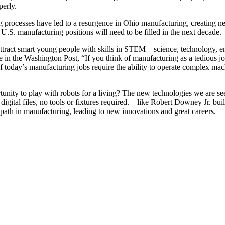
perly.
 processes have led to a resurgence in Ohio manufacturing, creating n
 U.S. manufacturing positions will need to be filled in the next decade.
ttract smart young people with skills in STEM – science, technology, e
n the Washington Post, “If you think of manufacturing as a tedious job 
y of today’s manufacturing jobs require the ability to operate complex 
unity to play with robots for a living? The new technologies we are
 digital files, no tools or fixtures required. – like Robert Downey Jr. bu
th in manufacturing, leading to new innovations and great careers.