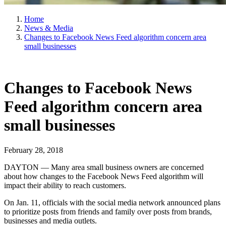
Home
News & Media
Changes to Facebook News Feed algorithm concern area
small businesses
Changes to Facebook News
Feed algorithm concern area
small businesses
February 28, 2018
DAYTON — Many area small business owners are concerned
about how changes to the Facebook News Feed algorithm will
impact their ability to reach customers.
On Jan. 11, officials with the social media network announced plans
to prioritize posts from friends and family over posts from brands,
businesses and media outlets.