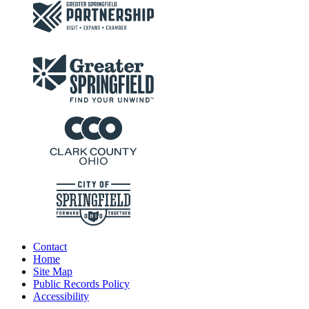
Contact
Home
Site Map
Public Records Policy
Accessibility