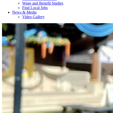
Wage and Benefit Studies
Find Local Jobs
News & Media
Video Gallery