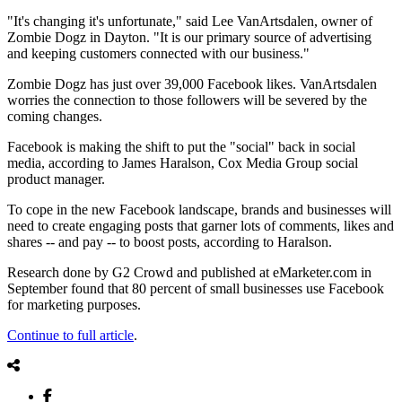
"It's changing it's unfortunate," said Lee VanArtsdalen, owner of
Zombie Dogz in Dayton. "It is our primary source of advertising
and keeping customers connected with our business."
Zombie Dogz has just over 39,000 Facebook likes. VanArtsdalen
worries the connection to those followers will be severed by the
coming changes.
Facebook is making the shift to put the "social" back in social
media, according to James Haralson, Cox Media Group social
product manager.
To cope in the new Facebook landscape, brands and businesses will
need to create engaging posts that garner lots of comments, likes and
shares -- and pay -- to boost posts, according to Haralson.
Research done by G2 Crowd and published at eMarketer.com in
September found that 80 percent of small businesses use Facebook
for marketing purposes.
Continue to full article
.