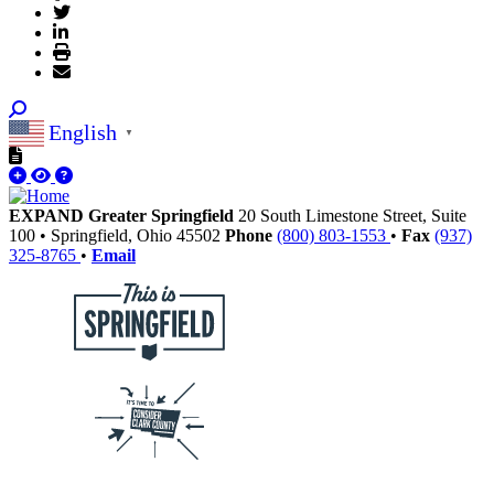
English
▼
EXPAND Greater Springfield
20 South Limestone Street, Suite
100
•
Springfield,
Ohio
45502
Phone
(800) 803-1553
•
Fax
(937)
325-8765
•
Email