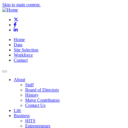
Skip to main content.
X
Facebook
LinkedIn
Home
Data
Site Selection
Workforce
Contact
About
Staff
Board of Directors
History
Major Contributors
Contact Us
Life
Business
HITS
Entrepreneurs