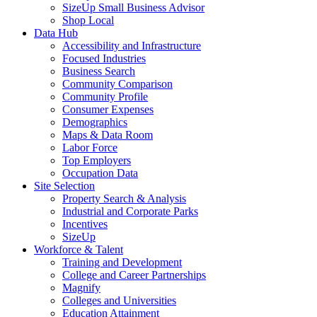
SizeUp Small Business Advisor
Shop Local
Data Hub
Accessibility and Infrastructure
Focused Industries
Business Search
Community Comparison
Community Profile
Consumer Expenses
Demographics
Maps & Data Room
Labor Force
Top Employers
Occupation Data
Site Selection
Property Search & Analysis
Industrial and Corporate Parks
Incentives
SizeUp
Workforce & Talent
Training and Development
College and Career Partnerships
Magnify
Colleges and Universities
Education Attainment