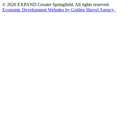
© 2026 EXPAND Greater Springfield. All rights reserved.
Economic Development Websites by Golden Shovel Agency
.