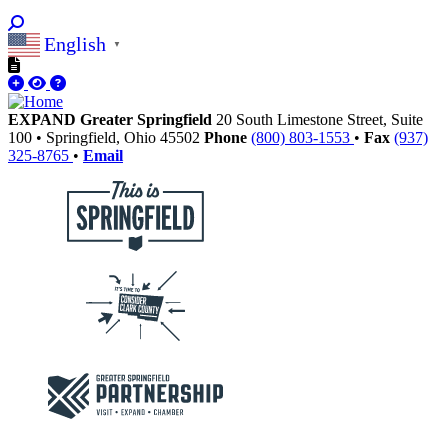
English
▼
EXPAND Greater Springfield
20 South Limestone Street, Suite
100
•
Springfield,
Ohio
45502
Phone
(800) 803-1553
•
Fax
(937)
325-8765
•
Email