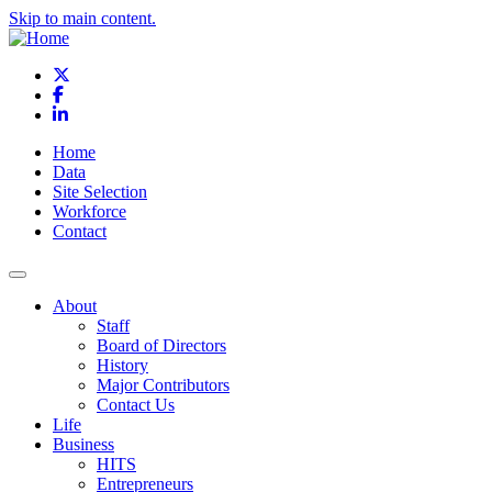
Skip to main content.
X
Facebook
LinkedIn
Home
Data
Site Selection
Workforce
Contact
About
Staff
Board of Directors
History
Major Contributors
Contact Us
Life
Business
HITS
Entrepreneurs