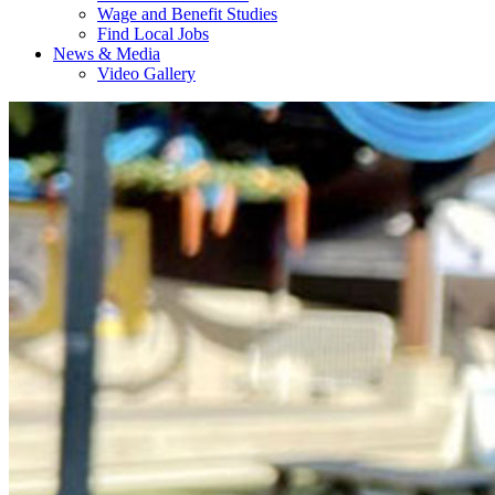
Wage and Benefit Studies
Find Local Jobs
News & Media
Video Gallery