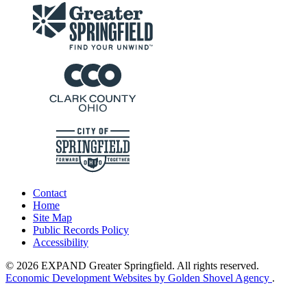
Contact
Home
Site Map
Public Records Policy
Accessibility
© 2026 EXPAND Greater Springfield. All rights reserved.
Economic Development Websites by Golden Shovel Agency
.