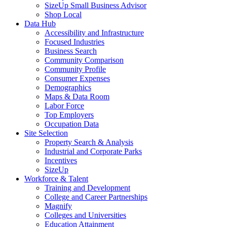
SizeUp Small Business Advisor
Shop Local
Data Hub
Accessibility and Infrastructure
Focused Industries
Business Search
Community Comparison
Community Profile
Consumer Expenses
Demographics
Maps & Data Room
Labor Force
Top Employers
Occupation Data
Site Selection
Property Search & Analysis
Industrial and Corporate Parks
Incentives
SizeUp
Workforce & Talent
Training and Development
College and Career Partnerships
Magnify
Colleges and Universities
Education Attainment