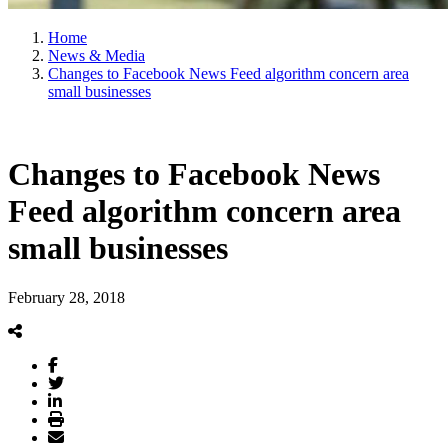
Home
News & Media
Changes to Facebook News Feed algorithm concern area
small businesses
Changes to Facebook News
Feed algorithm concern area
small businesses
February 28, 2018