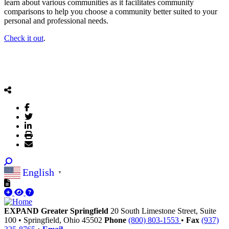
learn about various communities as it facilitates community
comparisons to help you choose a community better suited to your
personal and professional needs.
Check it out
.
English
▼
EXPAND Greater Springfield
20 South Limestone Street, Suite
100
•
Springfield,
Ohio
45502
Phone
(800) 803-1553
•
Fax
(937)