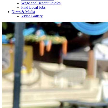
Wage and Benefit Studies
Find Local Jobs
News & Media
Video Gallery