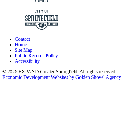
Contact
Home
Site Map
Public Records Policy
Accessibility
© 2026 EXPAND Greater Springfield. All rights reserved.
Economic Development Websites by Golden Shovel Agency
.