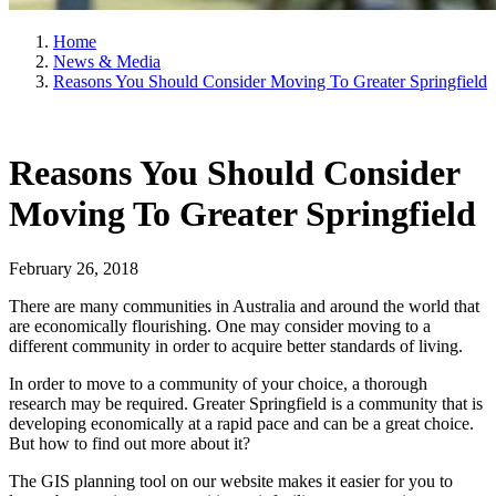
Home
News & Media
Reasons You Should Consider Moving To Greater Springfield
Reasons You Should Consider
Moving To Greater Springfield
February 26, 2018
There are many communities in Australia and around the world that
are economically flourishing. One may consider moving to a
different community in order to acquire better standards of living.
In order to move to a community of your choice, a thorough
research may be required. Greater Springfield is a community that is
developing economically at a rapid pace and can be a great choice.
But how to find out more about it?
The GIS planning tool on our website makes it easier for you to