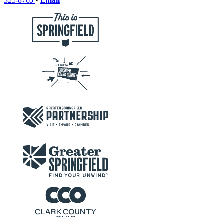
325-8765
•
Email