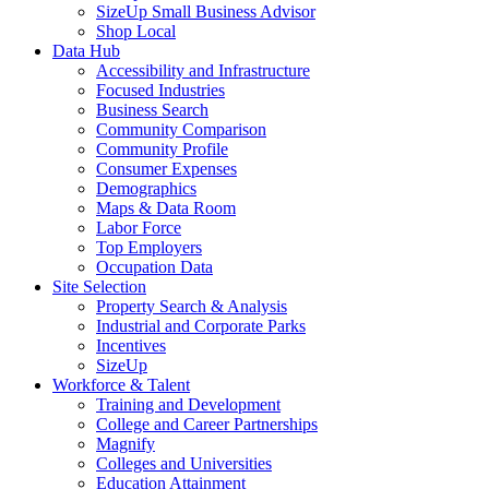
SizeUp Small Business Advisor
Shop Local
Data Hub
Accessibility and Infrastructure
Focused Industries
Business Search
Community Comparison
Community Profile
Consumer Expenses
Demographics
Maps & Data Room
Labor Force
Top Employers
Occupation Data
Site Selection
Property Search & Analysis
Industrial and Corporate Parks
Incentives
SizeUp
Workforce & Talent
Training and Development
College and Career Partnerships
Magnify
Colleges and Universities
Education Attainment