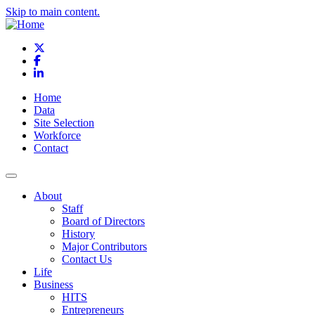
Skip to main content.
X
Facebook
LinkedIn
Home
Data
Site Selection
Workforce
Contact
About
Staff
Board of Directors
History
Major Contributors
Contact Us
Life
Business
HITS
Entrepreneurs