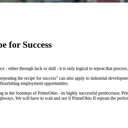
e for Success
either through luck or skill - it is only logical to repeat that process.
peating the recipe for success” can also apply to industrial development.
nd flourishing employment opportunities.
ng in the footsteps of PrimeOhio - its highly successful predecessor. P
or highways. We will have to wait and see if PrimeOhio II repeats the p