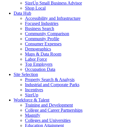
SizeUp Small Business Advisor
Shop Local
Data Hub
Accessibility and Infrastructure
Focused Industries
Business Search
Community Comparison
Community Profile
Consumer Expenses
Demographics
Maps & Data Room
Labor Force
Top Employers
Occupation Data
Site Selection
Property Search & Analysis
Industrial and Corporate Parks
Incentives
SizeUp
Workforce & Talent
Training and Development
College and Career Partnerships
Magnify
Colleges and Universities
Education Attainment