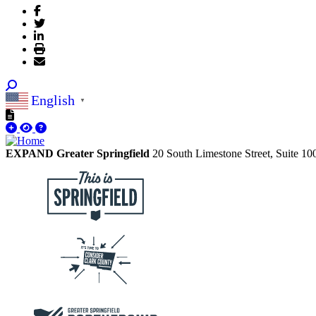
English
▼
EXPAND Greater Springfield
20 South Limestone Street, Suite 1