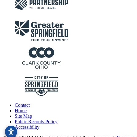
Contact
Home
Site Map
Public Records Policy
Accessibility