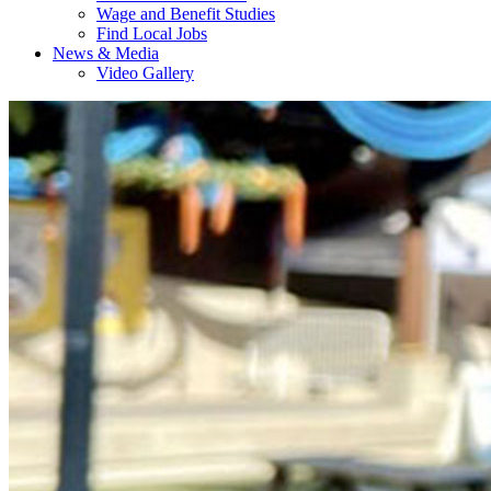
Wage and Benefit Studies
Find Local Jobs
News & Media
Video Gallery