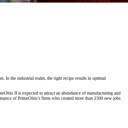
 In the industrial realm, the right recipe results in optimal
rimeOhio II is expected to attract an abundance of manufacturing and
erformance of PrimeOhio’s firms who created more than 2300 new jobs