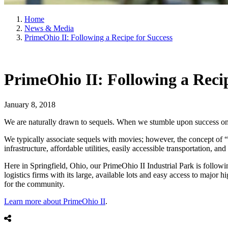
Home
News & Media
PrimeOhio II: Following a Recipe for Success
PrimeOhio II: Following a Recip
January 8, 2018
We are naturally drawn to sequels. When we stumble upon success once - 
We typically associate sequels with movies; however, the concept of “re
infrastructure, affordable utilities, easily accessible transportation, a
Here in Springfield, Ohio, our PrimeOhio II Industrial Park is followi
logistics firms with its large, available lots and easy access to maj
for the community.
Learn more about PrimeOhio II
.