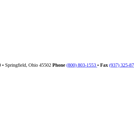
00
•
Springfield,
Ohio
45502
Phone
(800) 803-1553
•
Fax
(937) 325-8