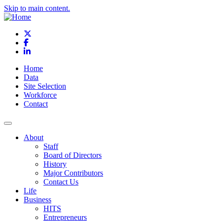
Skip to main content.
X
Facebook
LinkedIn
Home
Data
Site Selection
Workforce
Contact
About
Staff
Board of Directors
History
Major Contributors
Contact Us
Life
Business
HITS
Entrepreneurs