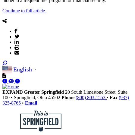
model to a frequent flier program for financial security.
Continue to full article.
English
▼
EXPAND Greater Springfield
20 South Limestone Street, Suite
100
•
Springfield,
Ohio
45502
Phone
(800) 803-1553
•
Fax
(937)
325-8765
•
Email