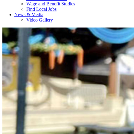
Wage and Benefit Studies
Find Local Jobs
News & Media
Video Gallery