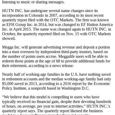
listening to music or sharing messages.
HUTN INC. has undergone several name changes since its
incorporation in Colorado in 2007, according to its most recent
quarterly report filed with the OTC Markets. The firm was known
as EFH Group Inc. in 2014, but was changed to EF Hutton America
Inc. in April 2015. The name was changed again to HUTN INC. in
October, the quarterly reported filed on Nov. 15 with OTC Markets
showed.
Megga Inc. will generate advertising revenue and deposit a portion
into a trust overseen by independent third-party trustees, based on
the number of points users accrue. Meggalife users will be able to
redeem those points at the age of 68 to provide additional funds for
their retirement, according to a news release.
Nearly half of working-age families in the U.S. have nothing saved
in retirement accounts and the median working-age family had only
$5,000 saved in 2013, according to a 2016 report by the Economic
Policy Institute, a nonprofit based in Washington D.C.
“We believe that this model is compelling to users who have
typically received no financial gain, despite their devoting hundreds
of hours, on average, per year to internet activities,” HUTN INC.’s
quarterly report says. The quarterly report likened the business