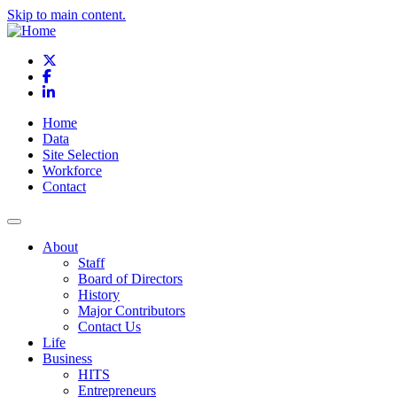
Skip to main content.
X
Facebook
LinkedIn
Home
Data
Site Selection
Workforce
Contact
About
Staff
Board of Directors
History
Major Contributors
Contact Us
Life
Business
HITS
Entrepreneurs