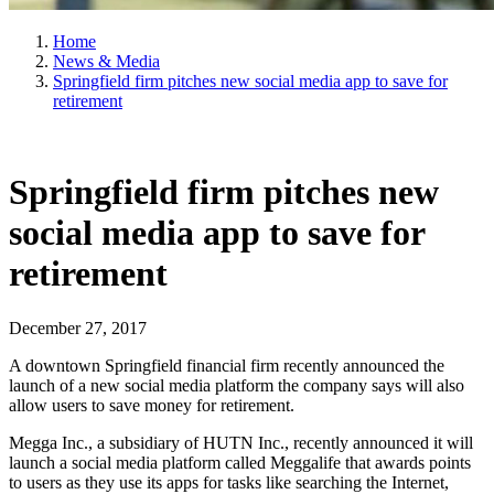
Home
News & Media
Springfield firm pitches new social media app to save for
retirement
Springfield firm pitches new
social media app to save for
retirement
December 27, 2017
A downtown Springfield financial firm recently announced the
launch of a new social media platform the company says will also
allow users to save money for retirement.
Megga Inc., a subsidiary of HUTN Inc., recently announced it will
launch a social media platform called Meggalife that awards points
to users as they use its apps for tasks like searching the Internet,