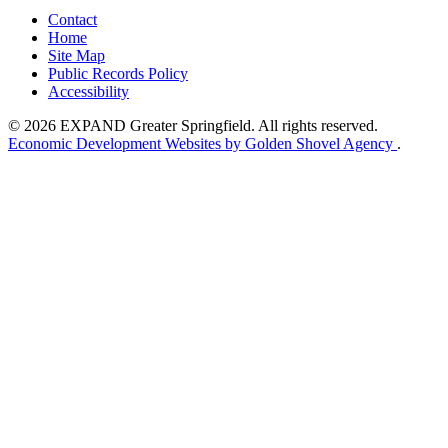
Contact
Home
Site Map
Public Records Policy
Accessibility
© 2026 EXPAND Greater Springfield. All rights reserved.
Economic Development Websites by Golden Shovel Agency
.