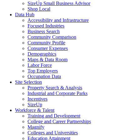
SizeUp Small Business Advisor
Shop Local
Data Hub
Accessibility and Infrastructure
Focused Industries
Business Search
Community Comparison
Community Profile
Consumer Expenses
Demographics
Maps & Data Room
Labor Force
Top Employers
Occupation Data
Site Selection
Property Search & Analysis
Industrial and Corporate Parks
Incentives
SizeUp
Workforce & Talent
Training and Development
College and Career Partnerships
Magnify
Colleges and Universities
Education Attainment